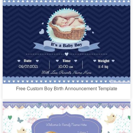
Free Custom Boy Birth Announcement Template