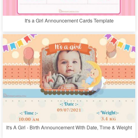
It's a Girl Announcement Cards Template
It's A Girl - Birth Announcement With Date, Time & Weight