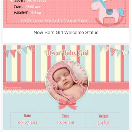
New Born Girl Welcome Status