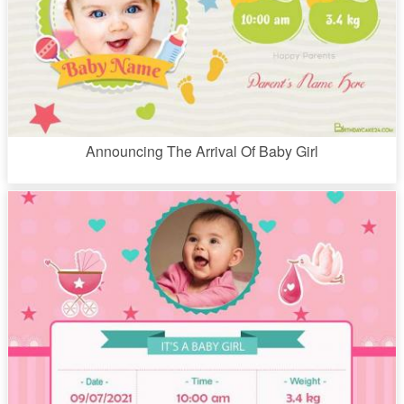
Announcing The Arrival Of Baby Girl