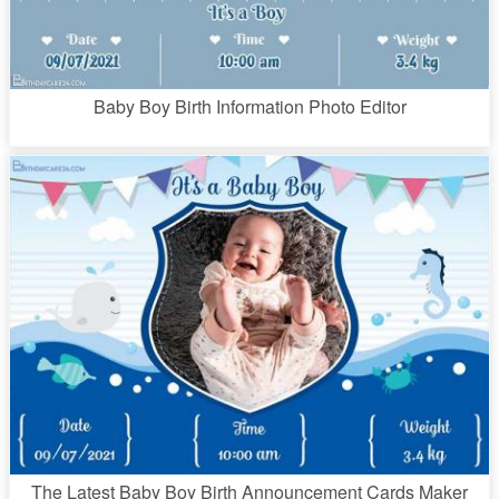
Baby Boy Birth Information Photo Editor
The Latest Baby Boy Birth Announcement Cards Maker