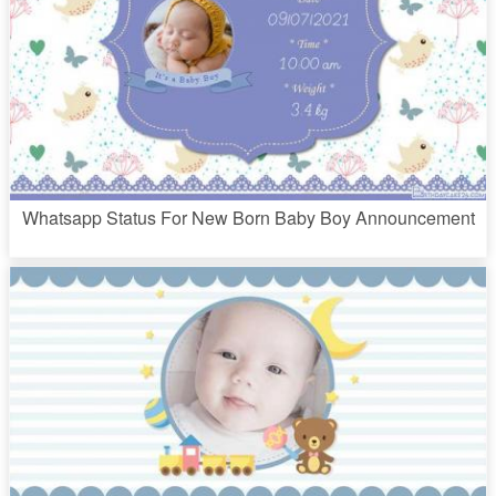
Whatsapp Status For New Born Baby Boy Announcement