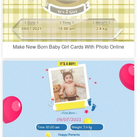
Make New Born Baby Girl Cards With Photo Online