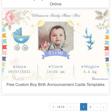
Online
Free Custom Boy Birth Announcement Cards Templates
1 - 18/19
«
‹
1
2
›
»