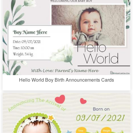
Hello World Boy Birth Announcements Cards