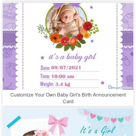
Customize Your Own Baby Girl's Birth Announcement
Card