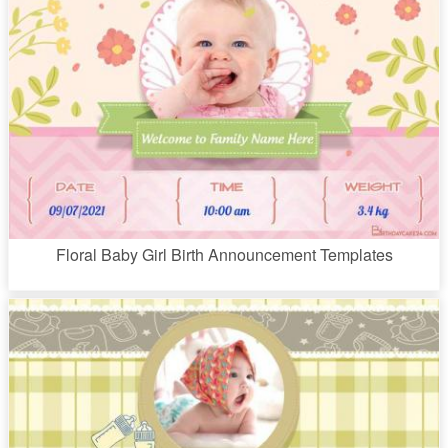
Floral Baby Girl Birth Announcement Templates