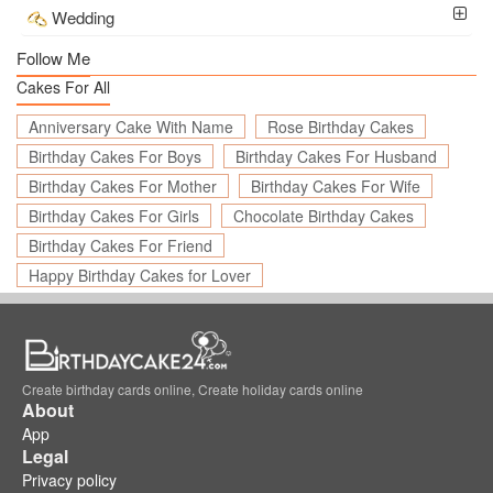
Wedding
Follow Me
Cakes For All
Anniversary Cake With Name
Rose Birthday Cakes
Birthday Cakes For Boys
Birthday Cakes For Husband
Birthday Cakes For Mother
Birthday Cakes For Wife
Birthday Cakes For Girls
Chocolate Birthday Cakes
Birthday Cakes For Friend
Happy Birthday Cakes for Lover
Create birthday cards online, Create holiday cards online
About
App
Legal
Privacy policy