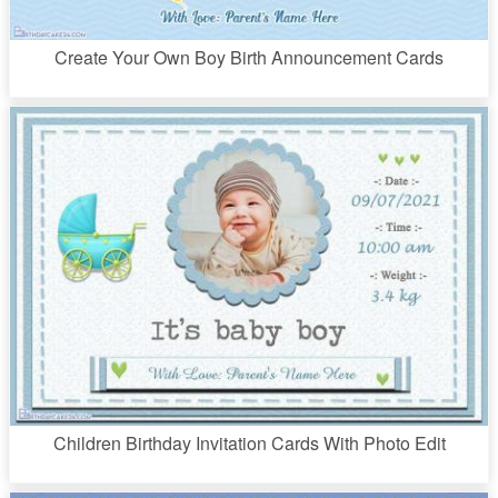
Create Your Own Boy Birth Announcement Cards
Children Birthday Invitation Cards With Photo Edit