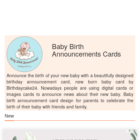
Baby Birth
Announcements Cards
Announce the birth of your new baby with a beautifully designed
birthday announcement card, new born baby card by
Birthdaycake24. Nowadays people are using digital cards or
images cards to announce news about their new baby. Baby
birth announcement card design for parents to celebrate the
birth of their baby with friends and family.
New