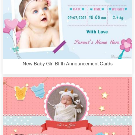
New Baby Girl Birth Announcement Cards