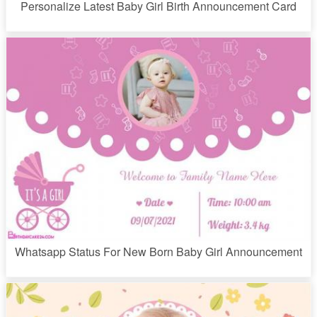
Personalize Latest Baby Girl Birth Announcement Card
Whatsapp Status For New Born Baby Girl Announcement