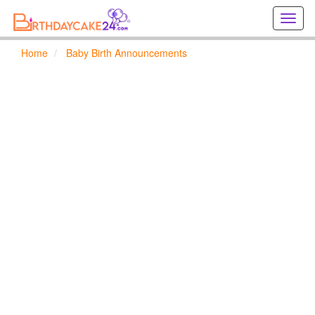
Creat
birthd
cards
Home
Baby Birth Announcements
online
Creat
holida
cards
online