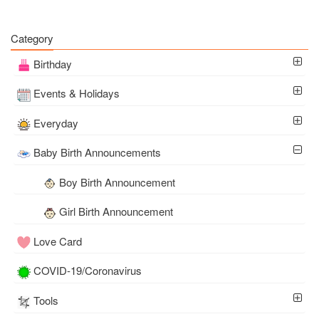
Category
Birthday
Events & Holidays
Everyday
Baby Birth Announcements
Boy Birth Announcement
Girl Birth Announcement
Love Card
COVID-19/Coronavirus
Tools