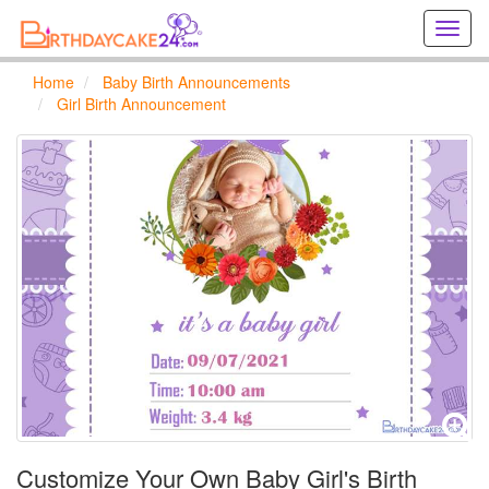
Creat
birthd
cards
Home
Baby Birth Announcements
online
Girl Birth Announcement
Creat
holida
cards
online
Customize Your Own Baby Girl's Birth