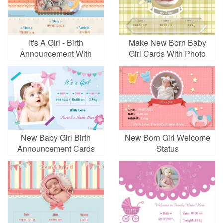
It's A Girl - Birth
Make New Born Baby
Announcement With
Girl Cards With Photo
Date, Time & Weight
Online
New Baby Girl Birth
New Born Girl Welcome
Announcement Cards
Status