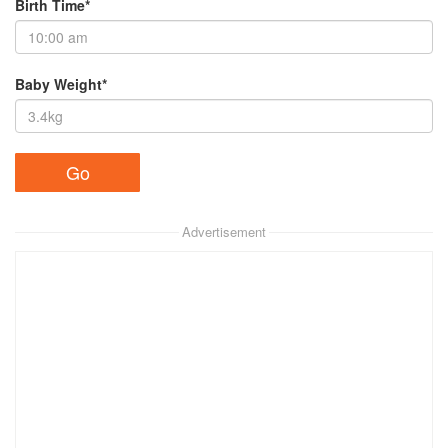
Birth Time*
Baby Weight*
Advertisement