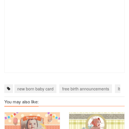
new born baby card
free birth announcements
Its a 
You may also like: