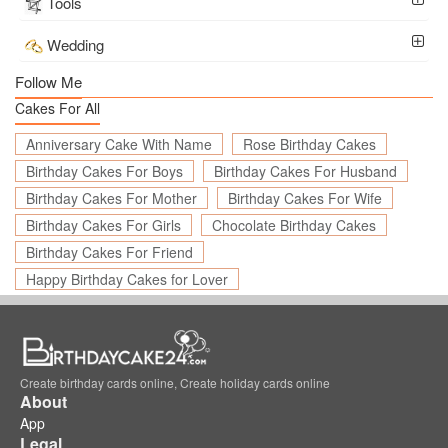
Tools
Wedding
Follow Me
Cakes For All
Anniversary Cake With Name
Rose Birthday Cakes
Birthday Cakes For Boys
Birthday Cakes For Husband
Birthday Cakes For Mother
Birthday Cakes For Wife
Birthday Cakes For Girls
Chocolate Birthday Cakes
Birthday Cakes For Friend
Happy Birthday Cakes for Lover
Create birthday cards online, Create holiday cards online
About
App
Legal