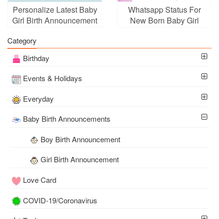
Personalize Latest Baby
Whatsapp Status For
Girl Birth Announcement
New Born Baby Girl
Card
Announcement
Category
Birthday
Events & Holidays
Everyday
Baby Birth Announcements
Boy Birth Announcement
Girl Birth Announcement
Love Card
COVID-19/Coronavirus