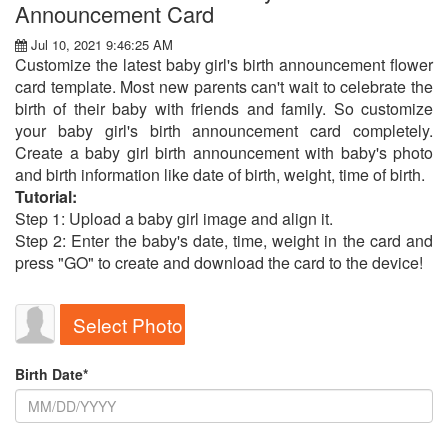
Announcement Card
Jul 10, 2021 9:46:25 AM
Customize the latest baby girl's birth announcement flower
card template. Most new parents can't wait to celebrate the
birth of their baby with friends and family. So customize
your baby girl's birth announcement card completely.
Create a baby girl birth announcement with baby's photo
and birth information like date of birth, weight, time of birth.
Tutorial:
Step 1: Upload a baby girl image and align it.
Step 2: Enter the baby's date, time, weight in the card and
press "GO" to create and download the card to the device!
Select Photo
Birth Date*