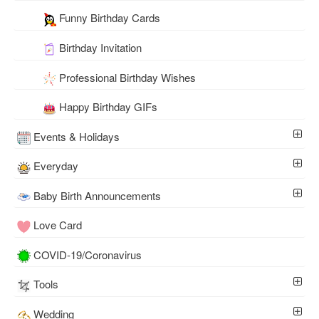
Funny Birthday Cards
Birthday Invitation
Professional Birthday Wishes
Happy Birthday GIFs
Events & Holidays
Everyday
Baby Birth Announcements
Love Card
COVID-19/Coronavirus
Tools
Wedding