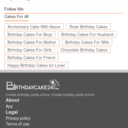
Follow Me
Cakes For All
Anniversary Cake With Name
Rose Birthday Cakes
Birthday Cakes For Boys
Birthday Cakes For Husband
Birthday Cakes For Mother
Birthday Cakes For Wife
Birthday Cakes For Girls
Chocolate Birthday Cakes
Birthday Cakes For Friend
Happy Birthday Cakes for Lover
Create birthday cards online, Create holiday cards online
About
App
Legal
Privacy policy
Terms of use