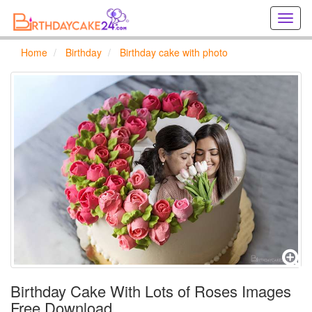
Creat
birthd
cards
Home
Birthday
Birthday cake with photo
online
Creat
holida
cards
online
Birthday Cake With Lots of Roses Images
Free Download