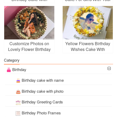
Photo Editing
Photos
Customize Photos on
Yellow Flowers Birthday
Lovely Flower Birthday
Wishes Cake With
Cakes
Photo Frame
Category
Birthday
Birthday cake with name
Birthday cake with photo
Birthday Greeting Cards
Birthday Photo Frames