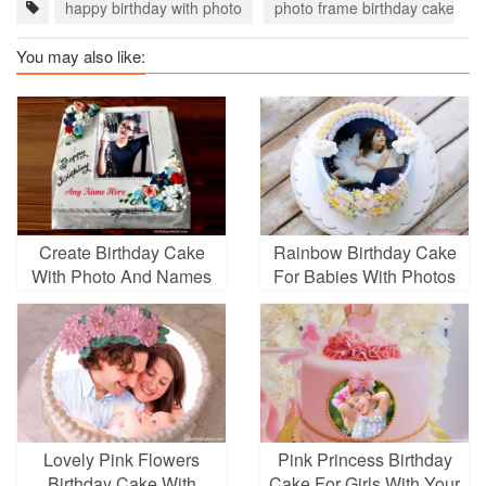
happy birthday with photo
photo frame birthday cake
You may also like:
Create Birthday Cake
Rainbow Birthday Cake
With Photo And Names
For Babies With Photos
Lovely Pink Flowers
Pink Princess Birthday
Birthday Cake With
Cake For Girls With Your