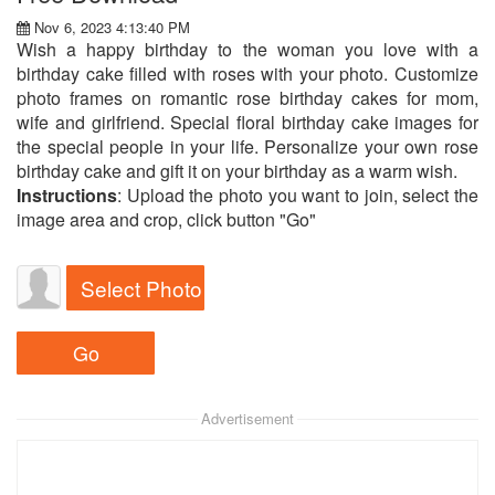
Nov 6, 2023 4:13:40 PM
Wish a happy birthday to the woman you love with a
birthday cake filled with roses with your photo. Customize
photo frames on romantic rose birthday cakes for mom,
wife and girlfriend. Special floral birthday cake images for
the special people in your life. Personalize your own rose
birthday cake and gift it on your birthday as a warm wish.
Instructions
: Upload the photo you want to join, select the
image area and crop, click button "Go"
Select Photo
Advertisement