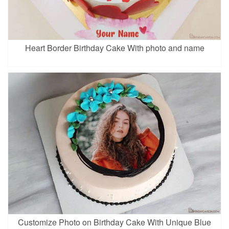
Heart Border Birthday Cake With photo and name
Customize Photo on Birthday Cake With Unique Blue