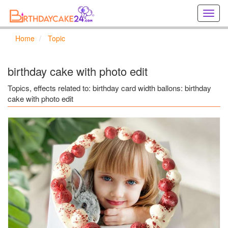
Creat
birthd
cards
Home
Topic
online
Creat
holida
birthday cake with photo edit
cards
online
Topics, effects related to: birthday card width ballons: birthday
cake with photo edit