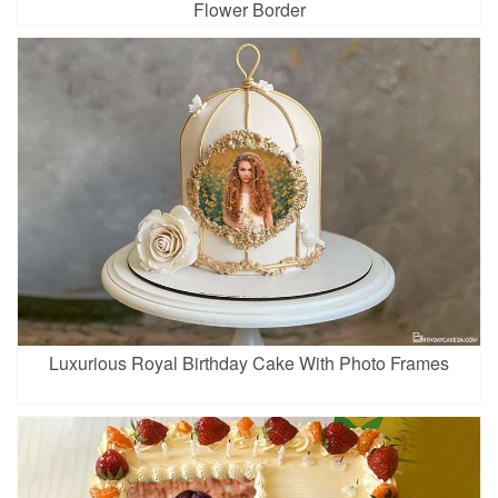
Flower Border
Luxurious Royal Birthday Cake With Photo Frames