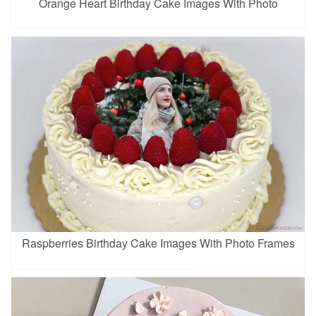
Orange Heart Birthday Cake Images With Photo
Raspberries Birthday Cake Images With Photo Frames