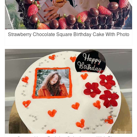
Strawberry Chocolate Square Birthday Cake With Photo