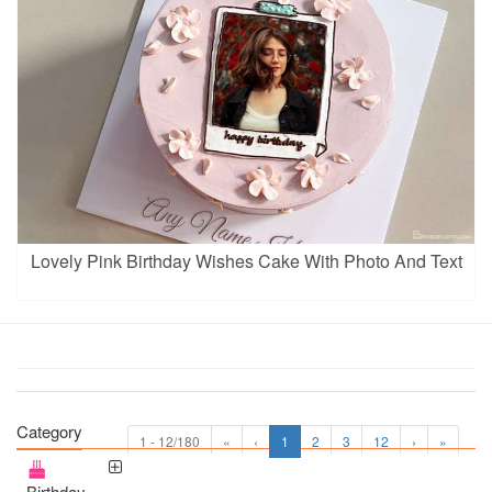
Lovely Pink Birthday Wishes Cake With Photo And Text
Category
1 - 12/180
«
‹
1
2
3
12
›
»
Birthday