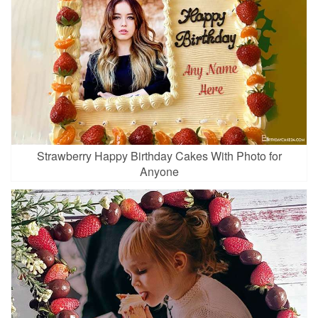
Strawberry Happy Birthday Cakes With Photo for
Anyone