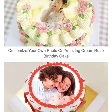
Customize Your Own Photo On Amazing Cream Rose
Birthday Cake