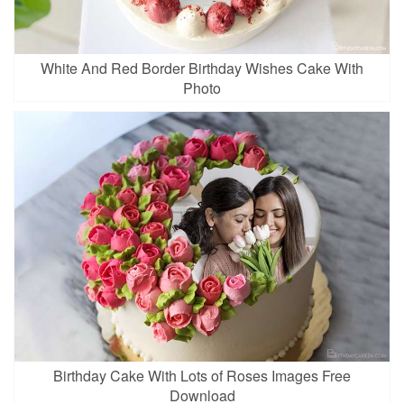
White And Red Border Birthday Wishes Cake With
Photo
Birthday Cake With Lots of Roses Images Free
Download