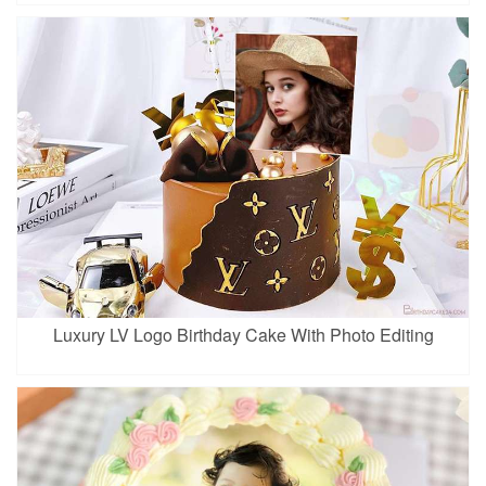
Luxury LV Logo Birthday Cake With Photo Editing