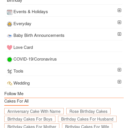
Events & Holidays
Everyday
Baby Birth Announcements
Love Card
COVID-19/Coronavirus
Tools
Wedding
Follow Me
Cakes For All
Anniversary Cake With Name
Rose Birthday Cakes
Birthday Cakes For Boys
Birthday Cakes For Husband
Birthday Cakes For Mother
Birthday Cakes For Wife