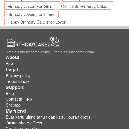
Birthday Cakes For Girls
Chocolate Birthday Cakes
Birthday Cakes For Friend
Happy Birthday Cakes for Lover
Create birthday cards online, Create holiday cards online
About
App
Legal
Privacy policy
Terms of use
Support
Blog
Contact& Help
Sitemap
My friend
Buat kartu ulang tahun dan kartu liburan gratis
Online photo effects
Create logo online