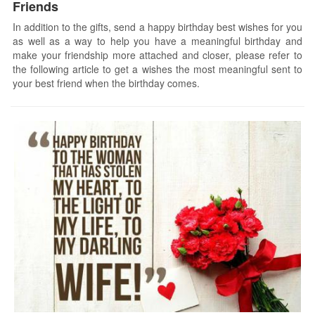
Friends
In addition to the gifts, send a happy birthday best wishes for you
as well as a way to help you have a meaningful birthday and
make your friendship more attached and closer, please refer to
the following article to get a wishes the most meaningful sent to
your best friend when the birthday comes.