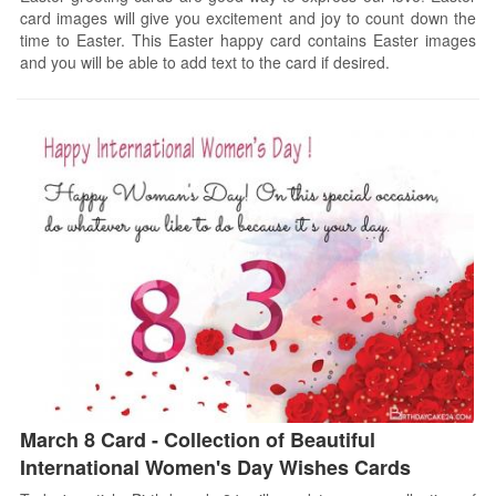
card images will give you excitement and joy to count down the
time to Easter. This Easter happy card contains Easter images
and you will be able to add text to the card if desired.
March 8 Card - Collection of Beautiful
International Women's Day Wishes Cards