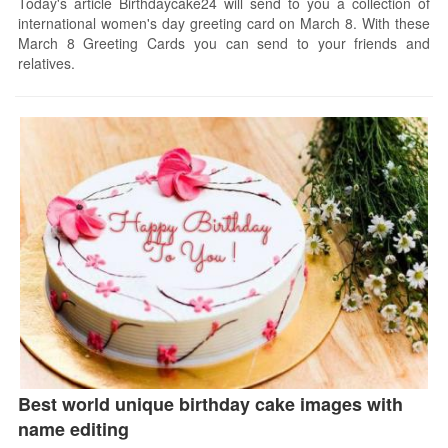
Today's article Birthdaycake24 will send to you a collection of
international women's day greeting card on March 8. With these
March 8 Greeting Cards you can send to your friends and
relatives.
Best world unique birthday cake images with
name editing