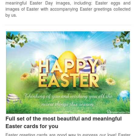
meaningful Easter Day images, including: Easter eggs and
images of Easter with accompanying Easter greetings collected
by us.
Full set of the most beautiful and meaningful
Easter cards for you
Easter greeting cards are good way to express our love! Easter