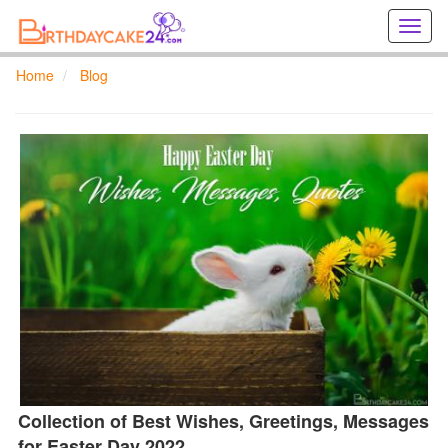
Creat
birthd
cards
Home
Blog
online
Creat
holida
cards
online
Collection of Best Wishes, Greetings, Messages
for Easter Day 2022