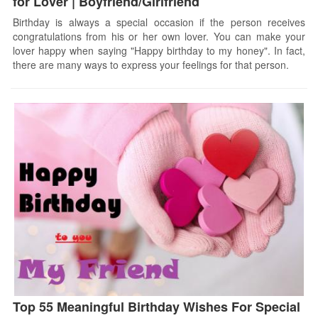
for Lover | Boyfriend/Girlfriend
Birthday is always a special occasion if the person receives
congratulations from his or her own lover. You can make your
lover happy when saying "Happy birthday to my honey". In fact,
there are many ways to express your feelings for that person.
Top 55 Meaningful Birthday Wishes For Special