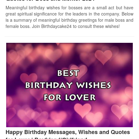
Meaningful birthday wishes for bosses are a small act but have
great spiritual significance for the leaders in the company. Below
is a summary of meaningful birthday greetings for male boss and
female boss. Join Birthdaycake24 to consult these wishes!
Happy Birthday Messages, Wishes and Quotes