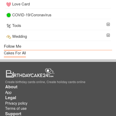
Love Card
COVID-19/Coronavirus
Tools
Wedding
Follow Me
Cakes For All
Create birthday cards online, Create holiday cards online
About
App
Legal
Privacy policy
Terms of use
Support