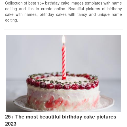
Collection of best 15+ birthday cake images templates with name
editing and link to create online. Beautiful pictures of birthday
cake with names, birthday cakes with fancy and unique name
editing.
25+ The most beautiful birthday cake pictures
2023