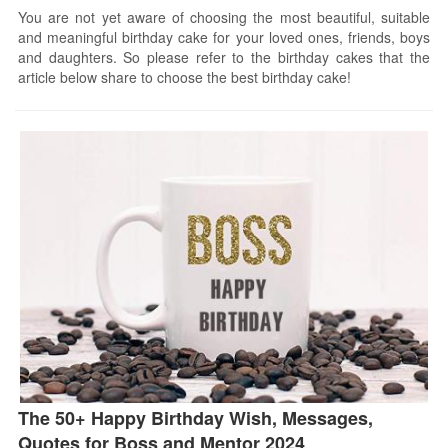
You are not yet aware of choosing the most beautiful, suitable
and meaningful birthday cake for your loved ones, friends, boys
and daughters. So please refer to the birthday cakes that the
article below share to choose the best birthday cake!
The 50+ Happy Birthday Wish, Messages,
Quotes for Boss and Mentor 2024