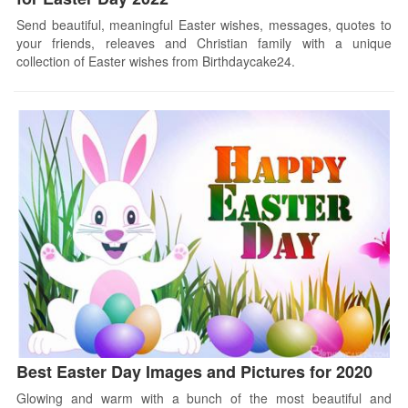
Send beautiful, meaningful Easter wishes, messages, quotes to
your friends, releaves and Christian family with a unique
collection of Easter wishes from Birthdaycake24.
Best Easter Day Images and Pictures for 2020
Glowing and warm with a bunch of the most beautiful and