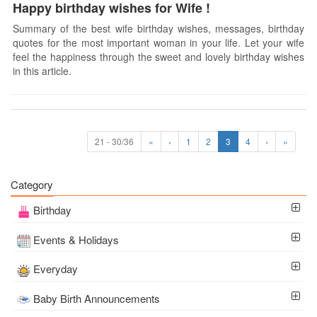
Happy birthday wishes for Wife !
Summary of the best wife birthday wishes, messages, birthday
quotes for the most important woman in your life. Let your wife
feel the happiness through the sweet and lovely birthday wishes
in this article.
21 - 30/36
«
‹
1
2
3
4
›
»
Category
Birthday
Events & Holidays
Everyday
Baby Birth Announcements