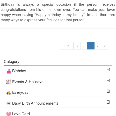
Birthday is always a special occasion if the person receives
congratulations from his or her own lover. You can make your lover
happy when saying "Happy birthday to my honey". In fact, there are
many ways to express your feelings for that person.
1 - 1/1
«
‹
1
›
»
Category
Birthday
Events & Holidays
Everyday
Baby Birth Announcements
Love Card