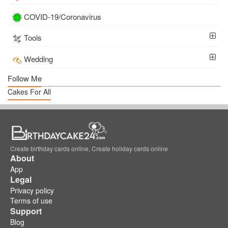
COVID-19/Coronavirus
Tools
Wedding
Follow Me
Cakes For All
Create birthday cards online, Create holiday cards online
About
App
Legal
Privacy policy
Terms of use
Support
Blog