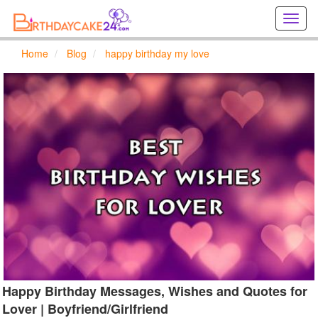
Creat
birthd
cards
Home
Blog
happy birthday my love
online
Creat
holida
cards
online
Happy Birthday Messages, Wishes and Quotes for
Lover | Boyfriend/Girlfriend