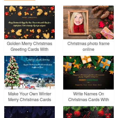
Golden Merry Christmas
Christmas photo frame
Greeting Cards With
online
Name Wishes
Make Your Own Winter
Write Names On
Merry Christmas Cards
Christmas Cards With
With Free Online
Colorful Gift Boxes