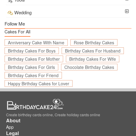
Wedding
Follow Me
Cakes For All
Anniversary Cake With Name
Rose Birthday Cakes
Birthday Cakes For Boys
Birthday Cakes For Husband
Birthday Cakes For Mother
Birthday Cakes For Wife
Birthday Cakes For Girls
Chocolate Birthday Cakes
Birthday Cakes For Friend
Happy Birthday Cakes for Lover
Create birthday cards online, Create holiday cards online
About
App
Legal