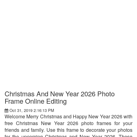
Christmas And New Year 2026 Photo
Frame Online Editing
Oct 31, 2019 2:16:13 PM
Welcome Merry Christmas and Happy New Year 2026 with
free Christmas New Year 2026 photo frames for your
friends and family. Use this frame to decorate your photos
for the upcoming Christmas and New Year 2026. These