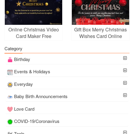
Online Christmas Video
Gift Box Merry Christmas
Card Maker Free
Wishes Card Online
Download
Free
Category
Birthday
Events & Holidays
Everyday
Baby Birth Announcements
Love Card
COVID-19/Coronavirus
Tools