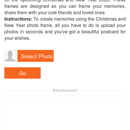
frames are designed so you can frame your memories,
share them with your cute friends and loved ones.
Instructions:
To create memories using the Christmas and
New Year photo frame, all you have to do is upload your
photos in seconds and you've got a beautiful postcard for
your wishes.
Select Photo
Advertisement