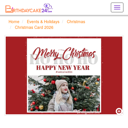
Creat
birthd
cards
Home
Events & Holidays
Christmas
online
Christmas Card 2026
Creat
holida
cards
online