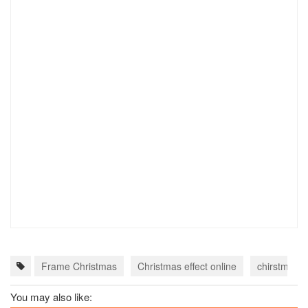
Frame Christmas
Christmas effect online
chirstmas c
You may also like: