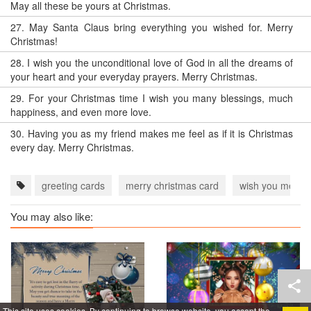
May all these be yours at Christmas.
27.
May Santa Claus bring everything you wished for. Merry
Christmas!
28.
I wish you the unconditional love of God in all the dreams of
your heart and your everyday prayers. Merry Christmas.
29.
For your Christmas time I wish you many blessings, much
happiness, and even more love.
30.
Having you as my friend makes me feel as if it is Christmas
every day. Merry Christmas.
greeting cards
merry christmas card
wish you merry 
You may also like:
This site uses cookies. By continuing to browse website, you accept the