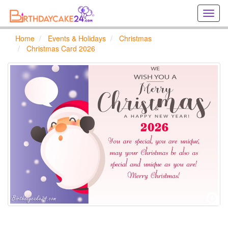
Creat
birthd
cards
Home
Events & Holidays
Christmas
online
Christmas Card 2026
Creat
holida
cards
online