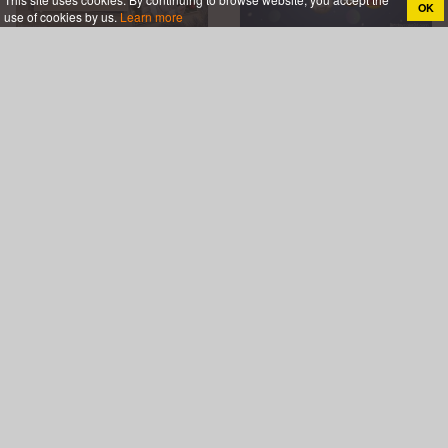
OK
use of cookies by us.
Learn more
Free Christmas Greeting
Merry Xmas Video Card
Cards With Photo
With Your Photos
Frames And Wishes
It's Snowing! Make
Write Name On Merry
Merry Christmas Card
Christmas Wishes
With Name Wishes
Image
Online
Christmas Greeting Card
Wish You Merry