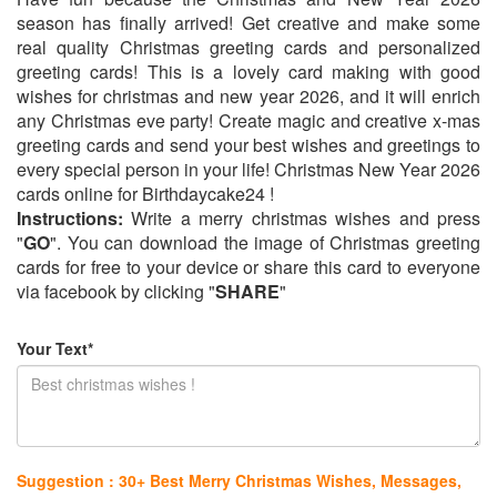
season has finally arrived! Get creative and make some
real quality Christmas greeting cards and personalized
greeting cards! This is a lovely card making with good
wishes for christmas and new year 2026, and it will enrich
any Christmas eve party! Create magic and creative x-mas
greeting cards and send your best wishes and greetings to
every special person in your life! Christmas New Year 2026
cards online for Birthdaycake24 !
Instructions:
Write a merry christmas wishes and press
"
GO
". You can download the image of Christmas greeting
cards for free to your device or share this card to everyone
via facebook by clicking "
SHARE
"
Your Text*
Suggestion : 30+ Best Merry Christmas Wishes, Messages,