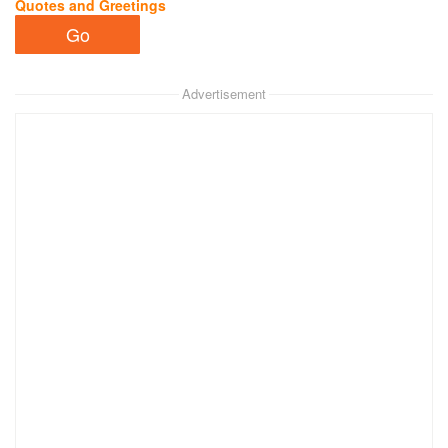
Quotes and Greetings
Advertisement