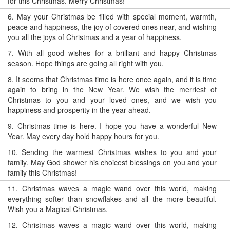
for this Christmas. Merry Christmas!
6.
May your Christmas be filled with special moment, warmth,
peace and happiness, the joy of covered ones near, and wishing
you all the joys of Christmas and a year of happiness.
7.
With all good wishes for a brilliant and happy Christmas
season. Hope things are going all right with you.
8.
It seems that Christmas time is here once again, and it is time
again to bring in the New Year. We wish the merriest of
Christmas to you and your loved ones, and we wish you
happiness and prosperity in the year ahead.
9.
Christmas time is here. I hope you have a wonderful New
Year. May every day hold happy hours for you.
10.
Sending the warmest Christmas wishes to you and your
family. May God shower his choicest blessings on you and your
family this Christmas!
11.
Christmas waves a magic wand over this world, making
everything softer than snowflakes and all the more beautiful.
Wish you a Magical Christmas.
12.
Christmas waves a magic wand over this world, making