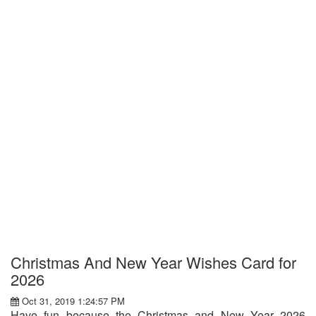
Christmas And New Year Wishes Card for
2026
Oct 31, 2019 1:24:57 PM
Have fun because the Christmas and New Year 2026