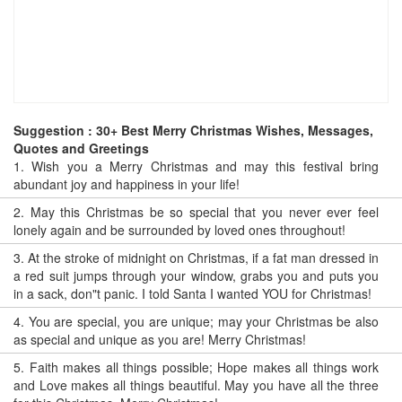
Suggestion : 30+ Best Merry Christmas Wishes, Messages,
Quotes and Greetings
1.
Wish you a Merry Christmas and may this festival bring
abundant joy and happiness in your life!
2.
May this Christmas be so special that you never ever feel
lonely again and be surrounded by loved ones throughout!
3.
At the stroke of midnight on Christmas, if a fat man dressed in
a red suit jumps through your window, grabs you and puts you
in a sack, don"t panic. I told Santa I wanted YOU for Christmas!
4.
You are special, you are unique; may your Christmas be also
as special and unique as you are! Merry Christmas!
5.
Faith makes all things possible; Hope makes all things work
and Love makes all things beautiful. May you have all the three