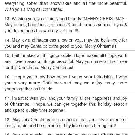
everything softer than snowflakes and all the more beautiful.
Wish you a Magical Christmas.
13.
Wishing you, your family and friends "MERRY CHRISTMAS."
May peace, happiness , success & togetherness surround you &
your loved ones the whole year long !!!
14.
May joy and happiness snow on you, may the bells jingle for
you and may Santa be extra good to you! Merry Christmas!
15.
Faith makes all things possible; Hope makes all things work
and Love makes all things beautiful. May you have all the three
for this Christmas. Merry Christmas!
16.
I hope you know how much I value your friendship. I wish
you a very merry Christmas and may we enjoy many more
years together as friends.
17.
I want to wish you and your family all the happiness and joy
of Christmas. I hope we can get together this holiday season
and spend quality time together.
18.
May this Christmas be so special that you never ever feel
lonely again and be surrounded by loved ones throughout!
19.
You are special, you are unique; may your Christmas be