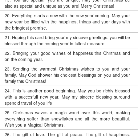
also as special and unique as you are! Merry Christmas!
20.
Everything starts a new with the new year coming. May your
new year be filled with the happinest things and yuor days with
the bringtest promise.
21.
Hoping this card bring your my sinceve greetings. you will be
blessed through the coming year in fullest measure.
22.
Bringing your good wishes of happiness this Chritmas and
on the coming year.
23.
Sending the warmest Christmas wishes to you and your
family. May God shower his choicest blessings on you and your
family this Christmas!
24.
This is another good beginning. May you be richly blessed
with a succesfull new year. May my sincere blessing suround
spendid travel of you life
25.
Christmas waves a magic wand over this world, making
everything softer than snowflakes and all the more beautiful.
Wish you a Magical Christmas.
26.
The gift of love. The gift of peace. The gift of happiness.