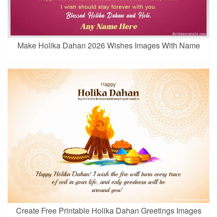
Make Holika Dahan 2026 Wishes Images With Name
Create Free Printable Holika Dahan Greetings Images