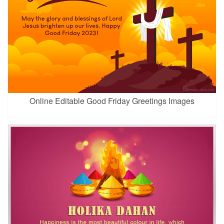
Online Editable Good Friday Greetings Images