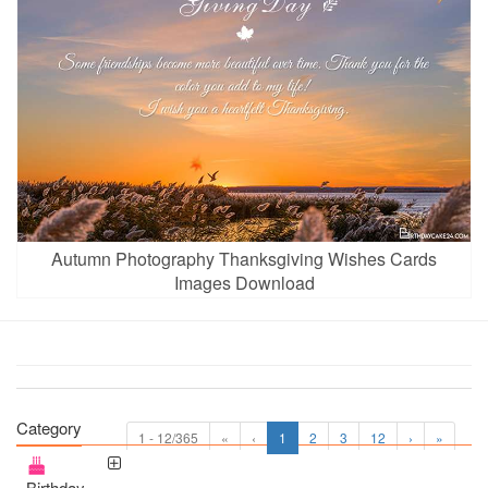
Autumn Photography Thanksgiving Wishes Cards
Images Download
Category
1 - 12/365
«
‹
1
2
3
12
›
»
Birthday