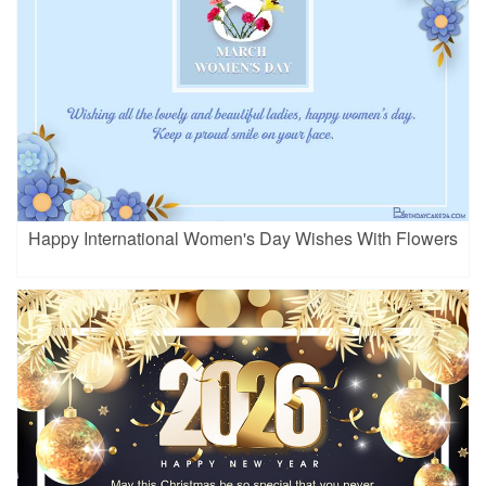
Happy International Women's Day Wishes With Flowers