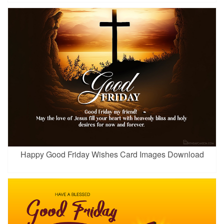
Happy Good Friday Wishes Card Images Download