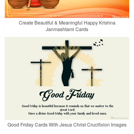
Create Beautiful & Meaningful Happy Krishna
Janmashtami Cards
Good Friday Cards With Jesus Christ Crucifixion Images