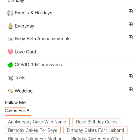
Events & Holidays
Everyday
Baby Birth Announcements
Love Card
COVID-19/Coronavirus
Tools
Wedding
Follow Me
Cakes For All
Anniversary Cake With Name
Rose Birthday Cakes
Birthday Cakes For Boys
Birthday Cakes For Husband
Birthday Cakes For Mother
Birthday Cakes For Wife