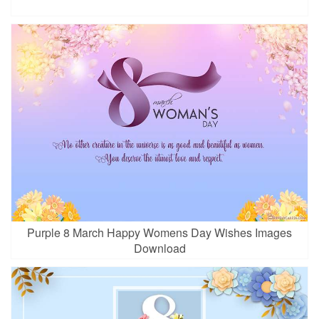
Purple 8 March Happy Womens Day Wishes Images
Download