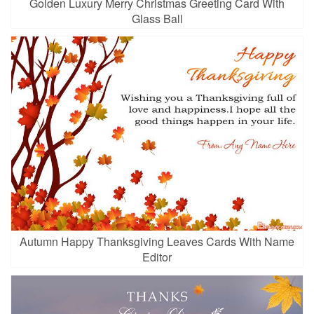
Golden Luxury Merry Christmas Greeting Card With
Glass Ball
Autumn Happy Thanksgiving Leaves Cards With Name
Editor