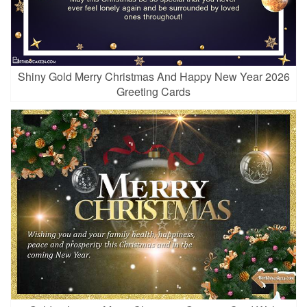
Shiny Gold Merry Christmas And Happy New Year 2026
Greeting Cards