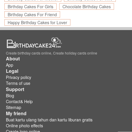
Birthday Cakes For Girls
Chocolate Birthday Cakes
Birthday Cakes For Friend
Happy Birthday Cakes for Lover
Create birthday cards online, Create holiday cards online
About
App
Legal
Privacy policy
Terms of use
Support
Blog
Contact& Help
Sitemap
My friend
Buat kartu ulang tahun dan kartu liburan gratis
Online photo effects
Create logo online