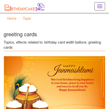
Creat
birthd
cards
Home
Topic
online
Creat
holida
greeting cards
cards
online
Topics, effects related to: birthday card width ballons: greeting
cards