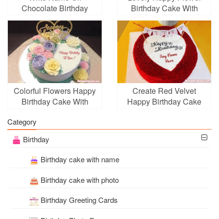
Chocolate Birthday
Birthday Cake With
Cake With Flowers
Name
Colorful Flowers Happy
Create Red Velvet
Birthday Cake With
Happy Birthday Cake
Name
With Name
Category
Birthday
Birthday cake with name
Birthday cake with photo
Birthday Greeting Cards