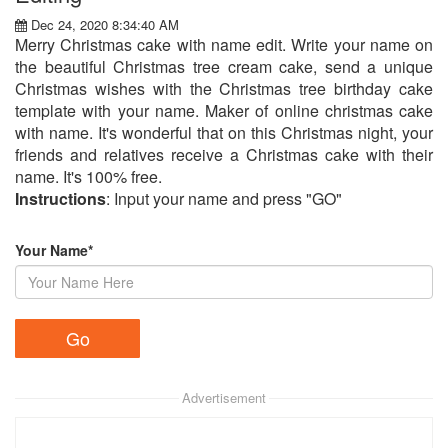
Dec 24, 2020 8:34:40 AM
Merry Christmas cake with name edit. Write your name on
the beautiful Christmas tree cream cake, send a unique
Christmas wishes with the Christmas tree birthday cake
template with your name. Maker of online christmas cake
with name. It's wonderful that on this Christmas night, your
friends and relatives receive a Christmas cake with their
name. It's 100% free.
Instructions
: Input your name and press "GO"
Your Name*
Advertisement