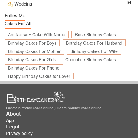
Wedding
Follow Me
Cakes For All
Anniversary Cake With Name
Rose Birthday Cakes
Birthday Cakes For Boys
Birthday Cakes For Husband
Birthday Cakes For Mother
Birthday Cakes For Wife
Birthday Cakes For Girls
Chocolate Birthday Cakes
Birthday Cakes For Friend
Happy Birthday Cakes for Lover
Create birthday cards online, Create holiday cards online
About
App
Legal
Privacy policy