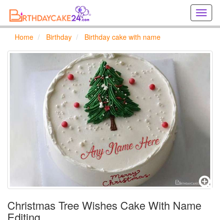
Creat
birthd
cards
Home
Birthday
Birthday cake with name
online
Creat
holida
cards
online
Christmas Tree Wishes Cake With Name
Editing