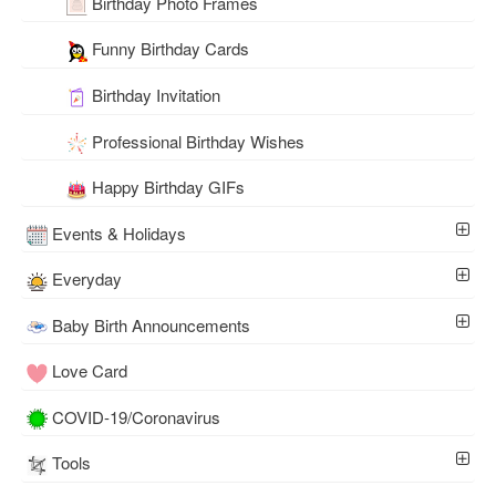
Birthday Photo Frames
Funny Birthday Cards
Birthday Invitation
Professional Birthday Wishes
Happy Birthday GIFs
Events & Holidays
Everyday
Baby Birth Announcements
Love Card
COVID-19/Coronavirus
Tools