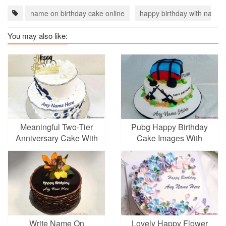
name on birthday cake online
happy birthday with name
You may also like:
Meaningful Two-Tier
Pubg Happy Birthday
Anniversary Cake With
Cake Images With
Name Editing
Name Online
Write Name On
Lovely Happy Flower