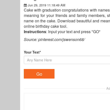
Jun 29, 2019 11:18:49 AM
Cake with graduation congratulations with names 
meaning for your friends and family members, sh
name on the cake. Download beautiful and meani
online birthday cake tool.
Instructions
: Input your text and press "GO"
Source: pinterest.com/jswenson68/
Your Text*
Ad