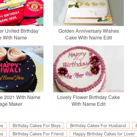
r United Birthday
Golden Anniversary Wishes
e With Name
Cake With Name Edit
ke 2021 With Name
Lovely Flower Birthday Cake
age Maker
With Name Edit
es
Birthday Cakes For Boys
Birthday Cakes For Husband
es
Birthday Cakes For Friend
Happy Birthday Cakes for Lover