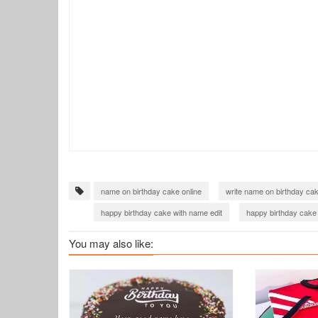
name on birthday cake online
write name on birthday ca
happy birthday cake with name edit
happy birthday cake
You may also like: