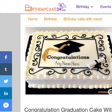
Birthday
Events
Home
Birthday
Birthday cake with name
Congratulation Graduation Cake Wi