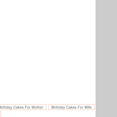
Birthday Cakes For Mother
Birthday Cakes For Wife