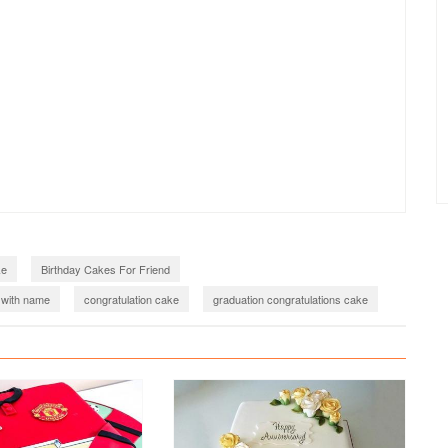
ke
Birthday Cakes For Friend
 with name
congratulation cake
graduation congratulations cake