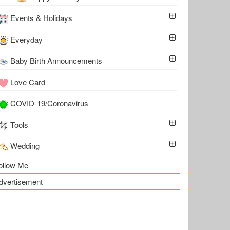
Events & Holidays
Everyday
Baby Birth Announcements
Love Card
COVID-19/Coronavirus
Tools
Wedding
ollow Me
dvertisement