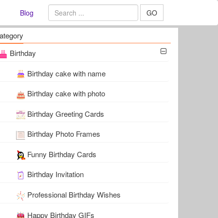
Blog
GO
ategory
Birthday
Birthday cake with name
Birthday cake with photo
Birthday Greeting Cards
Birthday Photo Frames
Funny Birthday Cards
Birthday Invitation
Professional Birthday Wishes
Happy Birthday GIFs