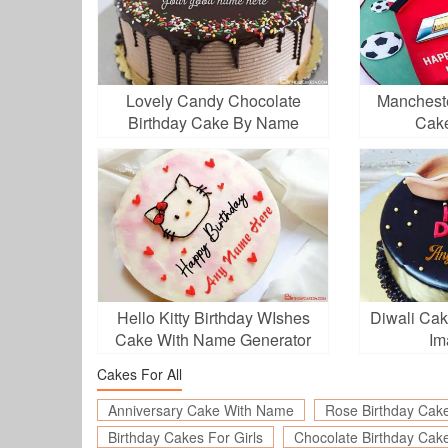
Lovely Candy Chocolate
Mancheste
Birthday Cake By Name
Cak
Generator
Hello Kitty Birthday WIshes
Diwali Ca
Cake With Name Generator
Im
Cakes For All
Anniversary Cake With Name
Rose Birthday Cak
Birthday Cakes For Girls
Chocolate Birthday Cak