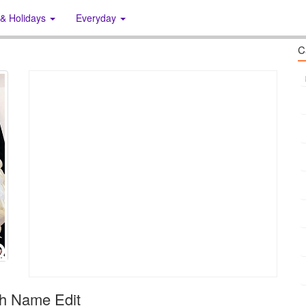
 & Holidays
Everyday
C
th Name Edit