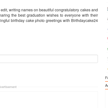
edit, writing names on beautiful congratulatory cakes and
aring the best graduation wishes to everyone with their
ngful birthday cake photo greetings with Birthdaycake24
F
A
vertisement