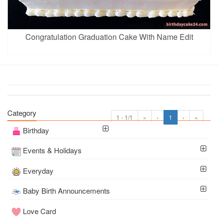
Congratulation Graduation Cake With Name Edit
Category
1 - 1/1
«
‹
1
›
»
Birthday
Events & Holidays
Everyday
Baby Birth Announcements
Love Card