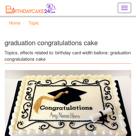
Creat
birthd
cards
Home
Topic
online
Creat
holida
graduation congratulations cake
cards
online
Topics, effects related to: birthday card width ballons: graduation
congratulations cake