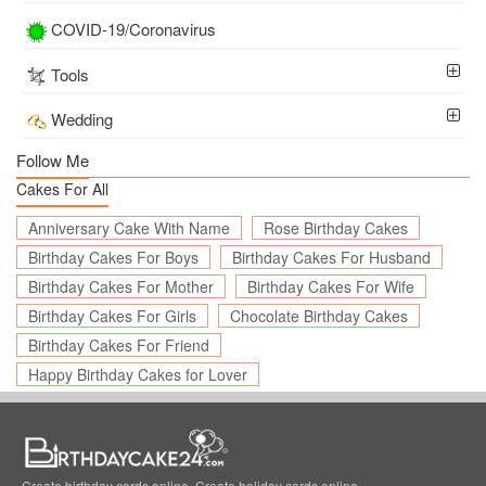
COVID-19/Coronavirus
Tools
Wedding
Follow Me
Cakes For All
Anniversary Cake With Name
Rose Birthday Cakes
Birthday Cakes For Boys
Birthday Cakes For Husband
Birthday Cakes For Mother
Birthday Cakes For Wife
Birthday Cakes For Girls
Chocolate Birthday Cakes
Birthday Cakes For Friend
Happy Birthday Cakes for Lover
Create birthday cards online, Create holiday cards online