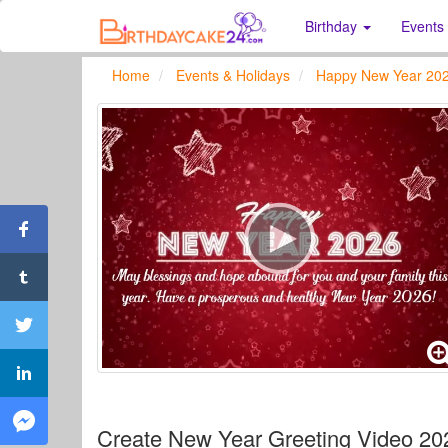
Birthday
Events
Home
Events & Holidays
Happy New Year 20
Create New Year Greeting Video 2