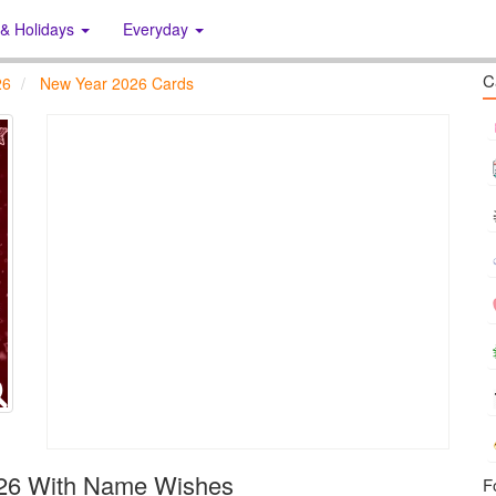
 & Holidays
Everyday
C
26
New Year 2026 Cards
026 With Name Wishes
F