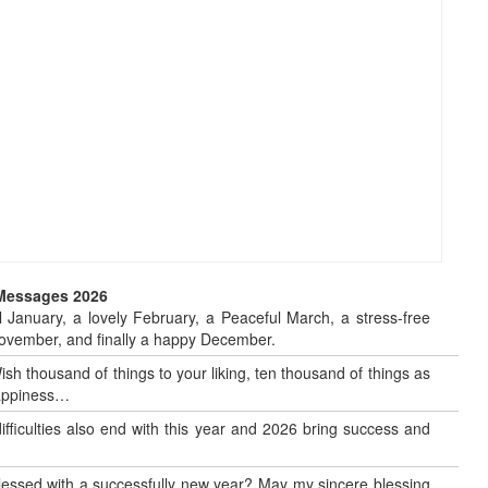
 Messages 2026
 January, a lovely February, a Peaceful March, a stress-free
o November, and finally a happy December.
sh thousand of things to your liking, ten thousand of things as
 happiness…
 difficulties also end with this year and 2026 bring success and
blessed with a successfully new year? May my sincere blessing