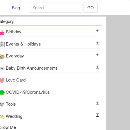
Blog
GO
ategory
Birthday
Events & Holidays
Everyday
Baby Birth Announcements
Love Card
COVID-19/Coronavirus
Tools
Wedding
ollow Me