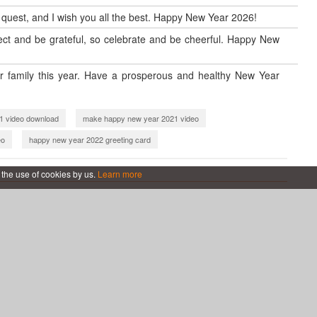
w quest, and I wish you all the best. Happy New Year 2026!
reflect and be grateful, so celebrate and be cheerful. Happy New
 family this year. Have a prosperous and healthy New Year
1 video download
make happy new year 2021 video
eo
happy new year 2022 greeting card
ear 2022 video
new year 2023 video
 the use of cookies by us.
Learn more
s
new year 2024 video maker
new year 2025 video maker
New Year 2026
Professional New Year 2026