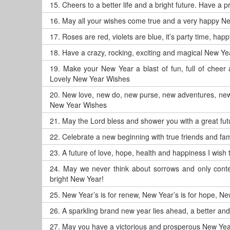
15.
Cheers to a better life and a bright future. Have a
16.
May all your wishes come true and a very happy N
17.
Roses are red, violets are blue, it’s party time, ha
18.
Have a crazy, rocking, exciting and magical New Ye
19.
Make your New Year a blast of fun, full of chee
Lovely New Year Wishes
20.
New love, new do, new purse, new adventures, new
New Year Wishes
21.
May the Lord bless and shower you with a great f
22.
Celebrate a new beginning with true friends and fam
23.
A future of love, hope, health and happiness I wis
24.
May we never think about sorrows and only conte
bright New Year!
25.
New Year’s is for renew, New Year’s is for hope, New
26.
A sparkling brand new year lies ahead, a better an
27.
May you have a victorious and prosperous New Yea