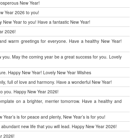
 prosperous New Year!
ew Year 2026 to you!
ppy New Year to you! Have a fantastic New Year!
ar 2026!
r and warm greetings for everyone. Have a healthy New Year!
 you. May the coming year be a great success for you. Lovely
uture. Happy New Year! Lovely New Year Wishes
ily, full of love and harmony. Have a wonderful New Year!
h to you. Happy New Year 2026!
mplate on a brighter, merrier tomorrow. Have a healthy and
 Year’s is for peace and plenty, New Year’s is for you!
d abundant new life that you will lead. Happy New Year 2026!
r 2026!