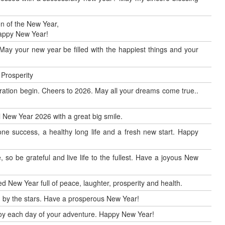
n of the New Year,
Happy New Year!
May your new year be filled with the happiest things and your
 Prosperity
ration begin. Cheers to 2026. May all your dreams come true..
al New Year 2026 with a great big smile.
ne success, a healthy long life and a fresh new start. Happy
so be grateful and live life to the fullest. Have a joyous New
d New Year full of peace, laughter, prosperity and health.
by the stars. Have a prosperous New Year!
enjoy each day of your adventure. Happy New Year!