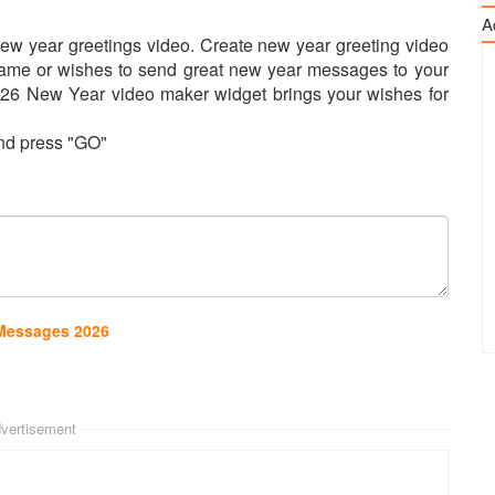
A
ew year greetings video. Create new year greeting video
name or wishes to send great new year messages to your
2026 New Year video maker widget brings your wishes for
and press "GO"
 Messages 2026
vertisement