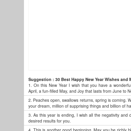
Suggestion : 30 Best Happy New Year Wishes and
1.
On this New Year I wish that you have a wonderful
April, a fun-filled May, and Joy that lasts from June t
2.
Peaches open, swallows returns, spring is coming. Wi
your dream, million of supprising things and billion of
3.
As this year is ending, I wish all the negativity and
desired results for you.
4.
This is another good beginning. May you be richly 