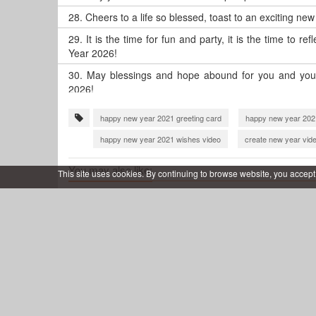
28.
Cheers to a life so blessed, toast to an exciting ne
29.
It is the time for fun and party, it is the time to 
Year 2026!
30.
May blessings and hope abound for you and your
2026!
happy new year 2021 greeting card
happy new year 202
happy new year 2021 wishes video
create new year vid
happy new year 2022 video download
make happy new y
You may also like:
This site uses cookies. By continuing to browse website, you accept
new year 2023 video maker
happy new year 2024 wishe
Shiny Happy New Year 2026
Happy 