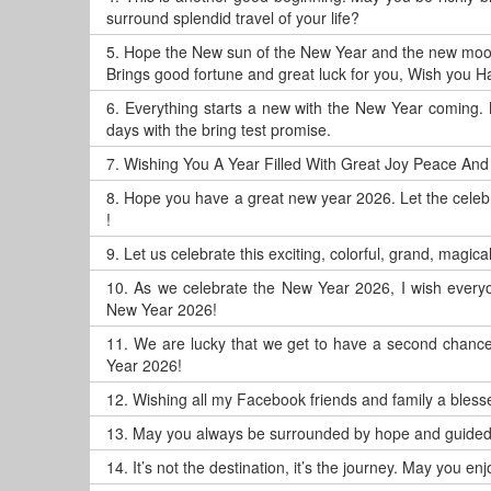
surround splendid travel of your life?
5.
Hope the New sun of the New Year and the new moo
Brings good fortune and great luck for you, Wish you 
6.
Everything starts a new with the New Year coming. 
days with the bring test promise.
7.
Wishing You A Year Filled With Great Joy Peace And
8.
Hope you have a great new year 2026. Let the celeb
!
9.
Let us celebrate this exciting, colorful, grand, magic
10.
As we celebrate the New Year 2026, I wish everyo
New Year 2026!
11.
We are lucky that we get to have a second chance, 
Year 2026!
12.
Wishing all my Facebook friends and family a blesse
13.
May you always be surrounded by hope and guided 
14.
It’s not the destination, it’s the journey. May you 