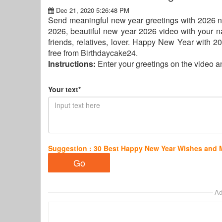
Dec 21, 2020 5:26:48 PM
Send meaningful new year greetings with 2026 n
2026, beautiful new year 2026 video with your 
friends, relatives, lover. Happy New Year with 
free from Birthdaycake24.
Instructions:
Enter your greetings on the video 
Your text*
Suggestion : 30 Best Happy New Year Wishes and
Ad