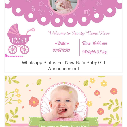
Whatsapp Status For New Born Baby Girl
Announcement