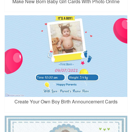
Make New Born Baby Girl Cards With Photo Online
Create Your Own Boy Birth Announcement Cards