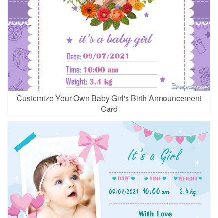
Customize Your Own Baby Girl's Birth Announcement
Card