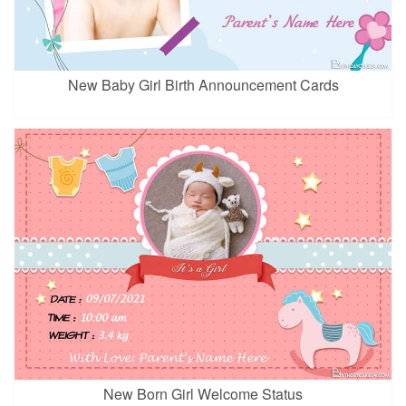
New Baby Girl Birth Announcement Cards
New Born Girl Welcome Status