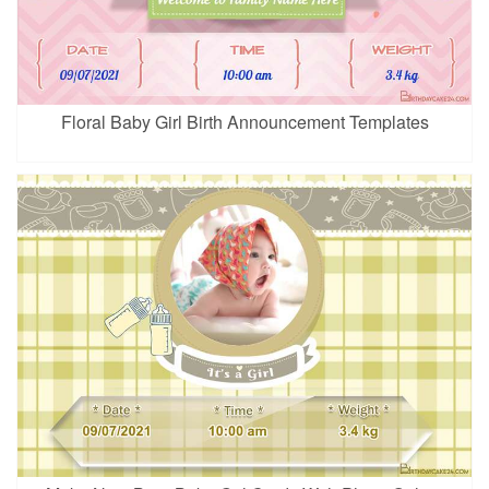
Floral Baby Girl Birth Announcement Templates