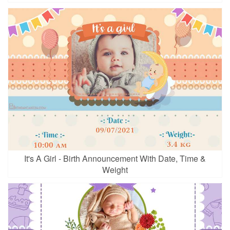
It's A Girl - Birth Announcement With Date, Time &
Weight