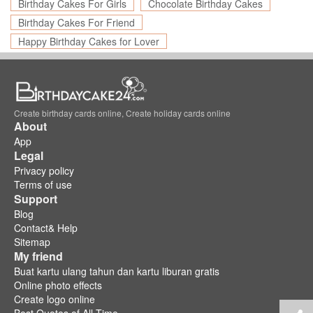
Birthday Cakes For Girls
Chocolate Birthday Cakes
Birthday Cakes For Friend
Happy Birthday Cakes for Lover
Create birthday cards online, Create holiday cards online
About
App
Legal
Privacy policy
Terms of use
Support
Blog
Contact& Help
Sitemap
My friend
Buat kartu ulang tahun dan kartu liburan gratis
Online photo effects
Create logo online