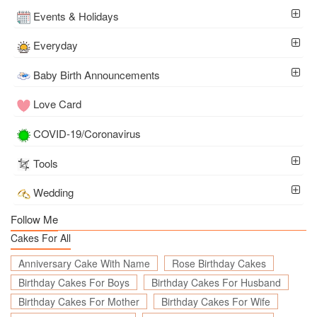
Events & Holidays
Everyday
Baby Birth Announcements
Love Card
COVID-19/Coronavirus
Tools
Wedding
Follow Me
Cakes For All
Anniversary Cake With Name
Rose Birthday Cakes
Birthday Cakes For Boys
Birthday Cakes For Husband
Birthday Cakes For Mother
Birthday Cakes For Wife