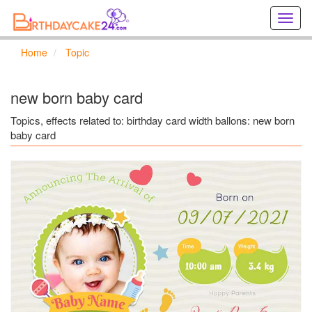
Creat
birthd
cards
Home
Topic
online
Creat
holida
new born baby card
cards
online
Topics, effects related to: birthday card width ballons: new born
baby card