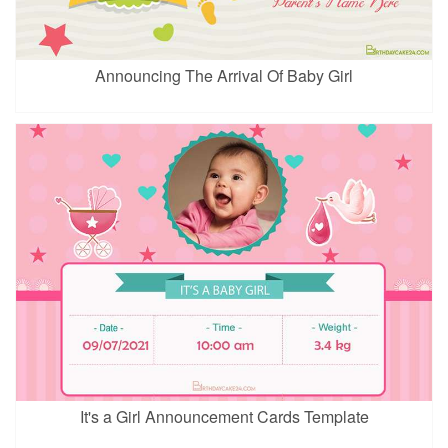
Announcing The Arrival Of Baby Girl
It's a Girl Announcement Cards Template