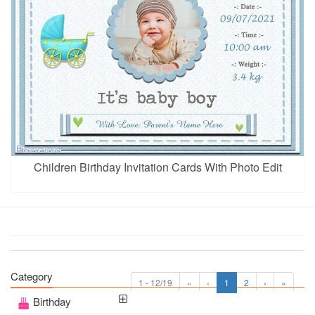
Children Birthday Invitation Cards With Photo Edit
Category
1 - 12/19
«
‹
1
2
›
»
Birthday