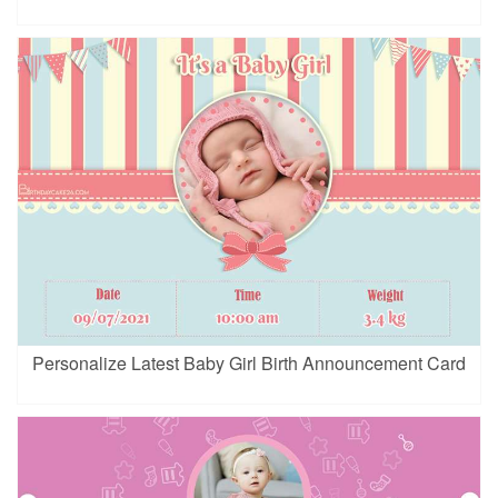
Personalize Latest Baby Girl Birth Announcement Card