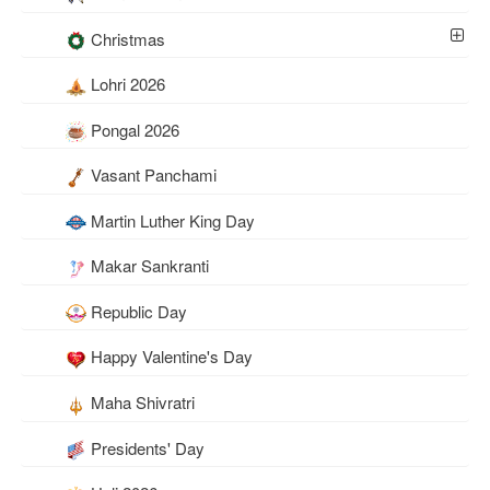
Christmas
Lohri 2026
Pongal 2026
Vasant Panchami
Martin Luther King Day
Makar Sankranti
Republic Day
Happy Valentine's Day
Maha Shivratri
Presidents' Day