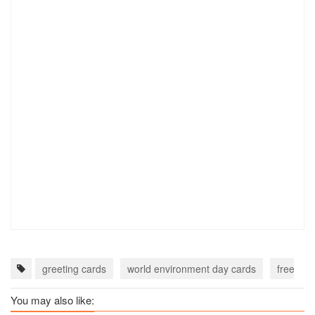
greeting cards
world environment day cards
free wor
You may also like: