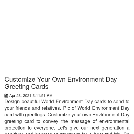
Customize Your Own Environment Day
Greeting Cards
Apr 23, 2021 3:11:51 PM
Design beautiful World Environment Day cards to send to
your friends and relatives. Pic of World Environment Day
card with greetings. Customize your own Environment Day
greeting card to convey the message of environmental
protection to everyone. Let's give our next generation a