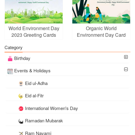
World Environment Day
Organic World
2023 Greeting Cards
Environment Day Card
With Name Wishes
Maker Online
Category
Birthday
Events & Holidays
Eid ul-Adha
Eid al-Fitr
International Women's Day
Ramadan Mubarak
Ram Navami