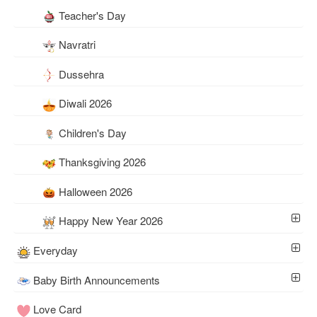
Teacher's Day
Navratri
Dussehra
Diwali 2026
Children's Day
Thanksgiving 2026
Halloween 2026
Happy New Year 2026
Everyday
Baby Birth Announcements
Love Card