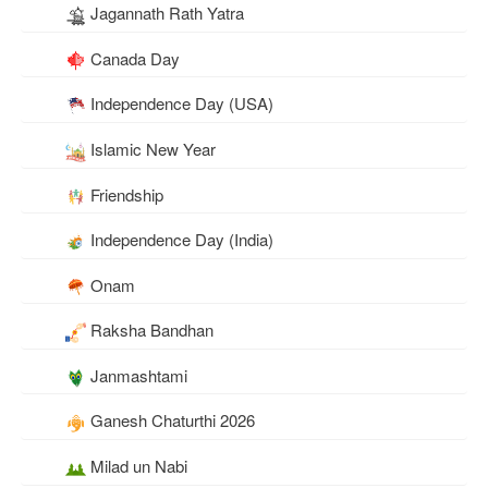
Jagannath Rath Yatra
Canada Day
Independence Day (USA)
Islamic New Year
Friendship
Independence Day (India)
Onam
Raksha Bandhan
Janmashtami
Ganesh Chaturthi 2026
Milad un Nabi