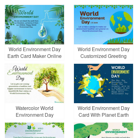
World Environment Day
World Environment Day
Earth Card Maker Online
Customized Greeting
Cards
Watercolor World
World Environment Day
Environment Day
Card With Planet Earth
Wishes Cards Online