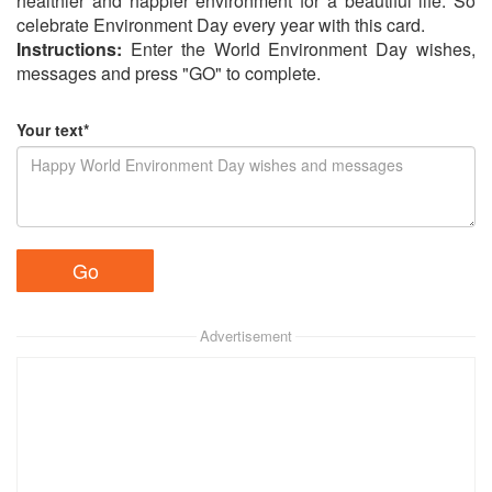
healthier and happier environment for a beautiful life. So
celebrate Environment Day every year with this card.
Instructions:
Enter the World Environment Day wishes,
messages and press "GO" to complete.
Your text*
Advertisement