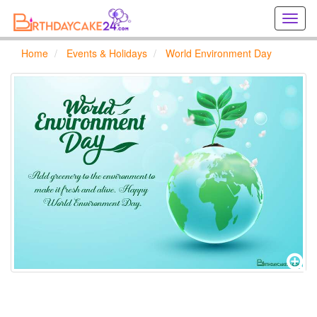
Creat
birthd
cards
Home
Events & Holidays
World Environment Day
online
Creat
holida
cards
online