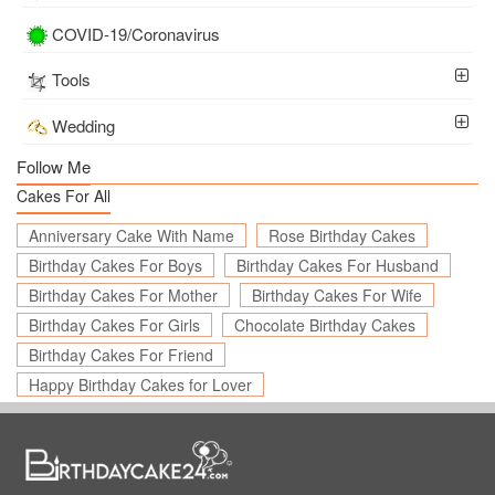
COVID-19/Coronavirus
Tools
Wedding
Follow Me
Cakes For All
Anniversary Cake With Name
Rose Birthday Cakes
Birthday Cakes For Boys
Birthday Cakes For Husband
Birthday Cakes For Mother
Birthday Cakes For Wife
Birthday Cakes For Girls
Chocolate Birthday Cakes
Birthday Cakes For Friend
Happy Birthday Cakes for Lover