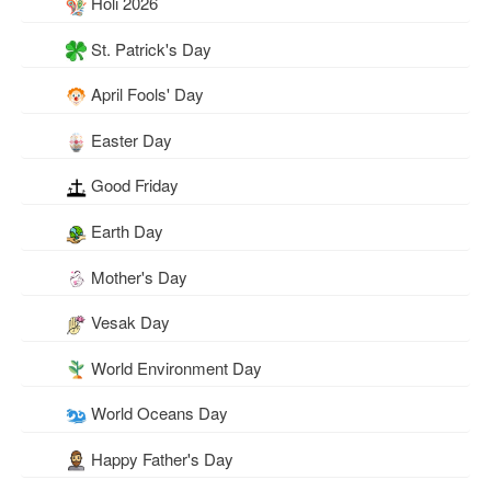
Holi 2026
St. Patrick's Day
April Fools' Day
Easter Day
Good Friday
Earth Day
Mother's Day
Vesak Day
World Environment Day
World Oceans Day
Happy Father's Day