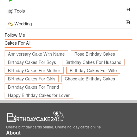
Tools
Wedding
Follow Me
Cakes For All
Anniversary Cake With Name
Rose Birthday Cakes
Birthday Cakes For Boys
Birthday Cakes For Husband
Birthday Cakes For Mother
Birthday Cakes For Wife
Birthday Cakes For Girls
Chocolate Birthday Cakes
Birthday Cakes For Friend
Happy Birthday Cakes for Lover
Create birthday cards online, Create holiday cards online
About