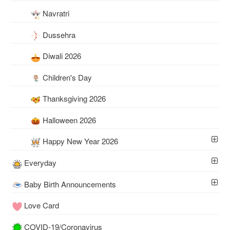
Navratri
Dussehra
Diwali 2026
Children's Day
Thanksgiving 2026
Halloween 2026
Happy New Year 2026
Everyday
Baby Birth Announcements
Love Card
COVID-19/Coronavirus