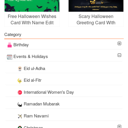
Free Halloween Wishes
Scary Halloween
Card With Name Edit
Greeting Card With
Pumpkins Moon
Category
Birthday
Events & Holidays
Eid ul-Adha
Eid al-Fitr
International Women's Day
Ramadan Mubarak
Ram Navami
Christmas