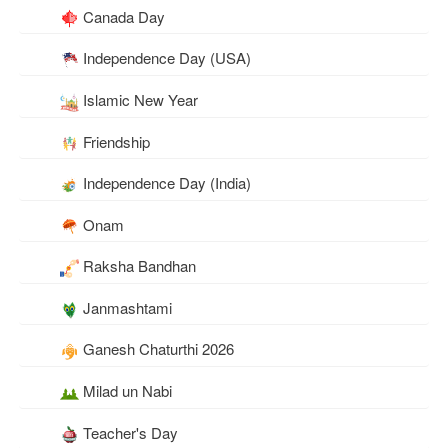
Canada Day
Independence Day (USA)
Islamic New Year
Friendship
Independence Day (India)
Onam
Raksha Bandhan
Janmashtami
Ganesh Chaturthi 2026
Milad un Nabi
Teacher's Day