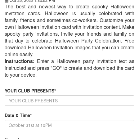
Oct 25, 2022 1:33:52 PM
The best and newest way to create spooky Halloween
invitation cards. Halloween is usually celebrated with
family, friends and sometimes co-workers. Customize your
own Halloween invitation card with invitation content. Make
spooky party invitations, invite your friends and family on
that day to celebrate Halloween Party Celebration. Free
download Halloween invitation images that you can create
online easily.
Instructions:
Enter a Halloween party invitation text as
instructed and press "GO" to create and download the card
to your device.
YOUR CLUB PRESENTS*
Date & Time*