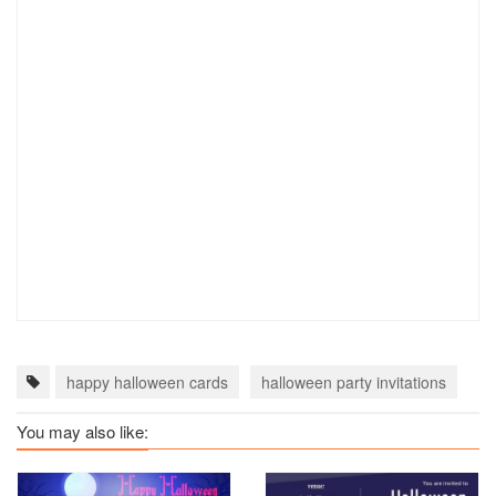
happy halloween cards
halloween party invitations
ha
You may also like: