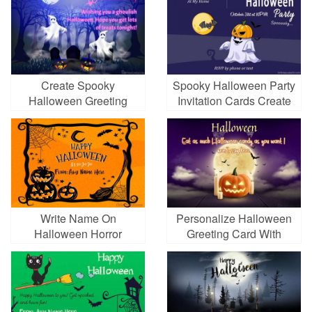
Create Spooky
Spooky Halloween Party
Halloween Greeting
Invitation Cards Create
Cards Images
Write Name On
Personalize Halloween
Halloween Horror
Greeting Card With
Greeting Cards
Spooky Pumpkins