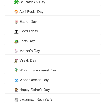
St. Patrick's Day
April Fools' Day
Easter Day
Good Friday
Earth Day
Mother's Day
Vesak Day
World Environment Day
World Oceans Day
Happy Father's Day
Jagannath Rath Yatra