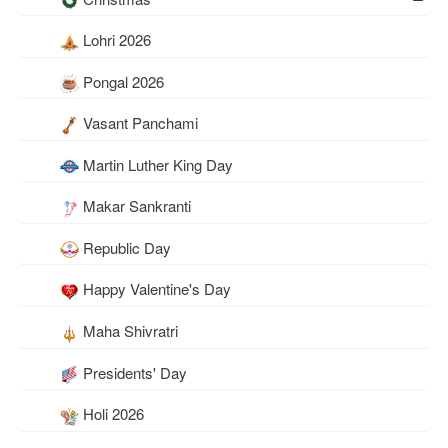
Lohri 2026
Pongal 2026
Vasant Panchami
Martin Luther King Day
Makar Sankranti
Republic Day
Happy Valentine's Day
Maha Shivratri
Presidents' Day
Holi 2026