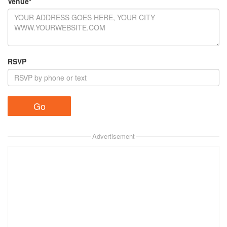
Venue*
RSVP
Advertisement