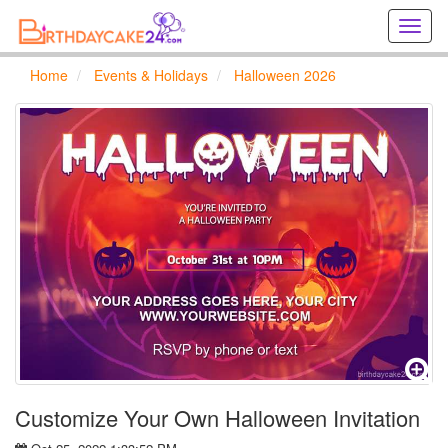
Creat
birthd
cards
Home
Events & Holidays
Halloween 2026
online
Creat
holida
cards
online
Customize Your Own Halloween Invitation