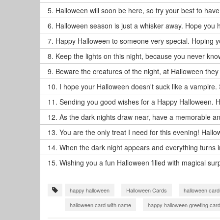
5.
Halloween will soon be here, so try your best to have 
6.
Halloween season is just a whisker away. Hope you h
7.
Happy Halloween to someone very special. Hoping your
8.
Keep the lights on this night, because you never kno
9.
Beware the creatures of the night, at Halloween they
10.
I hope your Halloween doesn't suck like a vampire. 
11.
Sending you good wishes for a Happy Halloween. H
12.
As the dark nights draw near, have a memorable a
13.
You are the only treat I need for this evening! Hall
14.
When the dark night appears and everything turns into
15.
Wishing you a fun Halloween filled with magical surp
happy halloween
Halloween Cards
halloween card
halloween card with name
happy halloween greeting car