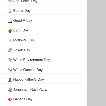
April Fools' Day
Easter Day
Good Friday
Earth Day
Mother's Day
Vesak Day
World Environment Day
World Oceans Day
Happy Father's Day
Jagannath Rath Yatra
Canada Day