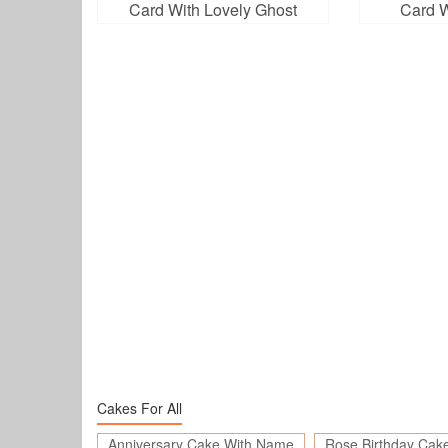
Card With Lovely Ghost
Card W
Cakes For All
Anniversary Cake With Name
Rose Birthday Cak