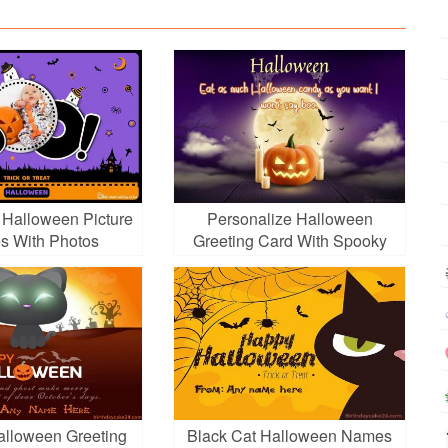
Halloween Picture
Personalize Halloween
s With Photos
Greeting Card With Spooky
Pumpkins
lloween Greeting
Black Cat Halloween Names