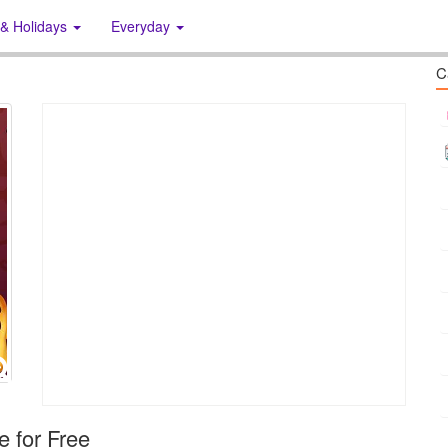
 & Holidays
Everyday
C
 for Free