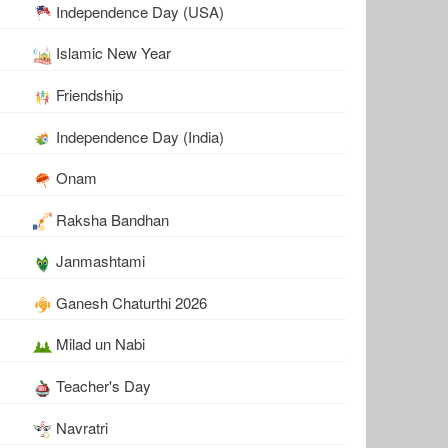
Independence Day (USA)
Islamic New Year
Friendship
Independence Day (India)
Onam
Raksha Bandhan
Janmashtami
Ganesh Chaturthi 2026
Milad un Nabi
Teacher's Day
Navratri