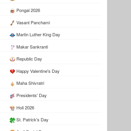
Pongal 2026
Vasant Panchami
Martin Luther King Day
Makar Sankranti
Republic Day
Happy Valentine's Day
Maha Shivratri
Presidents' Day
Holi 2026
St. Patrick's Day