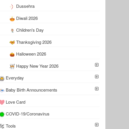
Dussehra
Diwali 2026
Children's Day
Thanksgiving 2026
Halloween 2026
Happy New Year 2026
Everyday
Baby Birth Announcements
Love Card
COVID-19/Coronavirus
Tools