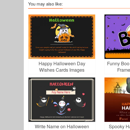
You may also like:
Happy Halloween Day
Funny Boo 
Wishes Cards Images
Frame
Download
Write Name on Halloween
Spooky Ha