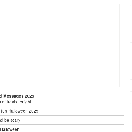
nd Messages 2025
of treats tonight!
y fun Halloween 2025.
nd be scary!
y Halloween!