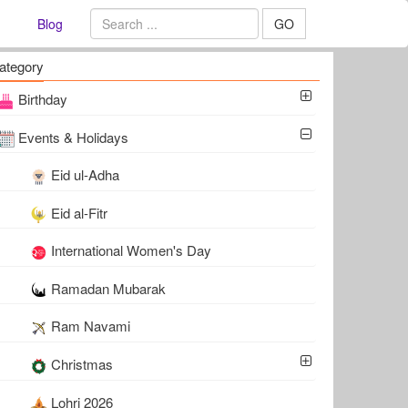
Blog
GO
ategory
Birthday
Events & Holidays
Eid ul-Adha
Eid al-Fitr
International Women's Day
Ramadan Mubarak
Ram Navami
Christmas
Lohri 2026