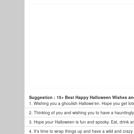
Suggestion : 15+ Best Happy Halloween Wishes a
1.
Wishing you a ghoulish Hallowe'en. Hope you get lots 
2.
Thinking of you and wishing you to have a hauntingl
3.
Hope your Halloween is fun and spooky. Eat, drink a
4.
It's time to wrap things up and have a wild and craz