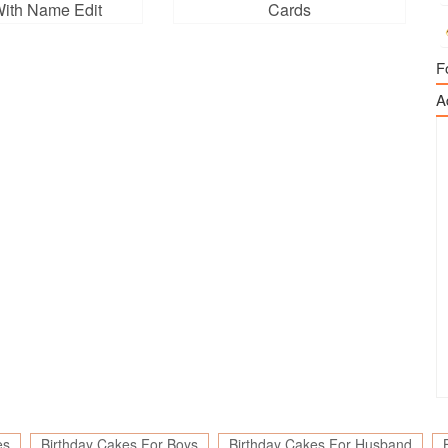
ith Name Edit
Cards
F
A
es
Birthday Cakes For Boys
Birthday Cakes For Husband