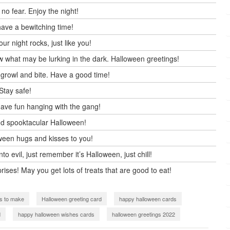
no fear. Enjoy the night!
ave a bewitching time!
 night rocks, just like you!
w what may be lurking in the dark. Halloween greetings!
 growl and bite. Have a good time!
Stay safe!
ave fun hanging with the gang!
nd spooktacular Halloween!
oween hugs and kisses to you!
 evil, just remember it’s Halloween, just chill!
rises! May you get lots of treats that are good to eat!
s to make
Halloween greeting card
happy halloween cards
d
happy halloween wishes cards
halloween greetings 2022