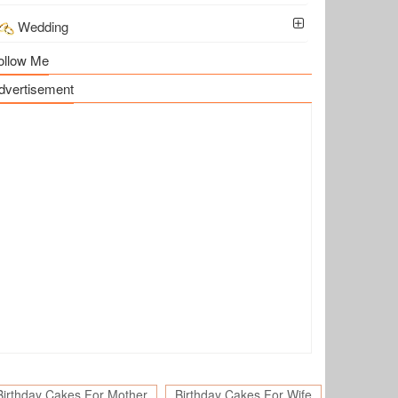
Wedding
ollow Me
dvertisement
Birthday Cakes For Mother
Birthday Cakes For Wife