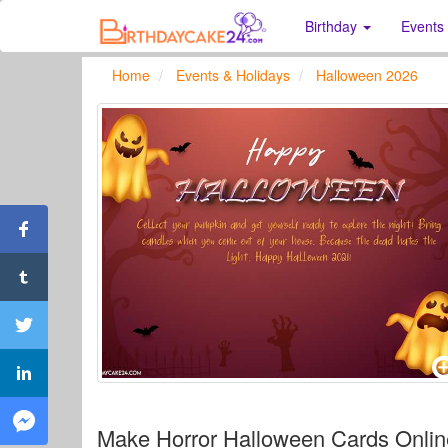
Birthday
Events
Home
Events & Holidays
Halloween 2026
Make Horror Halloween Cards Online