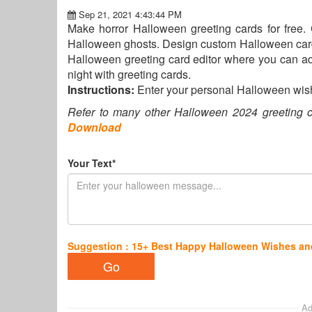
Sep 21, 2021 4:43:44 PM
Make horror Halloween greeting cards for free.
Halloween ghosts. Design custom Halloween cards 
Halloween greeting card editor where you can a
night with greeting cards.
Instructions:
Enter your personal Halloween wis
Refer to many other Halloween 2024 greeting c
Download
Your Text*
Suggestion : 15+ Best Happy Halloween Wishes a
Ad