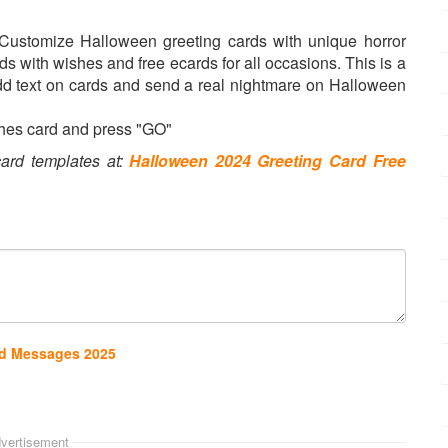
 Customize Halloween greeting cards with unique horror
with wishes and free ecards for all occasions. This is a
dd text on cards and send a real nightmare on Halloween
hes card and press "GO"
ard templates at:
Halloween 2024 Greeting Card Free
nd Messages 2025
vertisement