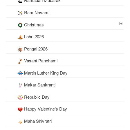
Ramadan Mubarak
Ram Navami
Christmas
Lohri 2026
Pongal 2026
Vasant Panchami
Martin Luther King Day
Makar Sankranti
Republic Day
Happy Valentine's Day
Maha Shivratri