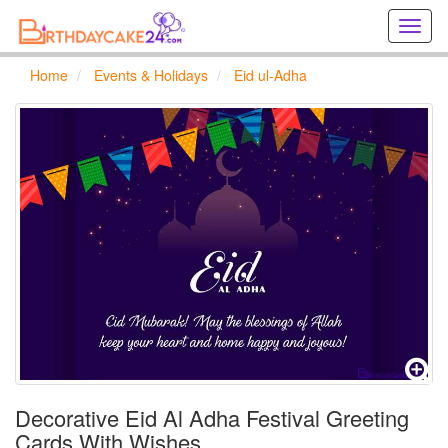
Creat
birthd
cards
Home
Events & Holidays
Eid ul-Adha
online
Creat
holida
cards
online
Decorative Eid Al Adha Festival Greeting
Cards With Wishes