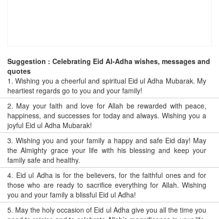
Suggestion : Celebrating Eid Al-Adha wishes, messages and
quotes
1.
Wishing you a cheerful and spiritual Eid ul Adha Mubarak. My
heartiest regards go to you and your family!
2.
May your faith and love for Allah be rewarded with peace,
happiness, and successes for today and always. Wishing you a
joyful Eid ul Adha Mubarak!
3.
Wishing you and your family a happy and safe Eid day! May
the Almighty grace your life with his blessing and keep your
family safe and healthy.
4.
Eid ul Adha is for the believers, for the faithful ones and for
those who are ready to sacrifice everything for Allah. Wishing
you and your family a blissful Eid ul Adha!
5.
May the holy occasion of Eid ul Adha give you all the time you