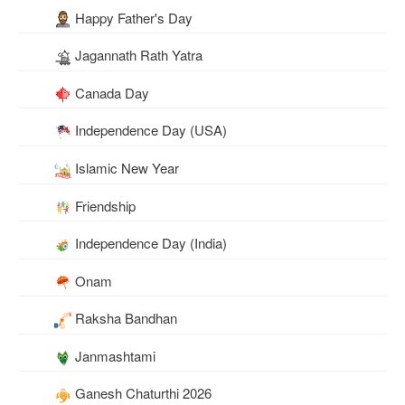
Happy Father's Day
Jagannath Rath Yatra
Canada Day
Independence Day (USA)
Islamic New Year
Friendship
Independence Day (India)
Onam
Raksha Bandhan
Janmashtami
Ganesh Chaturthi 2026