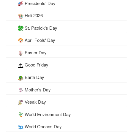
Presidents' Day
Holi 2026
St. Patrick's Day
April Fools' Day
Easter Day
Good Friday
Earth Day
Mother's Day
Vesak Day
World Environment Day
World Oceans Day