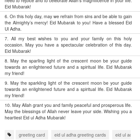
need to rejoice and to celebrate Allah’s magnificence in your life.
Eid Mubarak!
6.
On this holy day, may we refrain from sins and be able to gain
the Almighty’s mercy! Eid Mubarak to you! Have a blessed Eid
Ul Adha.
7.
All my best wishes to you and your family on this holy
occasion. May you have a spectacular celebration of this day.
Eid Mubarak!
8.
May the sparling light of the crescent moon be your guide
towards an enlightened future and a spiritual life. Eid Mubarak
my friend!
9.
May the sparkling light of the crescent moon be your guide
towards an enlightened future and a spiritual life. Eid Mubarak
my friend!
10.
May Allah grant you and family peaceful and prosperous life.
May the blessings of Allah never leave your side. Wishing you a
heartiest Eid ul Adha Mubarak!
greeting card
eid ul adha greeting cards
eid ul adha