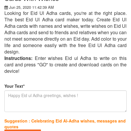
Jun 25, 2020 11:42:39 AM
Looking for Eid Ul Adha cards, you're at the right place.
The best Eid Ul Adha card maker today. Create Eid Ul
Adha cards with names and wishes, write wishes on Eid Ul
Adha cards and send to friends and relatives when you can
not meet someone directly on an Eid day. Add color to your
life and someone easily with the free Eid Ul Adha card
design.
Instructions:
Enter wishes Eid ul Adha to write on this
card and press "GO" to create and download cards on the
device!
Your Text*
Suggestion : Celebrating Eid Al-Adha wishes, messages and
quotes