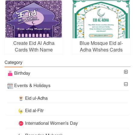
Create Eid Al Adha
Blue Mosque Eid al-
Cards With Name
Adha Wishes Cards
Picture
With Name Editor
Category
Birthday
Events & Holidays
Eid ul-Adha
Eid al-Fitr
International Women's Day