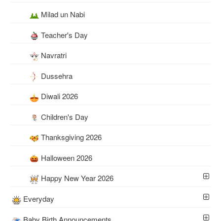
Milad un Nabi
Teacher's Day
Navratri
Dussehra
Diwali 2026
Children's Day
Thanksgiving 2026
Halloween 2026
Happy New Year 2026
Everyday
Baby Birth Announcements