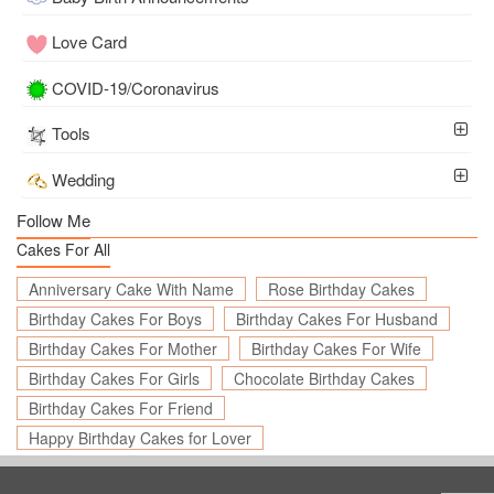
Love Card
COVID-19/Coronavirus
Tools
Wedding
Follow Me
Cakes For All
Anniversary Cake With Name
Rose Birthday Cakes
Birthday Cakes For Boys
Birthday Cakes For Husband
Birthday Cakes For Mother
Birthday Cakes For Wife
Birthday Cakes For Girls
Chocolate Birthday Cakes
Birthday Cakes For Friend
Happy Birthday Cakes for Lover