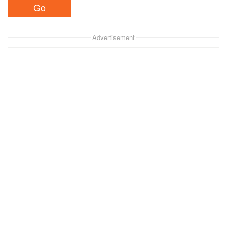
Advertisement