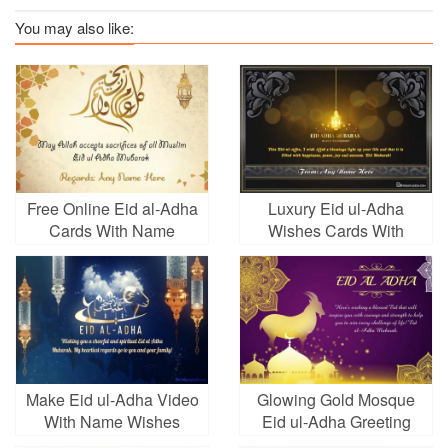
You may also like:
Free Online Eid al-Adha
Luxury Eid ul-Adha
Cards With Name
Wishes Cards With
Name
Make Eid ul-Adha Video
Glowing Gold Mosque
With Name Wishes
Eid ul-Adha Greeting
Cards