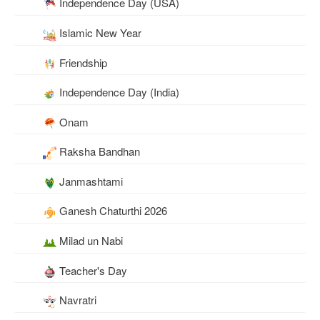
Independence Day (USA)
Islamic New Year
Friendship
Independence Day (India)
Onam
Raksha Bandhan
Janmashtami
Ganesh Chaturthi 2026
Milad un Nabi
Teacher's Day
Navratri