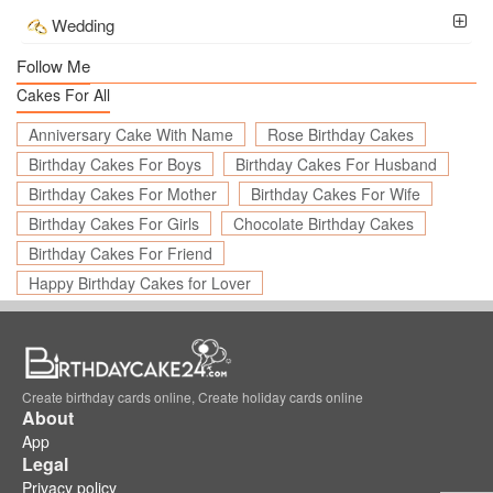
Wedding
Follow Me
Cakes For All
Anniversary Cake With Name
Rose Birthday Cakes
Birthday Cakes For Boys
Birthday Cakes For Husband
Birthday Cakes For Mother
Birthday Cakes For Wife
Birthday Cakes For Girls
Chocolate Birthday Cakes
Birthday Cakes For Friend
Happy Birthday Cakes for Lover
Create birthday cards online, Create holiday cards online
About
App
Legal
Privacy policy