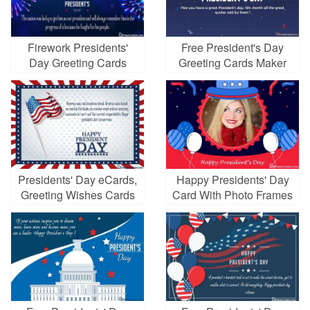
Firework Presidents'
Free President's Day
Day Greeting Cards
Greeting Cards Maker
Making Online
Online
Presidents' Day eCards,
Happy Presidents' Day
Greeting Wishes Cards
Card With Photo Frames
Images