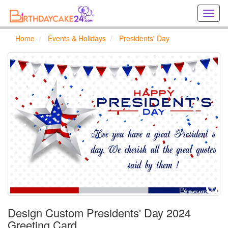
Creat
birthd
cards
Home
Events & Holidays
Presidents' Day
online
Creat
holida
cards
online
Design Custom Presidents' Day 2024
Greeting Card