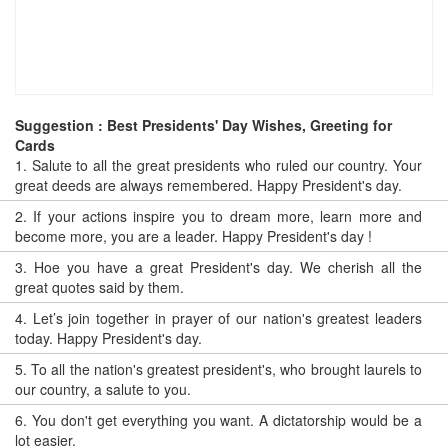
Suggestion : Best Presidents' Day Wishes, Greeting for
Cards
1.
Salute to all the great presidents who ruled our country. Your
great deeds are always remembered. Happy President's day.
2.
If your actions inspire you to dream more, learn more and
become more, you are a leader. Happy President's day !
3.
Hoe you have a great President's day. We cherish all the
great quotes said by them.
4.
Let’s join together in prayer of our nation's greatest leaders
today. Happy President's day.
5.
To all the nation's greatest president's, who brought laurels to
our country, a salute to you.
6.
You don't get everything you want. A dictatorship would be a
lot easier.