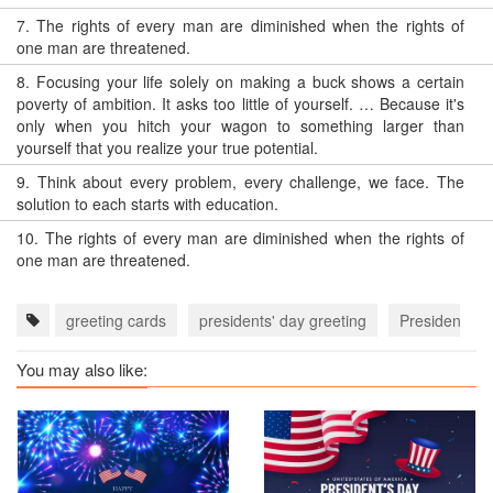
7.
The rights of every man are diminished when the rights of
one man are threatened.
8.
Focusing your life solely on making a buck shows a certain
poverty of ambition. It asks too little of yourself. … Because it's
only when you hitch your wagon to something larger than
yourself that you realize your true potential.
9.
Think about every problem, every challenge, we face. The
solution to each starts with education.
10.
The rights of every man are diminished when the rights of
one man are threatened.
greeting cards
presidents' day greeting
Presidents' 
You may also like: