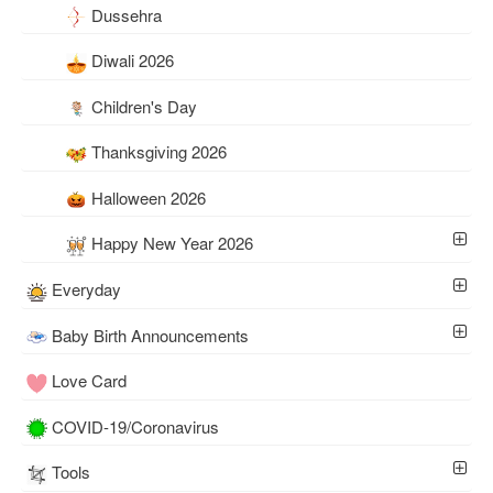
Dussehra
Diwali 2026
Children's Day
Thanksgiving 2026
Halloween 2026
Happy New Year 2026
Everyday
Baby Birth Announcements
Love Card
COVID-19/Coronavirus
Tools