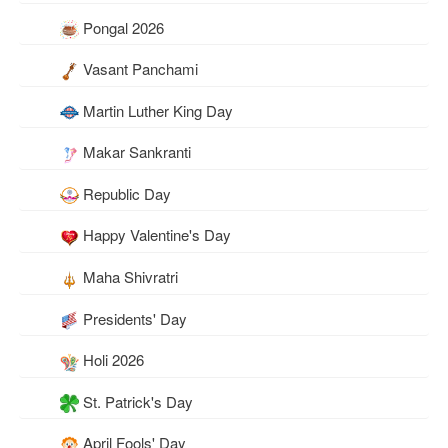
Pongal 2026
Vasant Panchami
Martin Luther King Day
Makar Sankranti
Republic Day
Happy Valentine's Day
Maha Shivratri
Presidents' Day
Holi 2026
St. Patrick's Day
April Fools' Day