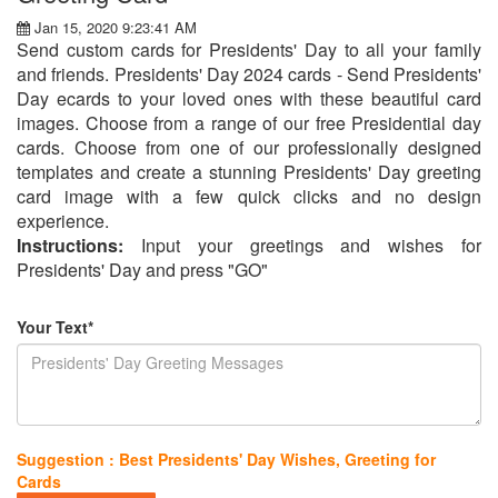
Jan 15, 2020 9:23:41 AM
Send custom cards for Presidents' Day to all your family
and friends. Presidents' Day 2024 cards - Send Presidents'
Day ecards to your loved ones with these beautiful card
images. Choose from a range of our free Presidential day
cards. Choose from one of our professionally designed
templates and create a stunning Presidents' Day greeting
card image with a few quick clicks and no design
experience.
Instructions:
Input your greetings and wishes for
Presidents' Day and press "GO"
Your Text*
Suggestion : Best Presidents' Day Wishes, Greeting for
Cards