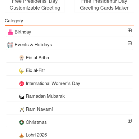
Free Presidents' Day
Free Presidents' Day
Customizable Greeting
Greeting Cards Maker
Card
Online
Category
Birthday
Events & Holidays
Eid ul-Adha
Eid al-Fitr
International Women's Day
Ramadan Mubarak
Ram Navami
Christmas
Lohri 2026