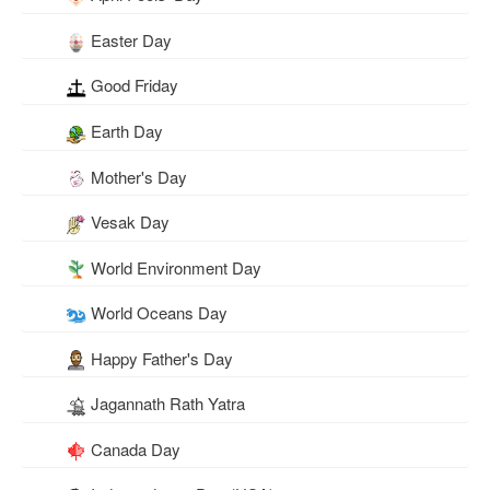
Easter Day
Good Friday
Earth Day
Mother's Day
Vesak Day
World Environment Day
World Oceans Day
Happy Father's Day
Jagannath Rath Yatra
Canada Day