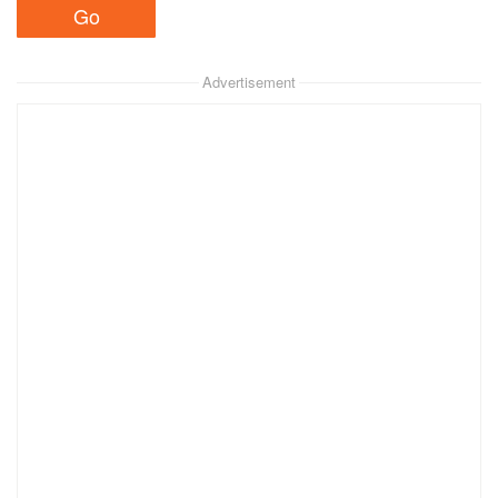
Advertisement