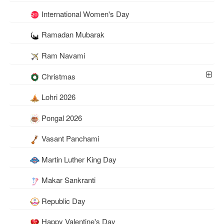
International Women's Day
Ramadan Mubarak
Ram Navami
Christmas
Lohri 2026
Pongal 2026
Vasant Panchami
Martin Luther King Day
Makar Sankranti
Republic Day
Happy Valentine's Day