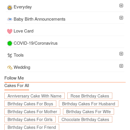
Everyday
Baby Birth Announcements
Love Card
COVID-19/Coronavirus
Tools
Wedding
Follow Me
Cakes For All
Anniversary Cake With Name
Rose Birthday Cakes
Birthday Cakes For Boys
Birthday Cakes For Husband
Birthday Cakes For Mother
Birthday Cakes For Wife
Birthday Cakes For Girls
Chocolate Birthday Cakes
Birthday Cakes For Friend