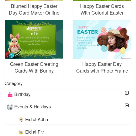
Blurred Happy Easter
Happy Easter Cards
Day Card Maker Online
With Colorful Easter
Eggs Images
Green Easter Greeting
Happy Easter Day
Cards With Bunny
Cards with Photo Frame
Online
Category
Birthday
Events & Holidays
Eid ul-Adha
Eid al-Fitr