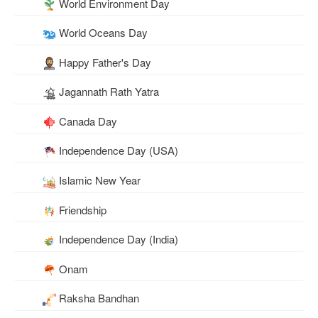
World Environment Day
World Oceans Day
Happy Father's Day
Jagannath Rath Yatra
Canada Day
Independence Day (USA)
Islamic New Year
Friendship
Independence Day (India)
Onam
Raksha Bandhan