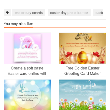
easter day ecards
easter day photo frames
easter f
You may also like:
Create a soft pastel
Free Golden Easter
Easter card online with
Greeting Card Maker
meaningful design
Online