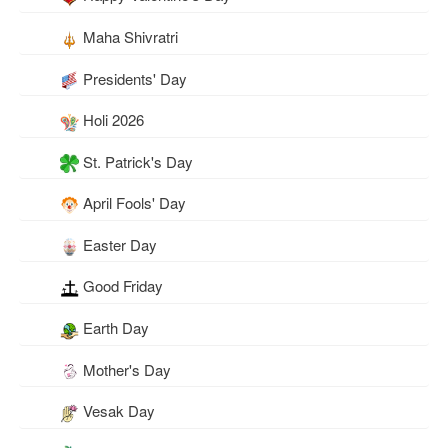
Maha Shivratri
Presidents' Day
Holi 2026
St. Patrick's Day
April Fools' Day
Easter Day
Good Friday
Earth Day
Mother's Day
Vesak Day