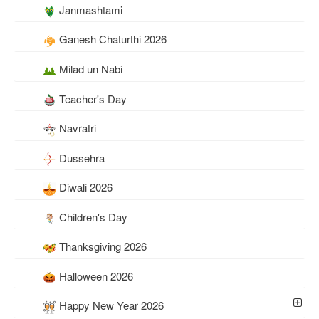
Janmashtami
Ganesh Chaturthi 2026
Milad un Nabi
Teacher's Day
Navratri
Dussehra
Diwali 2026
Children's Day
Thanksgiving 2026
Halloween 2026
Happy New Year 2026