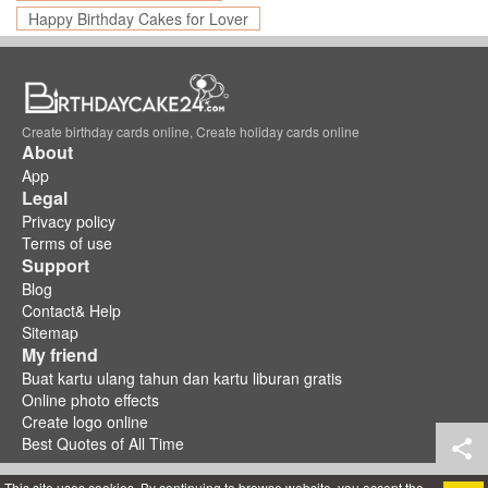
Happy Birthday Cakes for Lover
Create birthday cards online, Create holiday cards online
About
App
Legal
Privacy policy
Terms of use
Support
Blog
Contact& Help
Sitemap
My friend
Buat kartu ulang tahun dan kartu liburan gratis
Online photo effects
Create logo online
Best Quotes of All Time
This site uses cookies. By continuing to browse website, you accept the