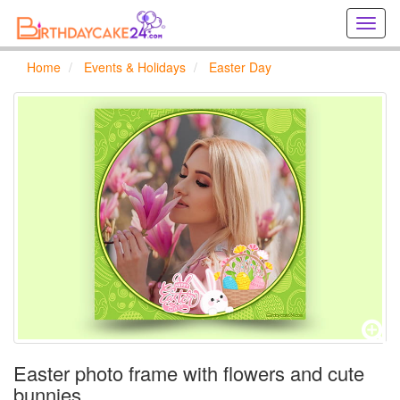
Creat
birthd
cards
Home
Events & Holidays
Easter Day
online
Creat
holida
cards
online
Easter photo frame with flowers and cute
bunnies