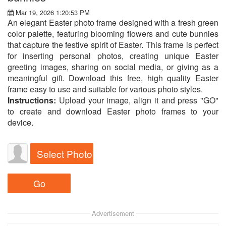
Mar 19, 2026 1:20:53 PM
An elegant Easter photo frame designed with a fresh green
color palette, featuring blooming flowers and cute bunnies
that capture the festive spirit of Easter. This frame is perfect
for inserting personal photos, creating unique Easter
greeting images, sharing on social media, or giving as a
meaningful gift. Download this free, high quality Easter
frame easy to use and suitable for various photo styles.
Instructions:
Upload your image, align it and press "GO"
to create and download Easter photo frames to your
device.
Select Photo
Advertisement