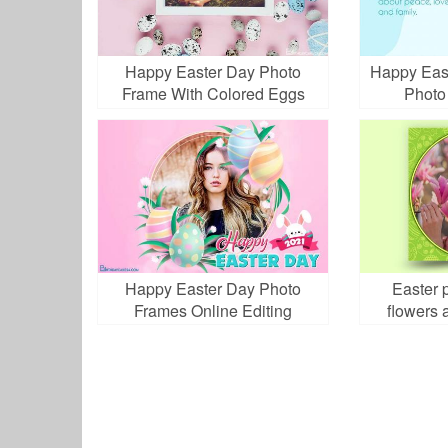
Happy Easter Day Photo
Happy Eas
Frame With Colored Eggs
Photo
Happy Easter Day Photo
Easter 
Frames Online Editing
flowers 