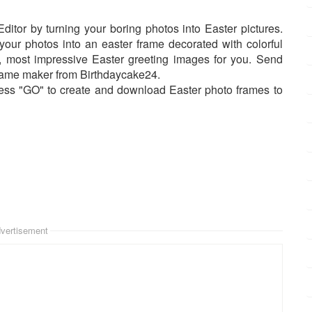
ditor by turning your boring photos into Easter pictures.
your photos into an easter frame decorated with colorful
t, most impressive Easter greeting images for you. Send
frame maker from Birthdaycake24.
ress "GO" to create and download Easter photo frames to
vertisement