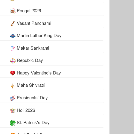
Pongal 2026
Vasant Panchami
Martin Luther King Day
Makar Sankranti
Republic Day
Happy Valentine's Day
Maha Shivratri
Presidents' Day
Holi 2026
St. Patrick's Day