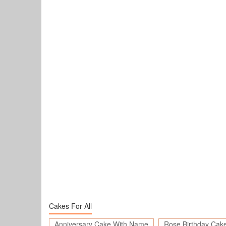
Cakes For All
Anniversary Cake With Name
Rose Birthday Cak