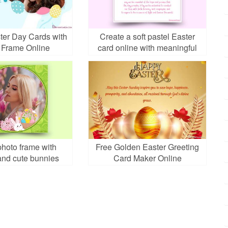
ter Day Cards with
Create a soft pastel Easter
 Frame Online
card online with meaningful
design
photo frame with
Free Golden Easter Greeting
and cute bunnies
Card Maker Online