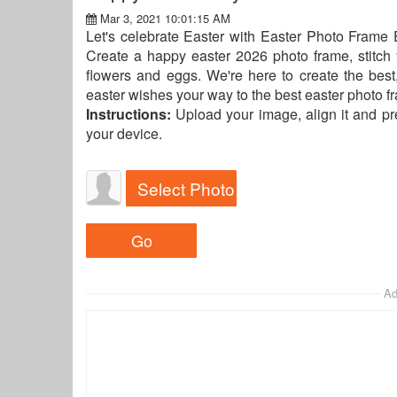
Mar 3, 2021 10:01:15 AM
Let's celebrate Easter with Easter Photo Frame E
Create a happy easter 2026 photo frame, stitch 
flowers and eggs. We're here to create the bes
easter wishes your way to the best easter photo 
Instructions:
Upload your image, align it and p
your device.
Select Photo
Ad