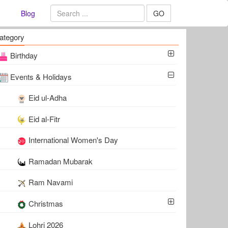
Blog
GO
ategory
Birthday
Events & Holidays
Eid ul-Adha
Eid al-Fitr
International Women's Day
Ramadan Mubarak
Ram Navami
Christmas
Lohri 2026