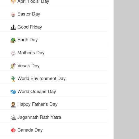
April Fools' Day
Easter Day
Good Friday
Earth Day
Mother's Day
Vesak Day
World Environment Day
World Oceans Day
Happy Father's Day
Jagannath Rath Yatra
Canada Day