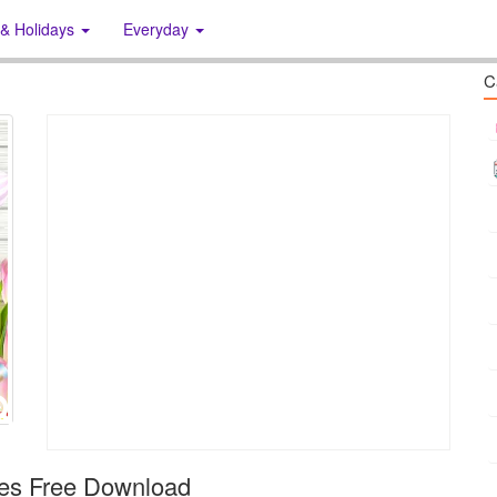
 & Holidays
Everyday
C
es Free Download