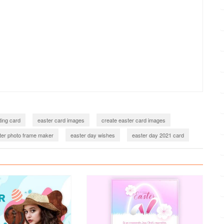
ting card
easter card images
create easter card images
ter photo frame maker
easter day wishes
easter day 2021 card
 2023
easter day 2023 card