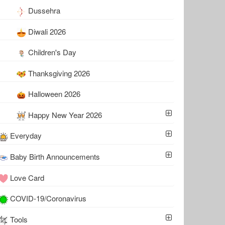
Dussehra
Diwali 2026
Children's Day
Thanksgiving 2026
Halloween 2026
Happy New Year 2026
Everyday
Baby Birth Announcements
Love Card
COVID-19/Coronavirus
Tools