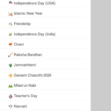
Independence Day (USA)
Islamic New Year
Friendship
Independence Day (India)
Onam
Raksha Bandhan
Janmashtami
Ganesh Chaturthi 2026
Milad un Nabi
Teacher's Day
Navratri