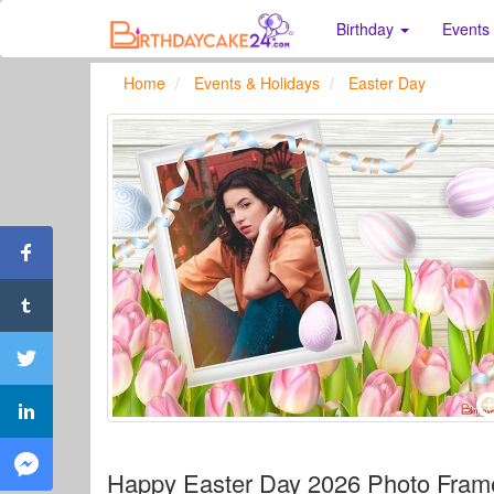
Birthday
Events
Home
Events & Holidays
Easter Day
Happy Easter Day 2026 Photo Fram