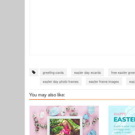
greeting cards
easter day ecards
free easter gree
easter day photo frames
easter frame images
eas
easter day 2022
easter day 2022 card
easter day
You may also like: