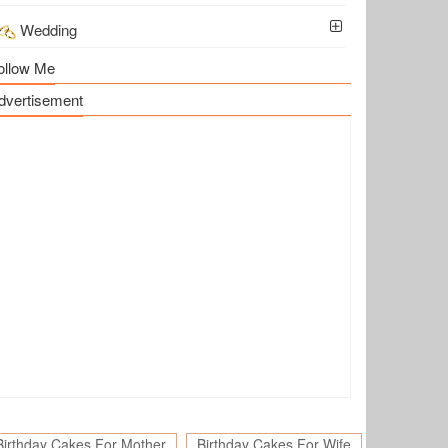
Wedding
ollow Me
dvertisement
Birthday Cakes For Mother
Birthday Cakes For Wife