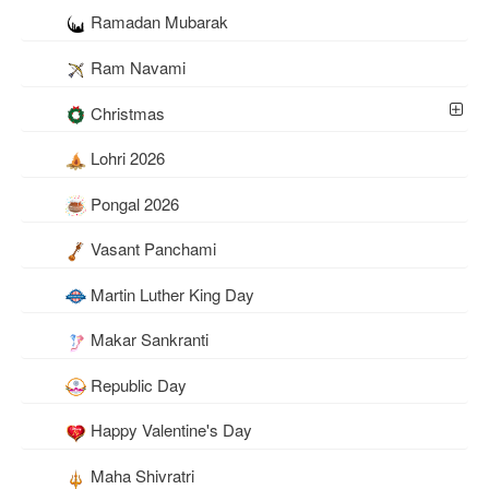
Ramadan Mubarak
Ram Navami
Christmas
Lohri 2026
Pongal 2026
Vasant Panchami
Martin Luther King Day
Makar Sankranti
Republic Day
Happy Valentine's Day
Maha Shivratri