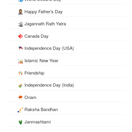
Happy Father's Day
Jagannath Rath Yatra
Canada Day
Independence Day (USA)
Islamic New Year
Friendship
Independence Day (India)
Onam
Raksha Bandhan
Janmashtami