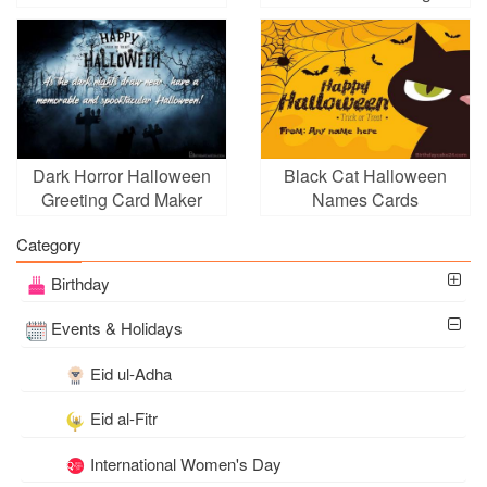
Download
Dark Horror Halloween
Black Cat Halloween
Greeting Card Maker
Names Cards
Online Free
Category
Birthday
Events & Holidays
Eid ul-Adha
Eid al-Fitr
International Women's Day