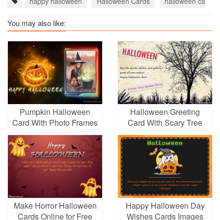
happy halloween
Halloween Cards
halloween cards 
You may also like:
Pumpkin Halloween
Halloween Greeting
Card With Photo Frames
Card With Scary Tree
With Name Editor
Make Horror Halloween
Happy Halloween Day
Cards Online for Free
Wishes Cards Images