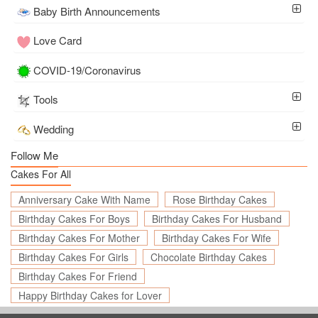
Baby Birth Announcements
Love Card
COVID-19/Coronavirus
Tools
Wedding
Follow Me
Cakes For All
Anniversary Cake With Name
Rose Birthday Cakes
Birthday Cakes For Boys
Birthday Cakes For Husband
Birthday Cakes For Mother
Birthday Cakes For Wife
Birthday Cakes For Girls
Chocolate Birthday Cakes
Birthday Cakes For Friend
Happy Birthday Cakes for Lover