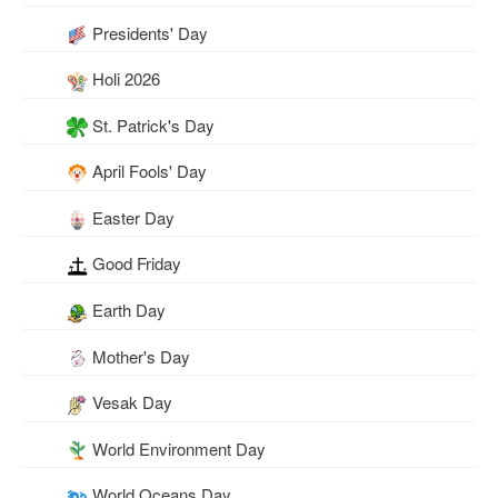
Presidents' Day
Holi 2026
St. Patrick's Day
April Fools' Day
Easter Day
Good Friday
Earth Day
Mother's Day
Vesak Day
World Environment Day
World Oceans Day