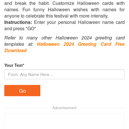
and break the habit. Customize Halloween cards with
names. Fun funny Halloween wishes with names for
anyone to celebrate this festival with more intensity.
Instructions:
Enter your personal Halloween name card
and press "GO"
Refer to many other Halloween 2024 greeting card
templates at:
Halloween 2024 Greeting Card Free
Download
Your Text*
Advertisement