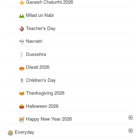
Ganesh Chaturthi 2026
Milad un Nabi
Teacher's Day
Navratri
Dussehra
Diwali 2026
Children's Day
Thanksgiving 2026
Halloween 2026
Happy New Year 2026
Everyday