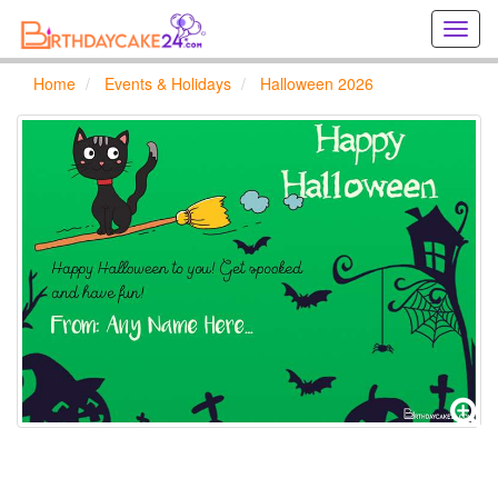
Creat
birthd
cards
Home
Events & Holidays
Halloween 2026
online
Creat
holida
cards
online