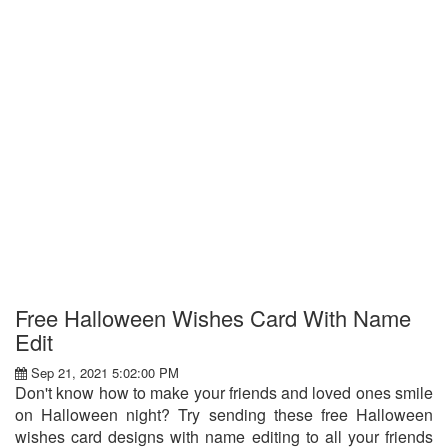
Free Halloween Wishes Card With Name
Edit
Sep 21, 2021 5:02:00 PM
Don't know how to make your friends and loved ones smile
on Halloween night? Try sending these free Halloween
wishes card designs with name editing to all your friends