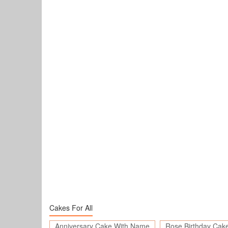
Cakes For All
Anniversary Cake With Name
Rose Birthday Cak