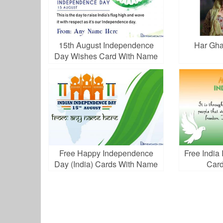
15th August Independence
Har Gha
Day Wishes Card With Name
Free Happy Independence
Free Indi
Day (India) Cards With Name
Card
Edit