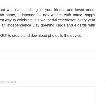
rd with name editing for your friends and loved ones.
ith name, independence day wishes with name, happy
st way to celebrate this wonderful celebration every year
Indian Independence Day greeting cards and e-cards with
"GO" to create and download photos to the device.
vertisement