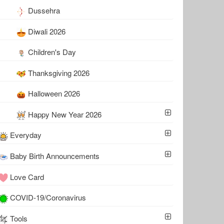
Dussehra
Diwali 2026
Children's Day
Thanksgiving 2026
Halloween 2026
Happy New Year 2026
Everyday
Baby Birth Announcements
Love Card
COVID-19/Coronavirus
Tools