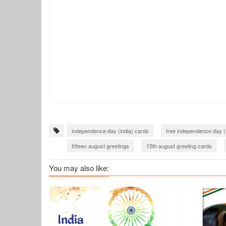
independence day (india) cards
free independence day (
fifteen august greetings
15th august greeting cards
independence day card with name
independence day wi
You may also like: