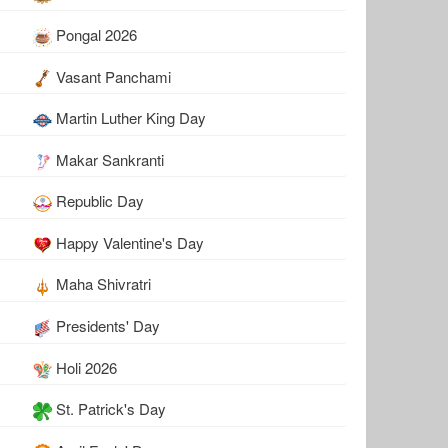
Pongal 2026
Vasant Panchami
Martin Luther King Day
Makar Sankranti
Republic Day
Happy Valentine's Day
Maha Shivratri
Presidents' Day
Holi 2026
St. Patrick's Day