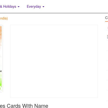
 & Holidays
Everyday
C
ndia)
hes Cards With Name