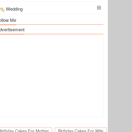
Wedding
ollow Me
dvertisement
Birthday Cakes For Mother
Birthday Cakes For Wife