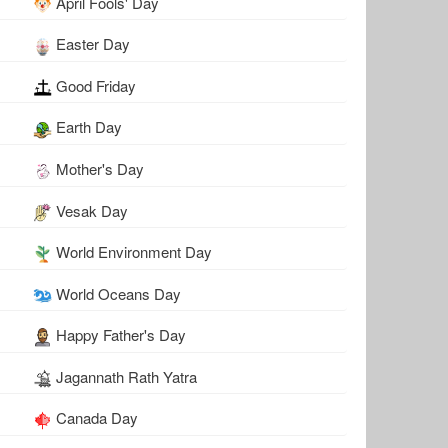
April Fools' Day
Easter Day
Good Friday
Earth Day
Mother's Day
Vesak Day
World Environment Day
World Oceans Day
Happy Father's Day
Jagannath Rath Yatra
Canada Day