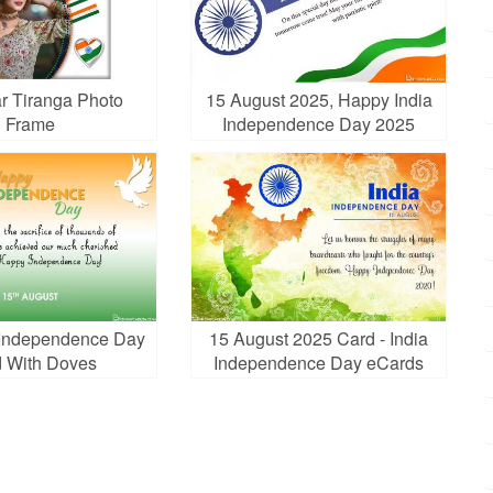
r Tiranga Photo
15 August 2025, Happy India
Frame
Independence Day 2025
Cards
a Independence Day
15 August 2025 Card - India
 With Doves
Independence Day eCards
Online