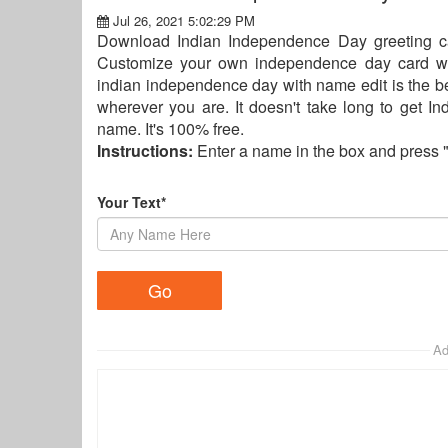
Jul 26, 2021 5:02:29 PM
Download Indian Independence Day greeting ca
Customize your own independence day card w
indian independence day with name edit is the be
wherever you are. It doesn't take long to get 
name. It's 100% free.
Instructions:
Enter a name in the box and press 
Your Text*
Ad