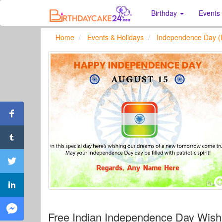
Birthday
Events
Home
Events & Holidays
Independence Day (I
Free Indian Independence Day Wis