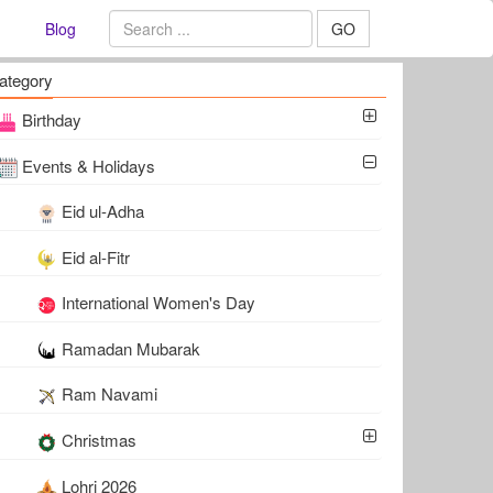
Blog
GO
ategory
Birthday
Events & Holidays
Eid ul-Adha
Eid al-Fitr
International Women's Day
Ramadan Mubarak
Ram Navami
Christmas
Lohri 2026