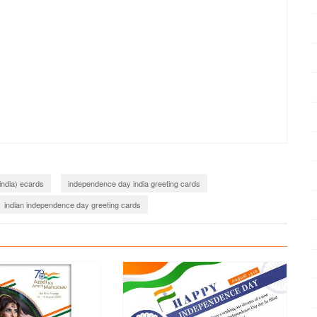
india) ecards
independence day india greeting cards
indian independence day greeting cards
shes with name
Independence day with name