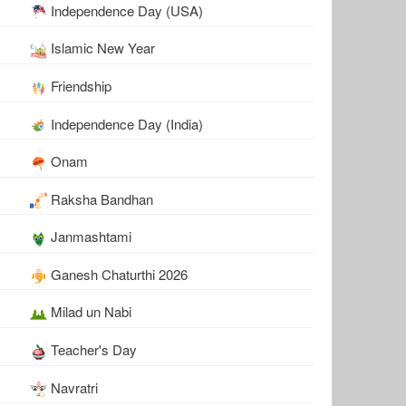
Independence Day (USA)
Islamic New Year
Friendship
Independence Day (India)
Onam
Raksha Bandhan
Janmashtami
Ganesh Chaturthi 2026
Milad un Nabi
Teacher's Day
Navratri