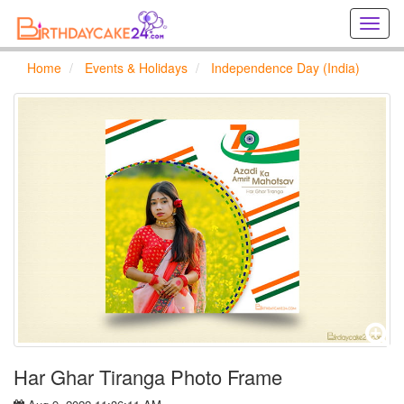
Creat
birthd
cards
Home
Events & Holidays
Independence Day (India)
online
Creat
holida
cards
online
Har Ghar Tiranga Photo Frame