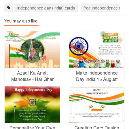
independence day (india) cards
free independence day (i
You may also like:
Azadi Ka Amrit
Make Independence
Mahotsav - Har Ghar
Day India 15 August
Tiranga Photo Frames
Greeting Cards
Personalize Your Own
Greeting Card Design