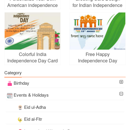
American independence
for Indian Independence
Day Card
Day
Colorful India
Free Happy
Independence Day Card
Independence Day
for 2026
(India) Cards With Name
Category
Edit
Birthday
Events & Holidays
Eid ul-Adha
Eid al-Fitr