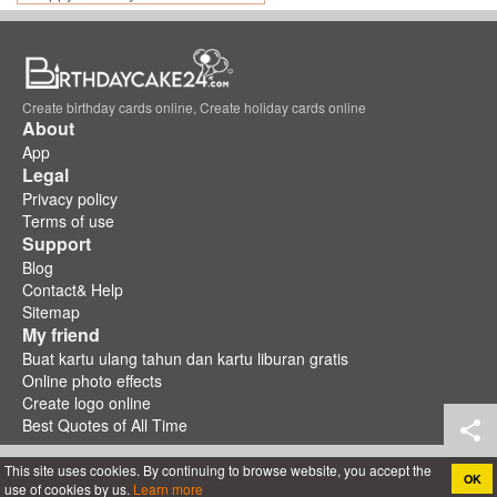
Create birthday cards online, Create holiday cards online
About
App
Legal
Privacy policy
Terms of use
Support
Blog
Contact& Help
Sitemap
My friend
Buat kartu ulang tahun dan kartu liburan gratis
Online photo effects
Create logo online
Best Quotes of All Time
This site uses cookies. By continuing to browse website, you accept the
OK
use of cookies by us.
Learn more