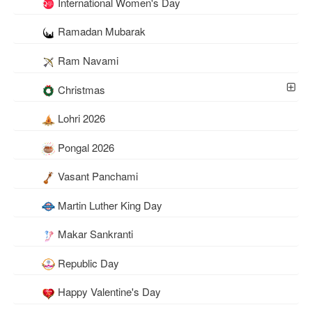
International Women's Day
Ramadan Mubarak
Ram Navami
Christmas
Lohri 2026
Pongal 2026
Vasant Panchami
Martin Luther King Day
Makar Sankranti
Republic Day
Happy Valentine's Day