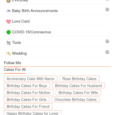
Baby Birth Announcements
Love Card
COVID-19/Coronavirus
Tools
Wedding
Follow Me
Cakes For All
Anniversary Cake With Name
Rose Birthday Cakes
Birthday Cakes For Boys
Birthday Cakes For Husband
Birthday Cakes For Mother
Birthday Cakes For Wife
Birthday Cakes For Girls
Chocolate Birthday Cakes
Birthday Cakes For Friend
Happy Birthday Cakes for Lover