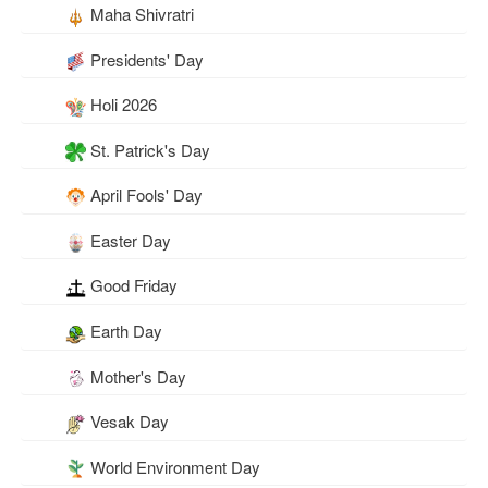
Maha Shivratri
Presidents' Day
Holi 2026
St. Patrick's Day
April Fools' Day
Easter Day
Good Friday
Earth Day
Mother's Day
Vesak Day
World Environment Day