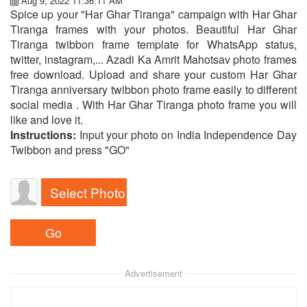
Aug 9, 2022 11:36:11 AM
Spice up your "Har Ghar Tiranga" campaign with Har Ghar
Tiranga frames with your photos. Beautiful Har Ghar
Tiranga twibbon frame template for WhatsApp status,
twitter, instagram,... Azadi Ka Amrit Mahotsav photo frames
free download. Upload and share your custom Har Ghar
Tiranga anniversary twibbon photo frame easily to different
social media . With Har Ghar Tiranga photo frame you will
like and love it.
Instructions:
Input your photo on India Independence Day
Twibbon and press "GO"
Select Photo
Advertisement