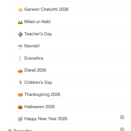
Ganesh Chaturthi 2026
Milad un Nabi
Teacher's Day
Navratri
Dussehra
Diwali 2026
Children's Day
Thanksgiving 2026
Halloween 2026
Happy New Year 2026
Everyday