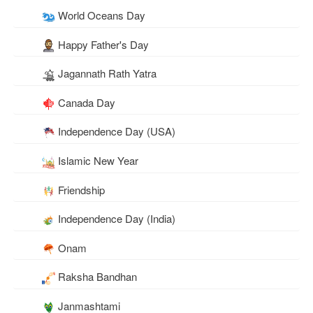
World Oceans Day
Happy Father's Day
Jagannath Rath Yatra
Canada Day
Independence Day (USA)
Islamic New Year
Friendship
Independence Day (India)
Onam
Raksha Bandhan
Janmashtami