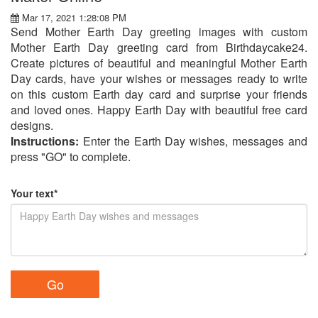
Mar 17, 2021 1:28:08 PM
Send Mother Earth Day greeting images with custom
Mother Earth Day greeting card from Birthdaycake24.
Create pictures of beautiful and meaningful Mother Earth
Day cards, have your wishes or messages ready to write
on this custom Earth day card and surprise your friends
and loved ones. Happy Earth Day with beautiful free card
designs.
Instructions:
Enter the Earth Day wishes, messages and
press "GO" to complete.
Your text*