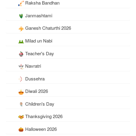
Raksha Bandhan
Janmashtami
Ganesh Chaturthi 2026
Milad un Nabi
Teacher's Day
Navratri
Dussehra
Diwali 2026
Children's Day
Thanksgiving 2026
Halloween 2026