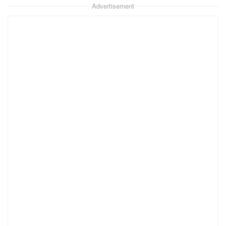
Advertisement