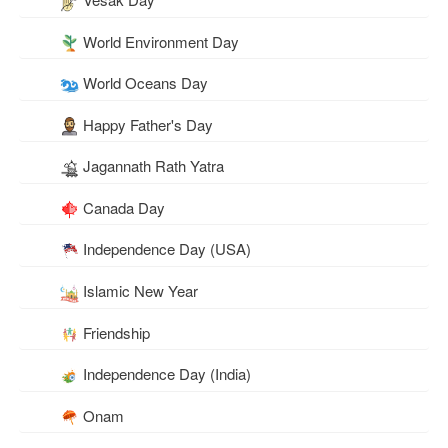
World Environment Day
World Oceans Day
Happy Father's Day
Jagannath Rath Yatra
Canada Day
Independence Day (USA)
Islamic New Year
Friendship
Independence Day (India)
Onam