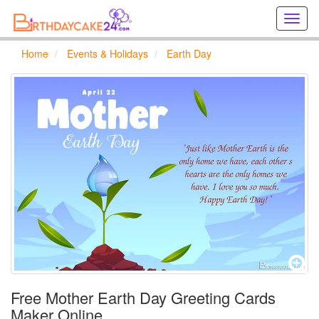
Creat
birthd
cards
Home
Events & Holidays
Earth Day
online
Creat
holida
cards
online
Free Mother Earth Day Greeting Cards
Maker Online