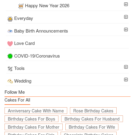
Happy New Year 2026
Everyday
Baby Birth Announcements
Love Card
COVID-19/Coronavirus
Tools
Wedding
Follow Me
Cakes For All
Anniversary Cake With Name
Rose Birthday Cakes
Birthday Cakes For Boys
Birthday Cakes For Husband
Birthday Cakes For Mother
Birthday Cakes For Wife