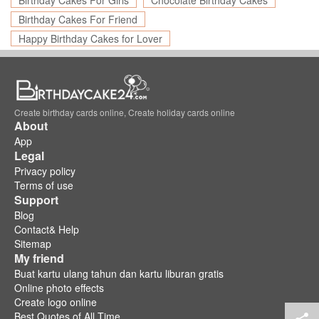
Birthday Cakes For Girls
Chocolate Birthday Cakes
Birthday Cakes For Friend
Happy Birthday Cakes for Lover
Create birthday cards online, Create holiday cards online
About
App
Legal
Privacy policy
Terms of use
Support
Blog
Contact& Help
Sitemap
My friend
Buat kartu ulang tahun dan kartu liburan gratis
Online photo effects
Create logo online
Best Quotes of All Time