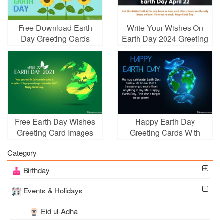
Free Download Earth
Write Your Wishes On
Day Greeting Cards
Earth Day 2024 Greeting
With Sunflowers
Card
Free Earth Day Wishes
Happy Earth Day
Greeting Card Images
Greeting Cards With
Download
Glowing Globe
Category
Birthday
Events & Holidays
Eid ul-Adha