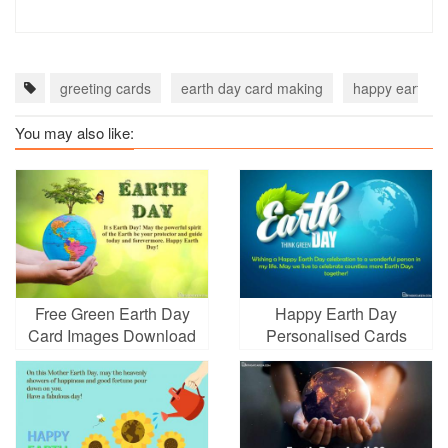
greeting cards
earth day card making
happy earth da
You may also like:
Free Green Earth Day
Happy Earth Day
Card Images Download
Personalised Cards
With Globe Green
Leaves