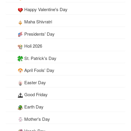
Happy Valentine's Day
Maha Shivratri
Presidents' Day
Holi 2026
St. Patrick's Day
April Fools' Day
Easter Day
Good Friday
Earth Day
Mother's Day
Vesak Day