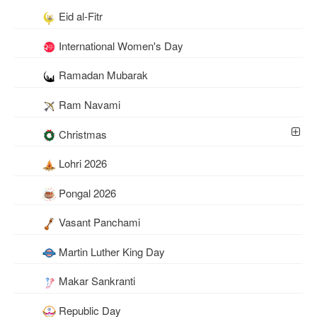
Eid al-Fitr
International Women's Day
Ramadan Mubarak
Ram Navami
Christmas
Lohri 2026
Pongal 2026
Vasant Panchami
Martin Luther King Day
Makar Sankranti
Republic Day