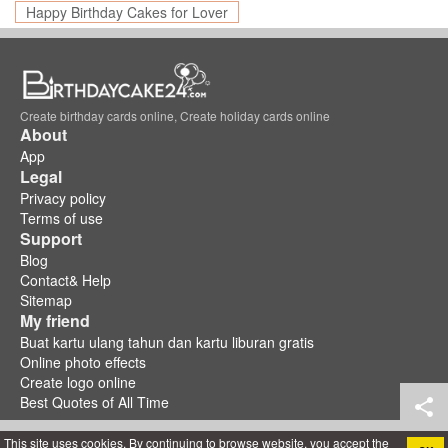
Happy Birthday Cakes for Lover
Create birthday cards online, Create holiday cards online
About
App
Legal
Privacy policy
Terms of use
Support
Blog
Contact& Help
Sitemap
My friend
Buat kartu ulang tahun dan kartu liburan gratis
Online photo effects
Create logo online
Best Quotes of All Time
This site uses cookies. By continuing to browse website, you accept the