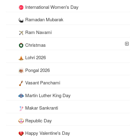
International Women's Day
Ramadan Mubarak
Ram Navami
Christmas
Lohri 2026
Pongal 2026
Vasant Panchami
Martin Luther King Day
Makar Sankranti
Republic Day
Happy Valentine's Day