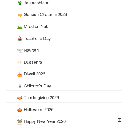
Janmashtami
Ganesh Chaturthi 2026
Milad un Nabi
Teacher's Day
Navratri
Dussehra
Diwali 2026
Children's Day
Thanksgiving 2026
Halloween 2026
Happy New Year 2026