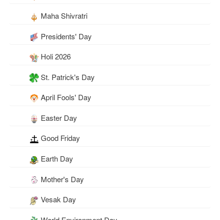
Maha Shivratri
Presidents' Day
Holi 2026
St. Patrick's Day
April Fools' Day
Easter Day
Good Friday
Earth Day
Mother's Day
Vesak Day
World Environment Day