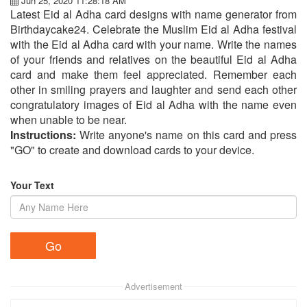
Jun 25, 2020 11:28:18 AM
Latest Eid al Adha card designs with name generator from
Birthdaycake24. Celebrate the Muslim Eid al Adha festival
with the Eid al Adha card with your name. Write the names
of your friends and relatives on the beautiful Eid al Adha
card and make them feel appreciated. Remember each
other in smiling prayers and laughter and send each other
congratulatory images of Eid al Adha with the name even
when unable to be near.
Instructions:
Write anyone's name on this card and press
"GO" to create and download cards to your device.
Your Text
Advertisement