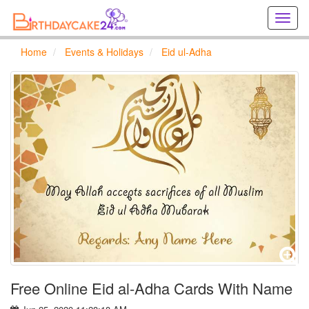
Creat
birthd
cards
Home
Events & Holidays
Eid ul-Adha
online
Creat
holida
cards
online
Free Online Eid al-Adha Cards With Name