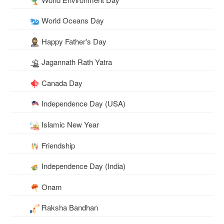
World Oceans Day
Happy Father's Day
Jagannath Rath Yatra
Canada Day
Independence Day (USA)
Islamic New Year
Friendship
Independence Day (India)
Onam
Raksha Bandhan