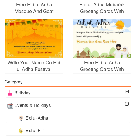
Free Eid al Adha
Eid ul-Adha Mubarak
Mosque And Goat
Greeting Cards With
Wishes Cards
Company Logo
Write Your Name On Eid
Free Eid ul Adha
ul Adha Festival
Greeting Cards With
Background
Name Maker Online
Category
Birthday
Events & Holidays
Eid ul-Adha
Eid al-Fitr