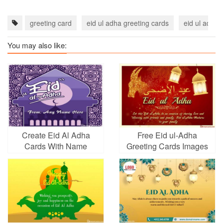
greeting card
eid ul adha greeting cards
eid ul adha
You may also like:
Create Eid Al Adha
Free Eid ul-Adha
Cards With Name
Greeting Cards Images
Picture
Download