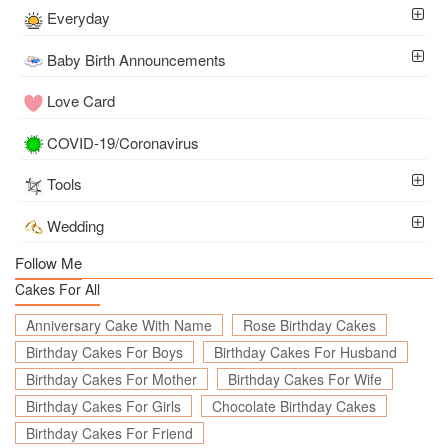
Everyday
Baby Birth Announcements
Love Card
COVID-19/Coronavirus
Tools
Wedding
Follow Me
Cakes For All
Anniversary Cake With Name
Rose Birthday Cakes
Birthday Cakes For Boys
Birthday Cakes For Husband
Birthday Cakes For Mother
Birthday Cakes For Wife
Birthday Cakes For Girls
Chocolate Birthday Cakes
Birthday Cakes For Friend