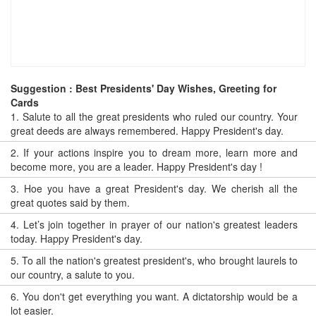
Suggestion : Best Presidents' Day Wishes, Greeting for
Cards
1.
Salute to all the great presidents who ruled our country. Your
great deeds are always remembered. Happy President's day.
2.
If your actions inspire you to dream more, learn more and
become more, you are a leader. Happy President's day !
3.
Hoe you have a great President's day. We cherish all the
great quotes said by them.
4.
Let’s join together in prayer of our nation's greatest leaders
today. Happy President's day.
5.
To all the nation's greatest president's, who brought laurels to
our country, a salute to you.
6.
You don't get everything you want. A dictatorship would be a
lot easier.