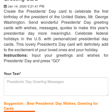
Jan 14, 2020 5:21:41 PM
Create the Presidents' Day card to celebrate the first
birthday of the president of the United States, Mr. George
Washington. Send wonderful Presidents' Day greeting
cards with wishes, messages, quotes to make this year's
presidential day more meaningful. Celebrate federal
holidays in the U.S. with personalized presidential day
cards. This lovely President's Day card will definitely add
to the excitement of your loved ones and your holiday.
Instructions:
Input your greetings and wishes for
Presidents' Day and press "GO"
Your Text*
Suggestion : Best Presidents' Day Wishes, Greeting for
Cards