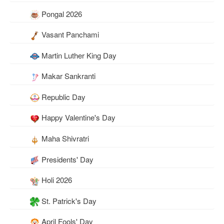
Pongal 2026
Vasant Panchami
Martin Luther King Day
Makar Sankranti
Republic Day
Happy Valentine's Day
Maha Shivratri
Presidents' Day
Holi 2026
St. Patrick's Day
April Fools' Day