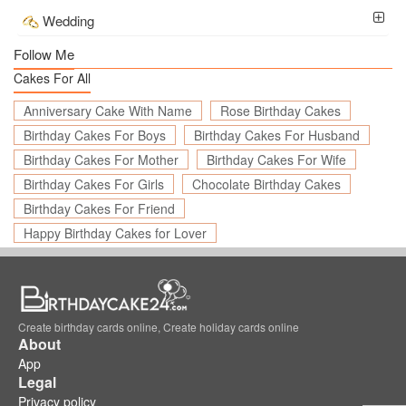
Wedding
Follow Me
Cakes For All
Anniversary Cake With Name
Rose Birthday Cakes
Birthday Cakes For Boys
Birthday Cakes For Husband
Birthday Cakes For Mother
Birthday Cakes For Wife
Birthday Cakes For Girls
Chocolate Birthday Cakes
Birthday Cakes For Friend
Happy Birthday Cakes for Lover
Create birthday cards online, Create holiday cards online
About
App
Legal
Privacy policy