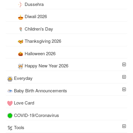
Dussehra
Diwali 2026
Children's Day
Thanksgiving 2026
Halloween 2026
Happy New Year 2026
Everyday
Baby Birth Announcements
Love Card
COVID-19/Coronavirus
Tools