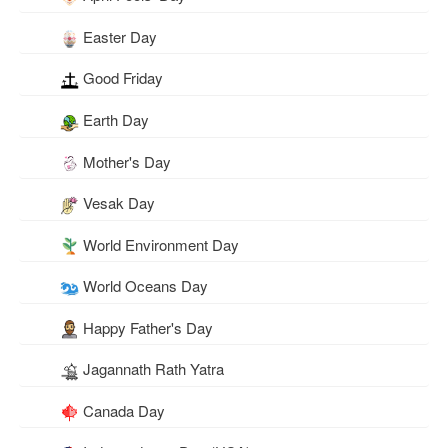
Easter Day
Good Friday
Earth Day
Mother's Day
Vesak Day
World Environment Day
World Oceans Day
Happy Father's Day
Jagannath Rath Yatra
Canada Day