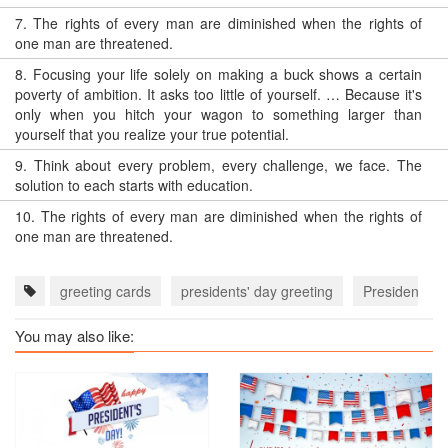
7.
The rights of every man are diminished when the rights of
one man are threatened.
8.
Focusing your life solely on making a buck shows a certain
poverty of ambition. It asks too little of yourself. … Because it's
only when you hitch your wagon to something larger than
yourself that you realize your true potential.
9.
Think about every problem, every challenge, we face. The
solution to each starts with education.
10.
The rights of every man are diminished when the rights of
one man are threatened.
greeting cards
presidents' day greeting
Presidents' 
You may also like: