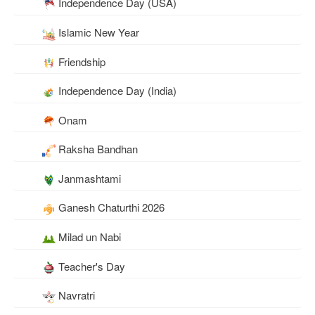
Independence Day (USA)
Islamic New Year
Friendship
Independence Day (India)
Onam
Raksha Bandhan
Janmashtami
Ganesh Chaturthi 2026
Milad un Nabi
Teacher's Day
Navratri