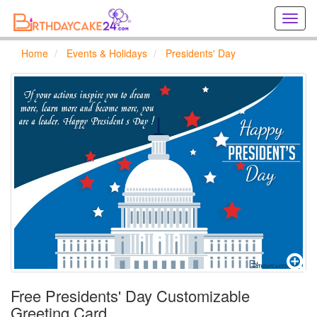
Creat
birthd
cards
Home
Events & Holidays
Presidents' Day
online
Creat
holida
cards
online
Free Presidents' Day Customizable
Greeting Card