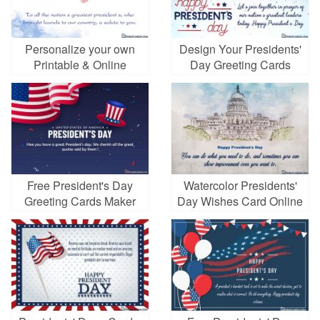
Personalize your own
Design Your Presidents'
Printable & Online
Day Greeting Cards
Presidents' Day Cards
Online for Free
Free President's Day
Watercolor Presidents'
Greeting Cards Maker
Day Wishes Card Online
Online
Free