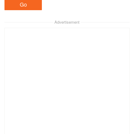
Advertisement