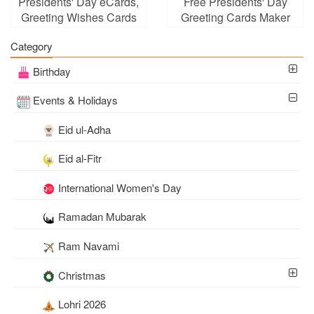
Presidents' Day eCards,
Free Presidents' Day
Greeting Wishes Cards
Greeting Cards Maker
Images
Online
Category
Birthday
Events & Holidays
Eid ul-Adha
Eid al-Fitr
International Women's Day
Ramadan Mubarak
Ram Navami
Christmas
Lohri 2026