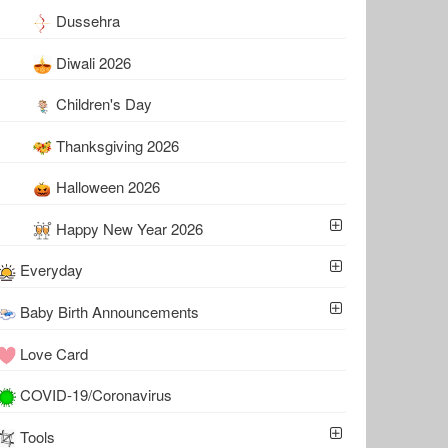
Dussehra
Diwali 2026
Children's Day
Thanksgiving 2026
Halloween 2026
Happy New Year 2026
Everyday
Baby Birth Announcements
Love Card
COVID-19/Coronavirus
Tools