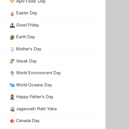
April Fools' Day
Easter Day
Good Friday
Earth Day
Mother's Day
Vesak Day
World Environment Day
World Oceans Day
Happy Father's Day
Jagannath Rath Yatra
Canada Day