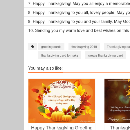
7.
Happy Thanksgiving! May you all enjoy a memorable 
8.
Happy Thanksgiving to you all, lovely people. May y
9.
Happy Thanksgiving to you and your family. May God 
10.
Sending you my warm love and best wishes on this
greeting cards
thanksgiving 2019
Thanksgiving ca
thanksgiving card to make
create thanksgiving card
thanksgiving 2023 wishes
You may also like:
Happy Thanksgiving Greeting
Thanksgi