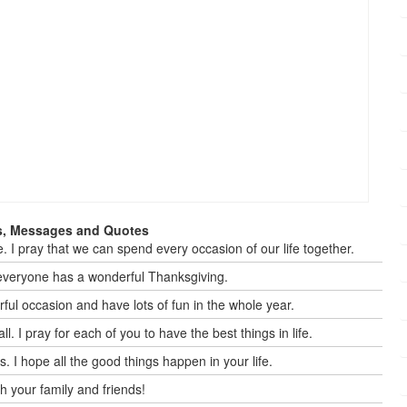
s, Messages and Quotes
e. I pray that we can spend every occasion of our life together.
everyone has a wonderful Thanksgiving.
ful occasion and have lots of fun in the whole year.
 I pray for each of you to have the best things in life.
. I hope all the good things happen in your life.
h your family and friends!