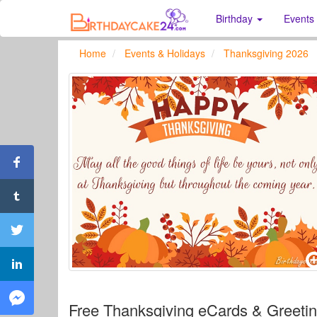
Birthday
Events
Home
Events & Holidays
Thanksgiving 2026
Free Thanksgiving eCards & Greeti