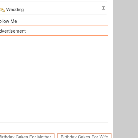
Wedding
ollow Me
dvertisement
Birthday Cakes For Mother
Birthday Cakes For Wife