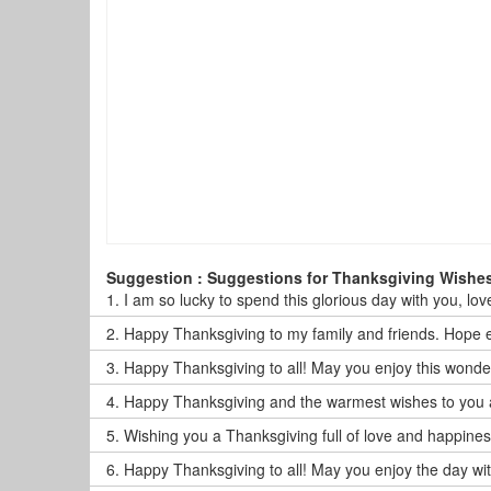
Suggestion : Suggestions for Thanksgiving Wishe
1.
I am so lucky to spend this glorious day with you, lov
2.
Happy Thanksgiving to my family and friends. Hope 
3.
Happy Thanksgiving to all! May you enjoy this wonder
4.
Happy Thanksgiving and the warmest wishes to you all.
5.
Wishing you a Thanksgiving full of love and happiness
6.
Happy Thanksgiving to all! May you enjoy the day wit