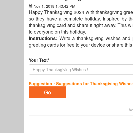
Nov 1, 2019 1:43:42 PM
Happy Thanksgiving 2024 with thanksgiving greet
so they have a complete holiday. Inspired by th
thanksgiving card and share it right away. This wil
to everyone on this holiday.
Instructions:
Write a thanksgiving wishes and 
greeting cards for free to your device or share thi
Your Text*
Suggestion : Suggestions for Thanksgiving Wishe
Ad