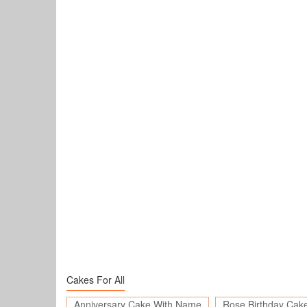
Cakes For All
Anniversary Cake With Name
Rose Birthday Cak