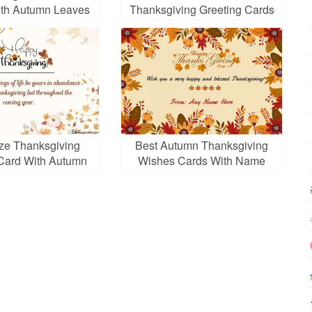
th Autumn Leaves
Thanksgiving Greeting Cards
With Photos And Wishes
ze Thanksgiving
Best Autumn Thanksgiving
Card With Autumn
Wishes Cards With Name
Leaves
Editor