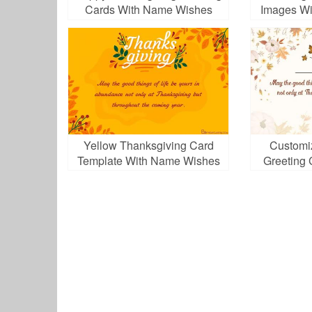
Cards With Name Wishes
Images Wi
Yellow Thanksgiving Card
Customi
Template With Name Wishes
Greeting 