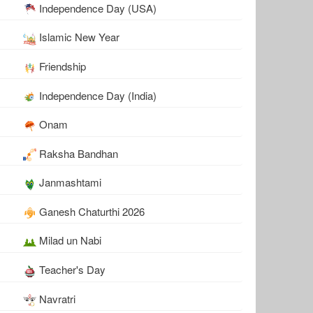
Independence Day (USA)
Islamic New Year
Friendship
Independence Day (India)
Onam
Raksha Bandhan
Janmashtami
Ganesh Chaturthi 2026
Milad un Nabi
Teacher's Day
Navratri