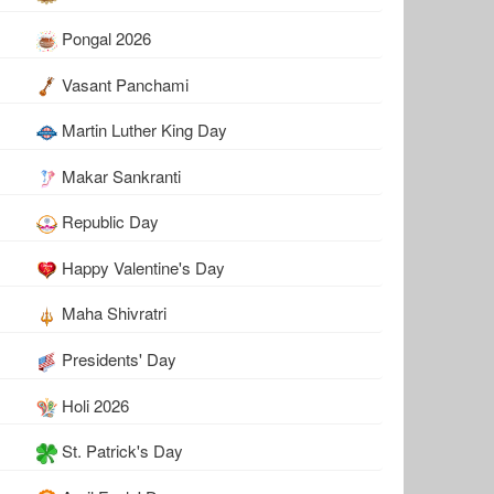
Pongal 2026
Vasant Panchami
Martin Luther King Day
Makar Sankranti
Republic Day
Happy Valentine's Day
Maha Shivratri
Presidents' Day
Holi 2026
St. Patrick's Day