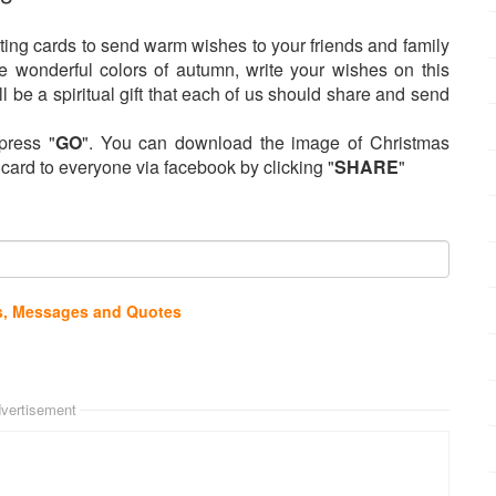
ing cards to send warm wishes to your friends and family
e wonderful colors of autumn, write your wishes on this
l be a spiritual gift that each of us should share and send
press "
GO
". You can download the image of Christmas
s card to everyone via facebook by clicking "
SHARE
"
s, Messages and Quotes
vertisement