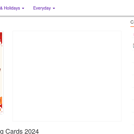
 & Holidays
Everyday
C
ng Cards 2024