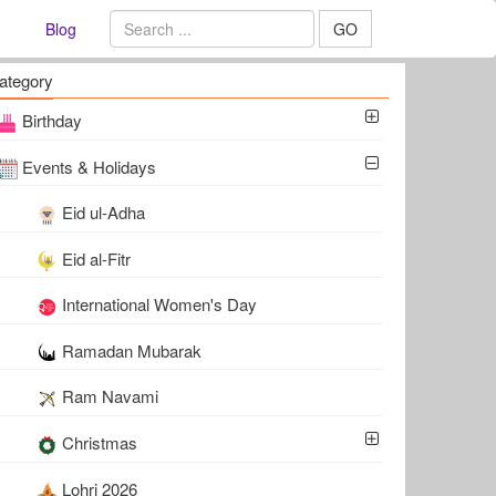
Blog
GO
ategory
Birthday
Events & Holidays
Eid ul-Adha
Eid al-Fitr
International Women's Day
Ramadan Mubarak
Ram Navami
Christmas
Lohri 2026