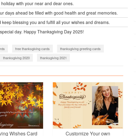
holiday with your near and dear ones.
our days ahead be filled with good health and great memories.
keep blessing you and fulfill all your wishes and dreams.
 special day. Happy Thanksgiving Day 2025!
rds
free thanksgiving cards
thanksgiving greeting cards
thanksgiving 2020
thanksgiving 2021
ving Wishes Card
Customize Your own