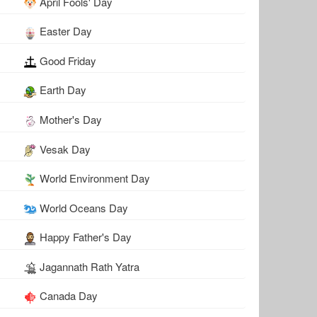
April Fools' Day
Easter Day
Good Friday
Earth Day
Mother's Day
Vesak Day
World Environment Day
World Oceans Day
Happy Father's Day
Jagannath Rath Yatra
Canada Day