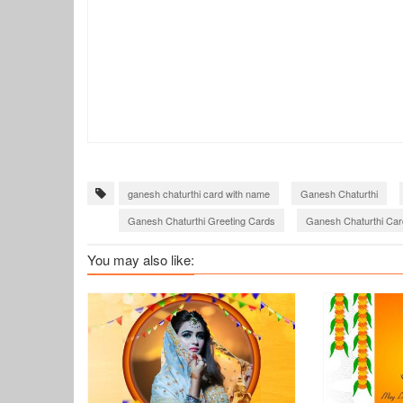
ganesh chaturthi card with name
Ganesh Chaturthi
Ganesh Chaturthi Greeting Cards
Ganesh Chaturthi Car
Create ganesh chaturthi wishes greeting cards
Ganesh C
You may also like: