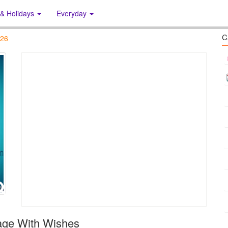
 & Holidays
Everyday
C
026
age With Wishes