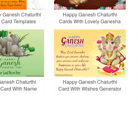
 Ganesh Chaturthi
Happy Ganesh Chaturthi
g Card Templates
Cards With Lovely Ganesha
Standing One Leg
Ganesh Chaturthi
Happy Ganesh Chaturthi
 Card With Name
Card With Wishes Generator
Edit