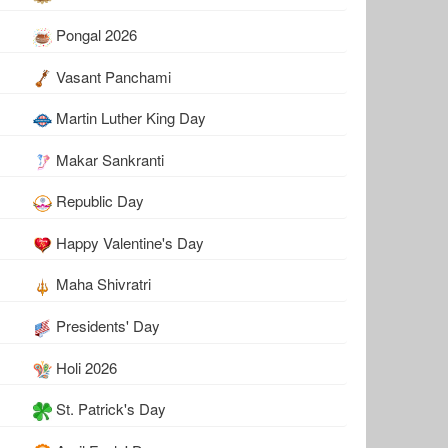
Pongal 2026
Vasant Panchami
Martin Luther King Day
Makar Sankranti
Republic Day
Happy Valentine's Day
Maha Shivratri
Presidents' Day
Holi 2026
St. Patrick's Day