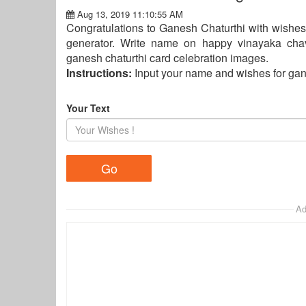
Aug 13, 2019 11:10:55 AM
Congratulations to Ganesh Chaturthi with wishes
generator. Write name on happy vinayaka chavi
ganesh chaturthi card celebration images.
Instructions:
Input your name and wishes for gan
Your Text
Ad