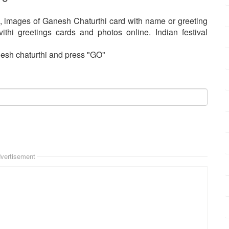
, images of Ganesh Chaturthi card with name or greeting
thi greetings cards and photos online. Indian festival
esh chaturthi and press "GO"
vertisement