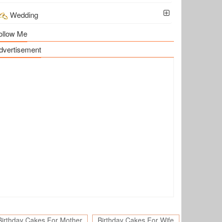
Wedding
ollow Me
dvertisement
Birthday Cakes For Mother
Birthday Cakes For Wife