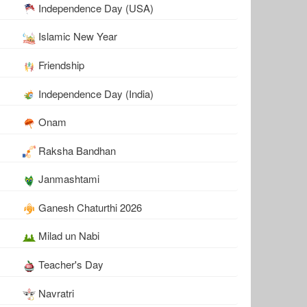
Independence Day (USA)
Islamic New Year
Friendship
Independence Day (India)
Onam
Raksha Bandhan
Janmashtami
Ganesh Chaturthi 2026
Milad un Nabi
Teacher's Day
Navratri