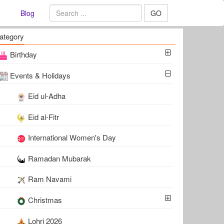
Blog
GO
ategory
Birthday
Events & Holidays
Eid ul-Adha
Eid al-Fitr
International Women's Day
Ramadan Mubarak
Ram Navami
Christmas
Lohri 2026