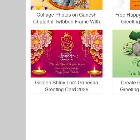
Collage Photos on Ganesh
Free Happy
Chaturthi Twibbon Frame With
Greetin
Ribbon
Golden Shiny Lord Ganesha
Create 
Greeting Card 2025
Greeting