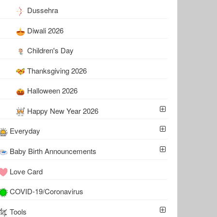
Dussehra
Diwali 2026
Children's Day
Thanksgiving 2026
Halloween 2026
Happy New Year 2026
Everyday
Baby Birth Announcements
Love Card
COVID-19/Coronavirus
Tools