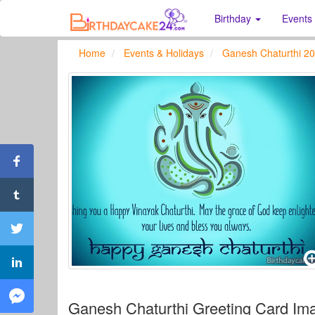
Birthday
Events
Home
Events & Holidays
Ganesh Chaturthi 2
Ganesh Chaturthi Greeting Card Im