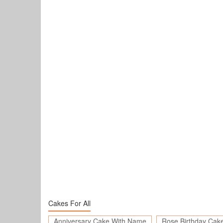
Cakes For All
Anniversary Cake With Name
Rose Birthday Cak