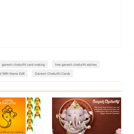
ganesh chaturthi card making
free ganesh chaturthi wishes
d With Name Edit
Ganesh Chaturthi Cards
haturthi Card Generator
ganesh chaturthi wishes images