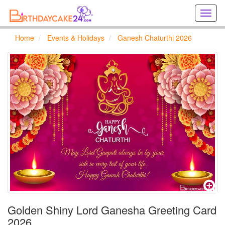
Creat
birthd
cards
Home
Events & Holidays
Ganesh Chaturthi 2026
online
Creat
holida
cards
online
Golden Shiny Lord Ganesha Greeting Card
2026