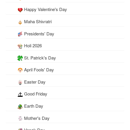
Happy Valentine's Day
Maha Shivratri
Presidents' Day
Holi 2026
St. Patrick's Day
April Fools' Day
Easter Day
Good Friday
Earth Day
Mother's Day
Vesak Day