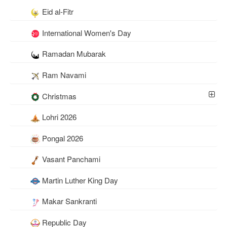
Eid al-Fitr
International Women's Day
Ramadan Mubarak
Ram Navami
Christmas
Lohri 2026
Pongal 2026
Vasant Panchami
Martin Luther King Day
Makar Sankranti
Republic Day