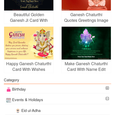
Beautiful Golden
Ganesh Chaturthi
Ganesh Ji Card With
Quotes Greetings Image
Name
With Name
Happy Ganesh Chaturthi
Make Ganesh Chaturthi
Card With Wishes
Card With Name Edit
Generator
Category
Birthday
Events & Holidays
Eid ul-Adha