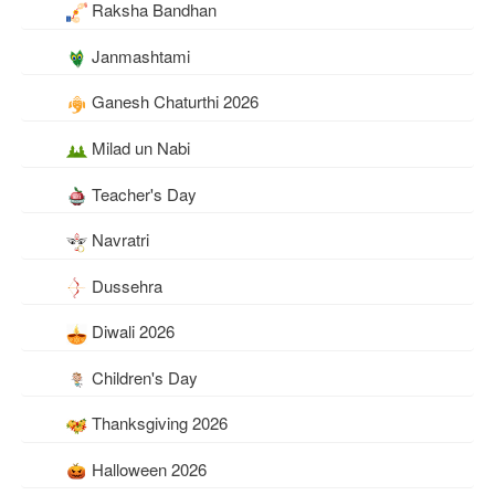
Raksha Bandhan
Janmashtami
Ganesh Chaturthi 2026
Milad un Nabi
Teacher's Day
Navratri
Dussehra
Diwali 2026
Children's Day
Thanksgiving 2026
Halloween 2026