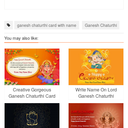
ganesh chaturthi card with name
Ganesh Chaturthi
g
You may also like:
Creative Gorgeous
Write Name On Lord
Ganesh Chaturthi Card
Ganesh Chaturthi
With Name
Greetings Card Pics