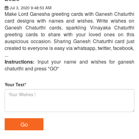
Jul 3, 2020 9:48:53 AM
Make Lord Ganesha greeting cards with Ganesh Chaturthi
card designs with names and wishes. Write wishes on
Ganesh Chaturthi cards, sparkling Vinayaka Chaturthi
greeting cards to share with your loved ones on this
auspicious occasion. Sharing Ganesh Chaturthi card just
created to everyone is easy via whatsapp, twitter, facebook,
...
Instructions:
Input your name and wishes for ganesh
chaturthi and press "GO"
Your Text*