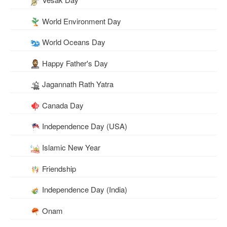
World Environment Day
World Oceans Day
Happy Father's Day
Jagannath Rath Yatra
Canada Day
Independence Day (USA)
Islamic New Year
Friendship
Independence Day (India)
Onam