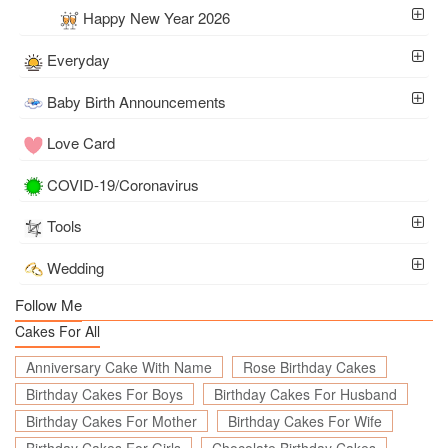
Happy New Year 2026
Everyday
Baby Birth Announcements
Love Card
COVID-19/Coronavirus
Tools
Wedding
Follow Me
Cakes For All
Anniversary Cake With Name
Rose Birthday Cakes
Birthday Cakes For Boys
Birthday Cakes For Husband
Birthday Cakes For Mother
Birthday Cakes For Wife