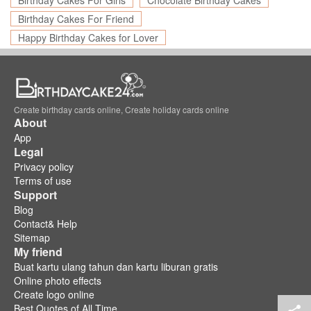
Birthday Cakes For Girls
Chocolate Birthday Cakes
Birthday Cakes For Friend
Happy Birthday Cakes for Lover
Create birthday cards online, Create holiday cards online
About
App
Legal
Privacy policy
Terms of use
Support
Blog
Contact& Help
Sitemap
My friend
Buat kartu ulang tahun dan kartu liburan gratis
Online photo effects
Create logo online
Best Quotes of All Time