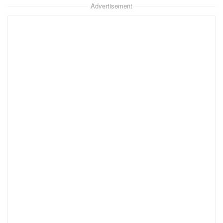
Advertisement