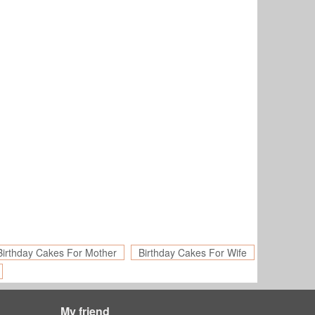
Birthday Cakes For Mother
Birthday Cakes For Wife
My friend