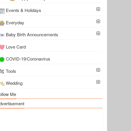
Events & Holidays
Everyday
Baby Birth Announcements
Love Card
COVID-19/Coronavirus
Tools
Wedding
ollow Me
dvertisement