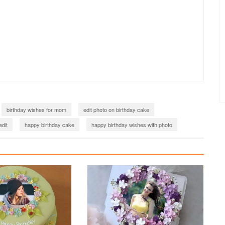
birthday wishes for mom
edit photo on birthday cake
edit
happy birthday cake
happy birthday wishes with photo