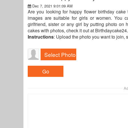
Dec 7, 2021 9:01:09 AM
Are you looking for happy flower birthday cake 
images are suitable for girls or women. You 
girlfriend, sister or any girl by putting photo on
cakes with photos, check it out at Birthdaycake24.
Instructions
: Upload the photo you want to join, 
Select Photo
Ad