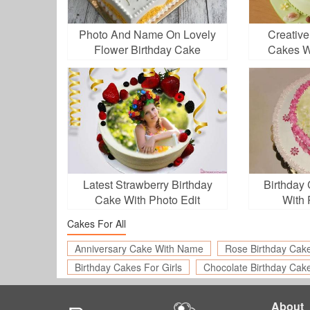
Photo And Name On Lovely
Creative
Flower Birthday Cake
Cakes W
Latest Strawberry Birthday
Birthday
Cake With Photo Edit
With 
Cakes For All
Anniversary Cake With Name
Rose Birthday Cak
Birthday Cakes For Girls
Chocolate Birthday Cak
About