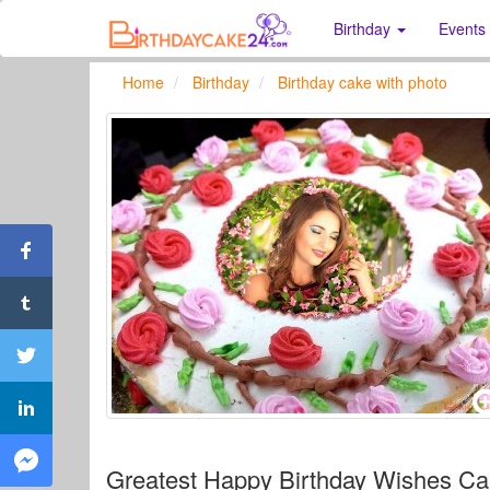
Birthday
Events
Home
Birthday
Birthday cake with photo
Greatest Happy Birthday Wishes Ca