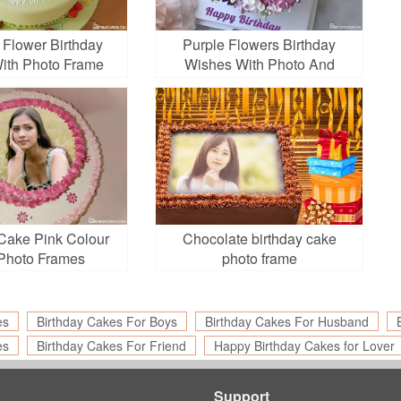
 Flower Birthday
Purple Flowers Birthday
ith Photo Frame
Wishes With Photo And
Name Edit
 Cake Pink Colour
Chocolate birthday cake
Photo Frames
photo frame
es
Birthday Cakes For Boys
Birthday Cakes For Husband
es
Birthday Cakes For Friend
Happy Birthday Cakes for Lover
Support