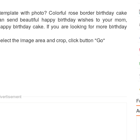
template with photo? Colorful rose border birthday cake
can send beautiful happy birthday wishes to your mom,
 happy birthday cake. If you are looking for more birthday
select the image area and crop, click button "Go"
vertisement
F
A