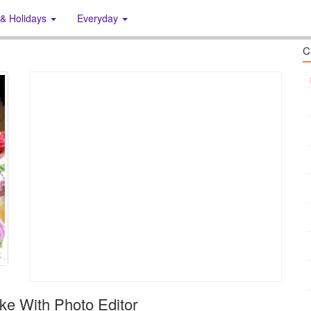
 & Holidays
Everyday
C
ke With Photo Editor