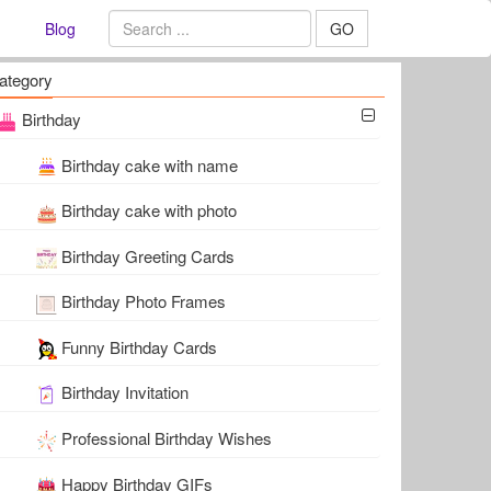
Blog
GO
ategory
Birthday
Birthday cake with name
Birthday cake with photo
Birthday Greeting Cards
Birthday Photo Frames
Funny Birthday Cards
Birthday Invitation
Professional Birthday Wishes
Happy Birthday GIFs