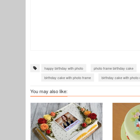
happy birthday with photo
photo frame birthday cake
birthday cake with photo frame
birthday cake with photo 
happy birthday cake with photo
You may also like: