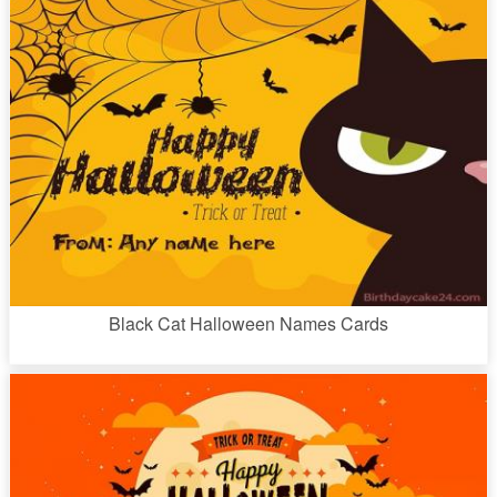
Black Cat Halloween Names Cards