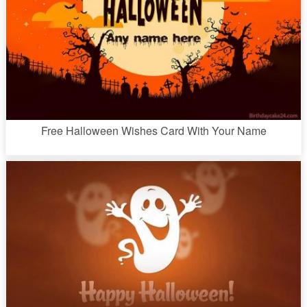
Free Halloween Wishes Card With Your Name