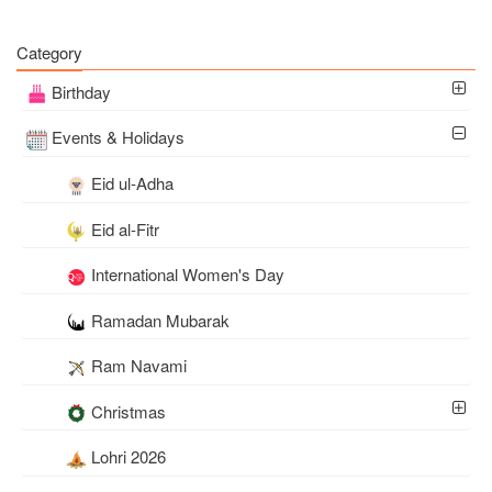
Category
Birthday
Events & Holidays
Eid ul-Adha
Eid al-Fitr
International Women's Day
Ramadan Mubarak
Ram Navami
Christmas
Lohri 2026