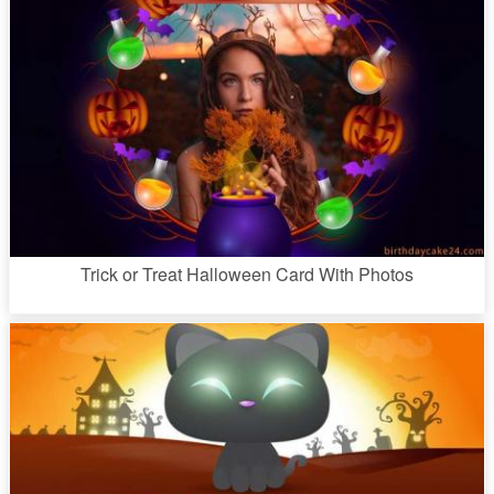
Trick or Treat Halloween Card With Photos