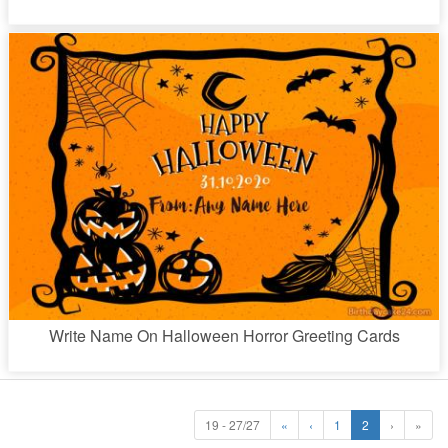
Write Name On Halloween Horror Greeting Cards
19 - 27/27
«
‹
1
2
›
»