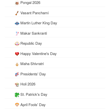
Pongal 2026
Vasant Panchami
Martin Luther King Day
Makar Sankranti
Republic Day
Happy Valentine's Day
Maha Shivratri
Presidents' Day
Holi 2026
St. Patrick's Day
April Fools' Day