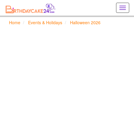
Creat
birthd
cards
Home
Events & Holidays
Halloween 2026
online
Creat
holida
cards
online