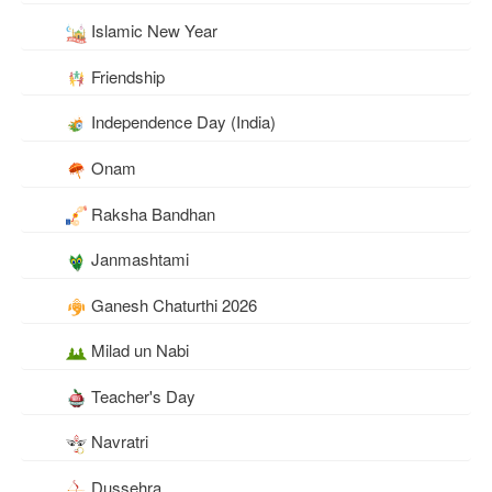
Islamic New Year
Friendship
Independence Day (India)
Onam
Raksha Bandhan
Janmashtami
Ganesh Chaturthi 2026
Milad un Nabi
Teacher's Day
Navratri
Dussehra