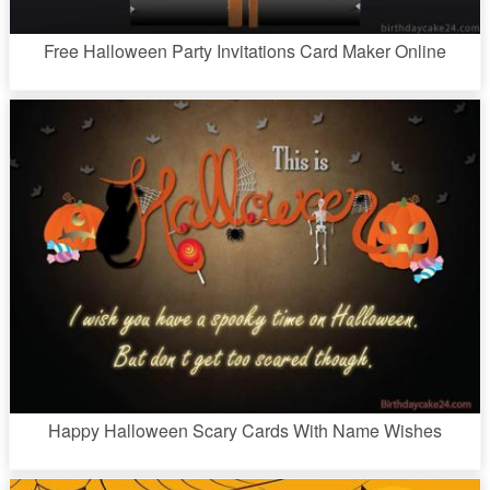
Free Halloween Party Invitations Card Maker Online
Happy Halloween Scary Cards With Name Wishes