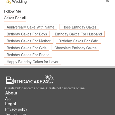
Wedding
Follow Me
Cakes For All
Anniversary Cake With Name
Rose Birthday Cakes
Birthday Cakes For Boys
Birthday Cakes For Husband
Birthday Cakes For Mother
Birthday Cakes For Wife
Birthday Cakes For Girls
Chocolate Birthday Cakes
Birthday Cakes For Friend
Happy Birthday Cakes for Lover
Create birthday cards online, Create holiday cards online
About
App
Legal
Privacy policy
Terms of use