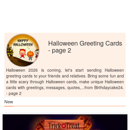
Halloween Greeting Cards
- page 2
Halloween 2026 is coming, let's start sending Halloween
greeting cards to your friends and relatives. Bring some fun and
a little scary through Halloween cards, make unique Halloween
cards with greetings, messages, quotes,...from Birthdaycake24.
- page 2
New