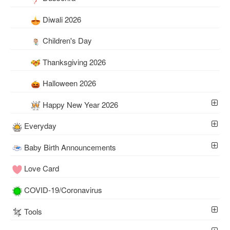
Diwali 2026
Children's Day
Thanksgiving 2026
Halloween 2026
Happy New Year 2026
Everyday
Baby Birth Announcements
Love Card
COVID-19/Coronavirus
Tools