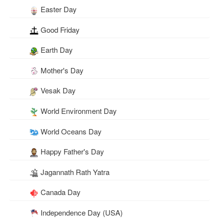
Easter Day
Good Friday
Earth Day
Mother's Day
Vesak Day
World Environment Day
World Oceans Day
Happy Father's Day
Jagannath Rath Yatra
Canada Day
Independence Day (USA)