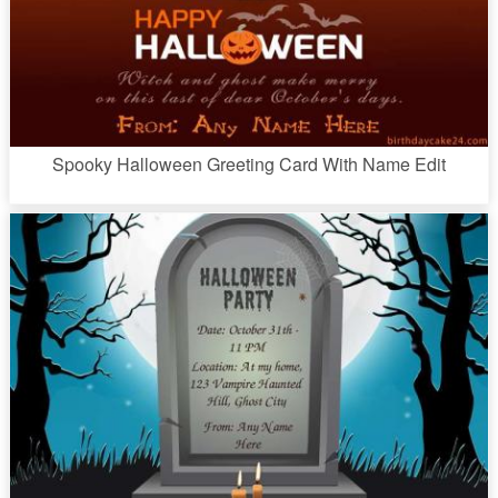
Spooky Halloween Greeting Card With Name Edit