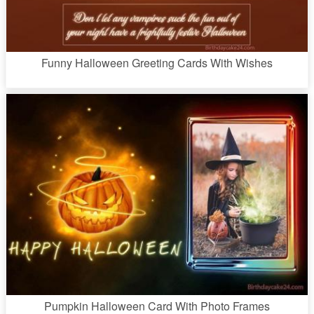
Funny Halloween Greeting Cards With Wishes
Pumpkin Halloween Card With Photo Frames