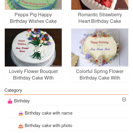
Peppa Pig Happy
Romantic Strawberry
Birthday Wishes Cake
Heart Birthday Cake
With Name
Image With Your Name
Lovely Flower Bouquet
Colorful Spring Flower
Birthday Cake With
Birthday Cake With
Name Edit
Name
Category
Birthday
Birthday cake with name
Birthday cake with photo