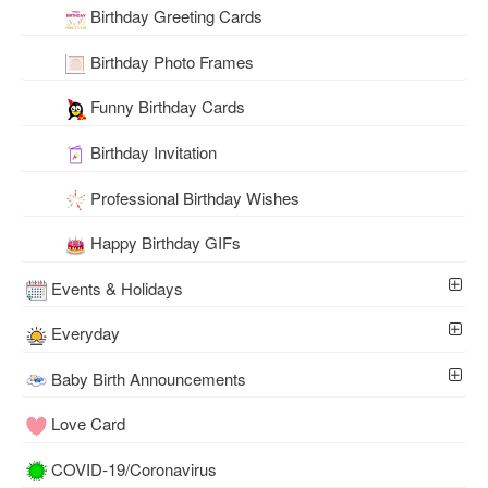
Birthday Greeting Cards
Birthday Photo Frames
Funny Birthday Cards
Birthday Invitation
Professional Birthday Wishes
Happy Birthday GIFs
Events & Holidays
Everyday
Baby Birth Announcements
Love Card
COVID-19/Coronavirus