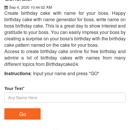
Sep 4, 2020 10:44:02 AM
Create birthday cake with name for your boss. Happy
birthday cake with name generator for boss, write name on
boss birthday cake. This is a great day to show interest and
gratitude to your boss. You can easily impress your boss by
creating a surprise on your boss's birthday with the birthday
cake pattern named on the cake for your boss.
Access to create birthday cake online for free birthday and
admire a lot of birthday cakes with names from many
different topics from Birthdaycake24.
Instructions
: Input your name and press "GO"
Your Text*