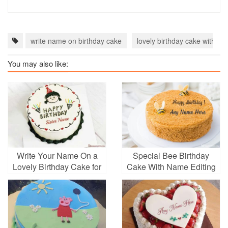
write name on birthday cake
lovely birthday cake with n
You may also like:
Write Your Name On a
Special Bee Birthday
Lovely Birthday Cake for
Cake With Name Editing
Your Sister