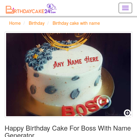
Creat
birthd
cards
Home
Birthday
Birthday cake with name
online
Creat
holida
cards
online
Happy Birthday Cake For Boss With Name
Generator