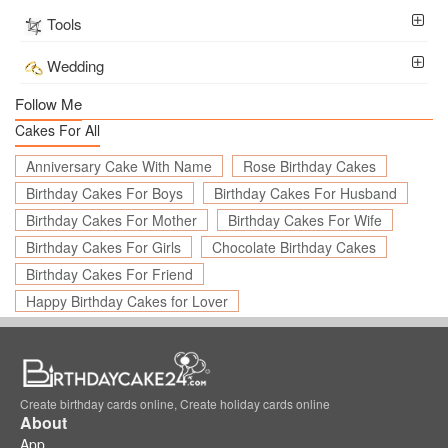
Tools
Wedding
Follow Me
Cakes For All
Anniversary Cake With Name
Rose Birthday Cakes
Birthday Cakes For Boys
Birthday Cakes For Husband
Birthday Cakes For Mother
Birthday Cakes For Wife
Birthday Cakes For Girls
Chocolate Birthday Cakes
Birthday Cakes For Friend
Happy Birthday Cakes for Lover
Create birthday cards online, Create holiday cards online
About
App