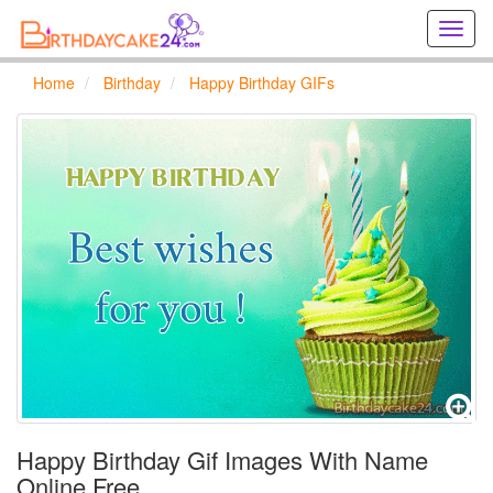
Creat
birthd
cards
Home
Birthday
Happy Birthday GIFs
online
Creat
holida
cards
online
Happy Birthday Gif Images With Name
Online Free