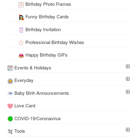
Birthday Photo Frames
Funny Birthday Cards
Birthday Invitation
Professional Birthday Wishes
Happy Birthday GIFs
Events & Holidays
Everyday
Baby Birth Announcements
Love Card
COVID-19/Coronavirus
Tools