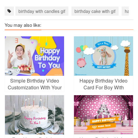
birthday with candles gif
birthday cake with gif
happy 
You may also like:
Simple Birthday Video
Happy Birthday Video
Customization With Your
Card For Boy With
Photos
Photo Edit