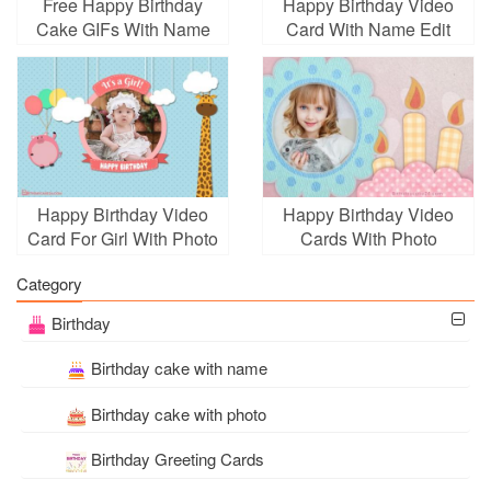
Free Happy Birthday
Happy Birthday Video
Cake GIFs With Name
Card With Name Edit
Edit
Happy Birthday Video
Happy Birthday Video
Card For Girl With Photo
Cards With Photo
Edit
Frames
Category
Birthday
Birthday cake with name
Birthday cake with photo
Birthday Greeting Cards