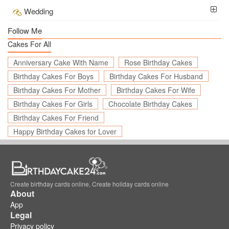
Wedding
Follow Me
Cakes For All
Anniversary Cake With Name
Rose Birthday Cakes
Birthday Cakes For Boys
Birthday Cakes For Husband
Birthday Cakes For Mother
Birthday Cakes For Wife
Birthday Cakes For Girls
Chocolate Birthday Cakes
Birthday Cakes For Friend
Happy Birthday Cakes for Lover
Create birthday cards online, Create holiday cards online
About
App
Legal
Privacy policy