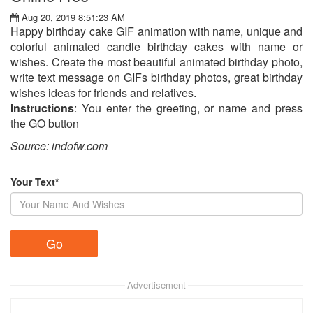
Aug 20, 2019 8:51:23 AM
Happy birthday cake GIF animation with name, unique and
colorful animated candle birthday cakes with name or
wishes. Create the most beautiful animated birthday photo,
write text message on GIFs birthday photos, great birthday
wishes ideas for friends and relatives.
Instructions
: You enter the greeting, or name and press
the GO button
Source: indofw.com
Your Text*
Advertisement