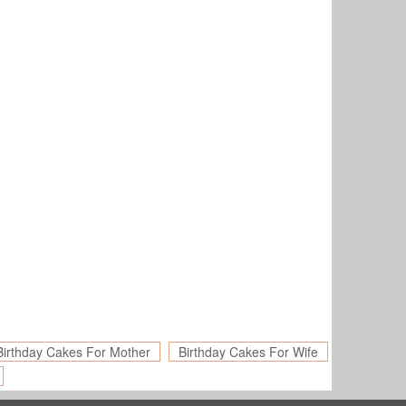
Birthday Cakes For Mother
Birthday Cakes For Wife