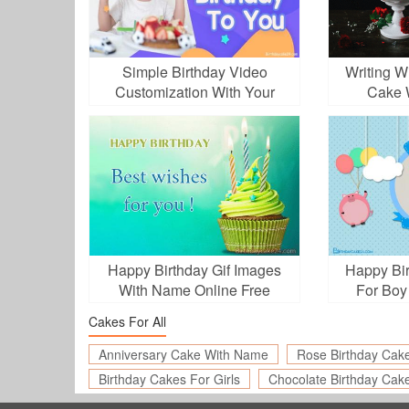
Simple Birthday Video
Writing W
Customization With Your
Cake 
Photos
Happy Birthday Gif Images
Happy Bir
With Name Online Free
For Boy
Cakes For All
Anniversary Cake With Name
Rose Birthday Cak
Birthday Cakes For Girls
Chocolate Birthday Cak