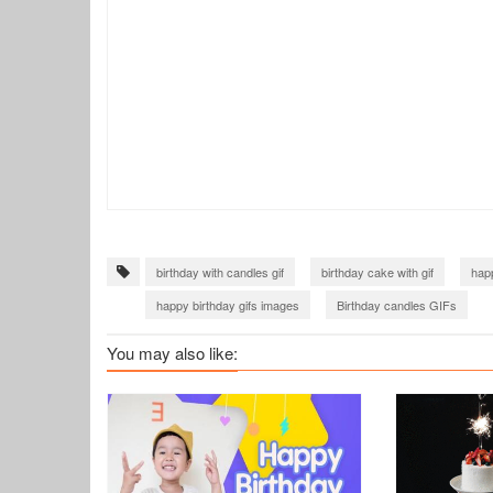
birthday with candles gif
birthday cake with gif
happ
happy birthday gifs images
Birthday candles GIFs
You may also like: