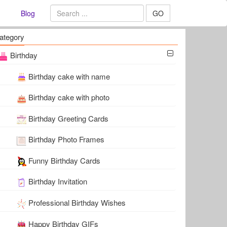
Blog
GO
ategory
Birthday
Birthday cake with name
Birthday cake with photo
Birthday Greeting Cards
Birthday Photo Frames
Funny Birthday Cards
Birthday Invitation
Professional Birthday Wishes
Happy Birthday GIFs