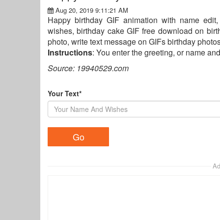
Aug 20, 2019 9:11:21 AM
Happy birthday GIF animation with name edit,
wishes, birthday cake GIF free download on birt
photo, write text message on GIFs birthday photos,
Instructions
: You enter the greeting, or name an
Source: 19940529.com
Your Text*
Ad