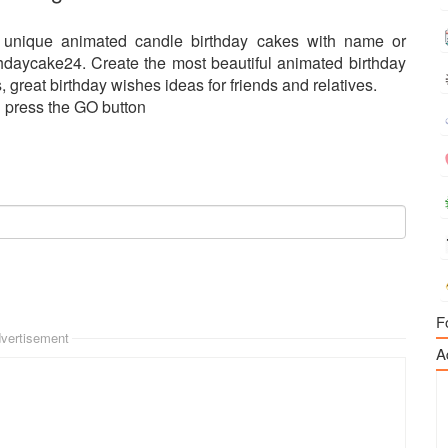
 unique animated candle birthday cakes with name or
hdaycake24. Create the most beautiful animated birthday
 great birthday wishes ideas for friends and relatives.
d press the GO button
F
vertisement
A