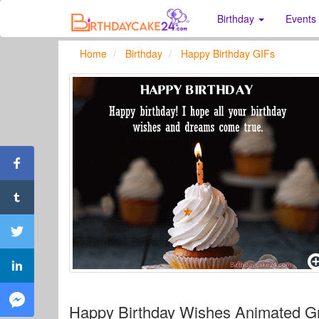
Birthday
Events
Home
Birthday
Happy Birthday GIFs
Happy Birthday Wishes Animated Gr