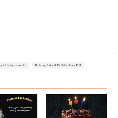
y birthday cake gifs
Birthday Cake GIFs With Name Edit