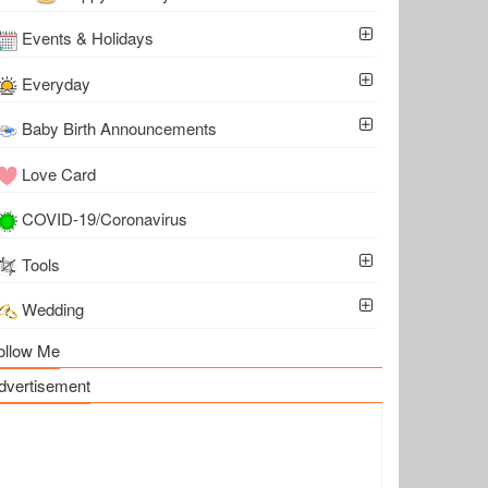
Events & Holidays
Everyday
Baby Birth Announcements
Love Card
COVID-19/Coronavirus
Tools
Wedding
ollow Me
dvertisement