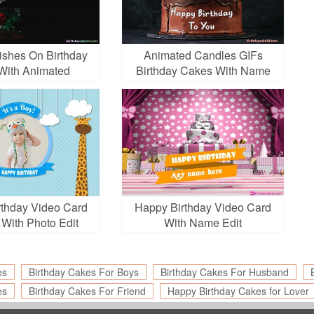
ishes On Birthday
Animated Candles GIFs
With Animated
Birthday Cakes With Name
Fireworks
Edit
thday Video Card
Happy Birthday Video Card
 With Photo Edit
With Name Edit
es
Birthday Cakes For Boys
Birthday Cakes For Husband
es
Birthday Cakes For Friend
Happy Birthday Cakes for Lover