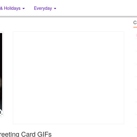
 & Holidays
Everyday
C
eeting Card GIFs