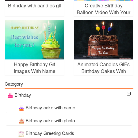
Birthday with candles gif
Creative Birthday
Balloon Video With Your
Photos
Happy Birthday Gif
Animated Candles GIFs
Images With Name
Birthday Cakes With
Online Free
Name Edit
Category
Birthday
Birthday cake with name
Birthday cake with photo
Birthday Greeting Cards