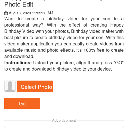
Photo Edit
Aug 18, 2020 11:35:58 AM
Want to create a birthday video for your son in a
professional way? With the effect of creating Happy
Birthday Video with your photos, Birthday video maker with
best picture to create birthday video for your son. With this
video maker application you can easily create videos from
available music and photo effects. It's 100% free to create
and download.
Instructions:
Upload your picture, align it and press "GO"
to create and download birthday video to your device.
Select Photo
Advertisement