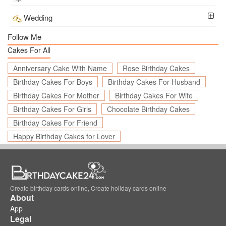
Wedding
Follow Me
Cakes For All
Anniversary Cake With Name
Rose Birthday Cakes
Birthday Cakes For Boys
Birthday Cakes For Husband
Birthday Cakes For Mother
Birthday Cakes For Wife
Birthday Cakes For Girls
Chocolate Birthday Cakes
Birthday Cakes For Friend
Happy Birthday Cakes for Lover
Create birthday cards online, Create holiday cards online
About
App
Legal