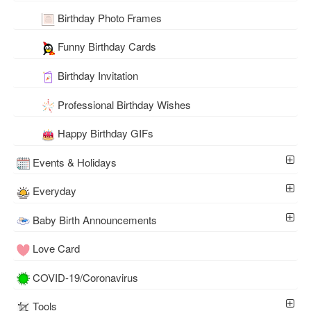
Birthday Photo Frames
Funny Birthday Cards
Birthday Invitation
Professional Birthday Wishes
Happy Birthday GIFs
Events & Holidays
Everyday
Baby Birth Announcements
Love Card
COVID-19/Coronavirus
Tools