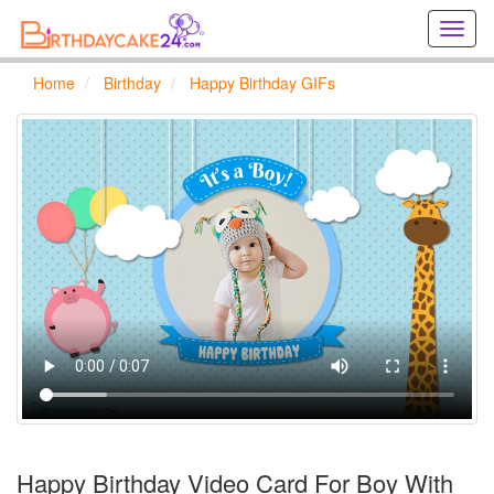
Creat
birthd
cards
Home
Birthday
Happy Birthday GIFs
online
Creat
holida
cards
online
Happy Birthday Video Card For Boy With