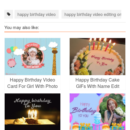
happy birthday video
happy birthday video editing online
You may also like:
Happy Birthday Video
Happy Birthday Cake
Card For Girl With Photo
GIFs With Name Edit
Edit