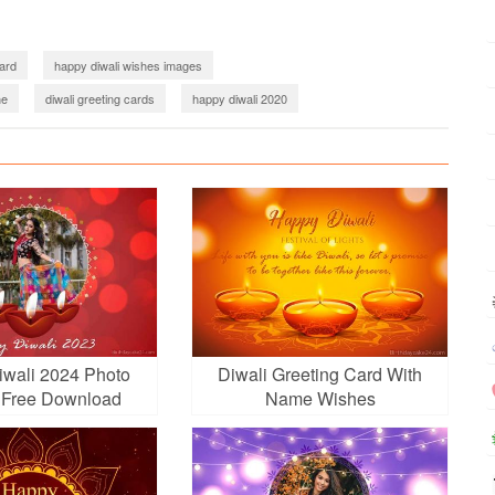
card
happy diwali wishes images
me
diwali greeting cards
happy diwali 2020
create diwali card online
diwali card making
diwali greeting card 2022
Diwali 2022 Images Download
wali greetings 2023
wali 2024 Photo
Diwali Greeting Card With
 Free Download
Name Wishes