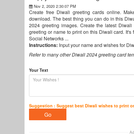
Nov 2, 2020 2:30:07 PM
Create free Diwali greeting cards online. Ma
download. The best thing you can do in this Diwali
2024 greeting images. Create the latest Diwal
greeting or name to print on this Diwali card. It'
Social Networks ...
Instructions:
Input your name and wishes for Di
Refer to many other Diwali 2024 greeting card tem
Your Text
Suggestion : Suggest best Diwali wishes to print o
Ad