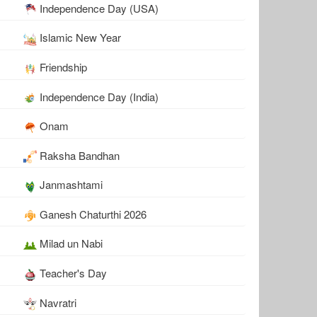
Independence Day (USA)
Islamic New Year
Friendship
Independence Day (India)
Onam
Raksha Bandhan
Janmashtami
Ganesh Chaturthi 2026
Milad un Nabi
Teacher's Day
Navratri