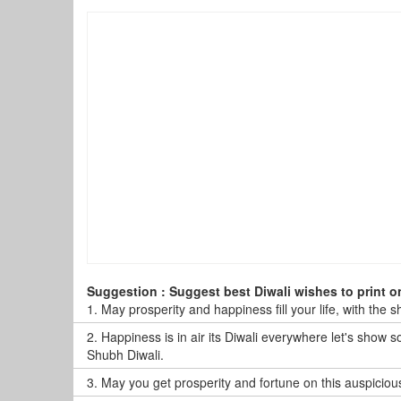
Suggestion : Suggest best Diwali wishes to print o
1.
May prosperity and happiness fill your life, with the 
2.
Happiness is in air its Diwali everywhere let's show 
Shubh Diwali.
3.
May you get prosperity and fortune on this auspiciou