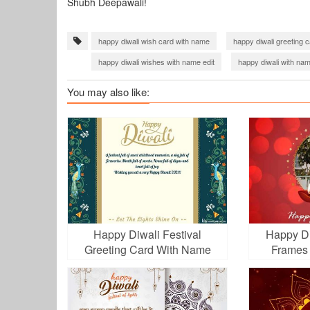
Shubh Deepawali!
happy diwali wish card with name
happy diwali greeting 
happy diwali wishes with name edit
happy diwali with na
diwali wishes with name
Diwali 2020 Images Download
You may also like:
happy diwali wishes online editing
Diwali Greetings 2022
happy diwali 2023
diwali 2023 images download
di
Happy Diwali Festival
Happy Di
Greeting Card With Name
Frames
Wishes