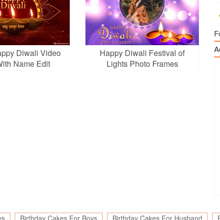
F
A
appy Diwali Video
Happy Diwali Festival of
ith Name Edit
Lights Photo Frames
es
Birthday Cakes For Boys
Birthday Cakes For Husband