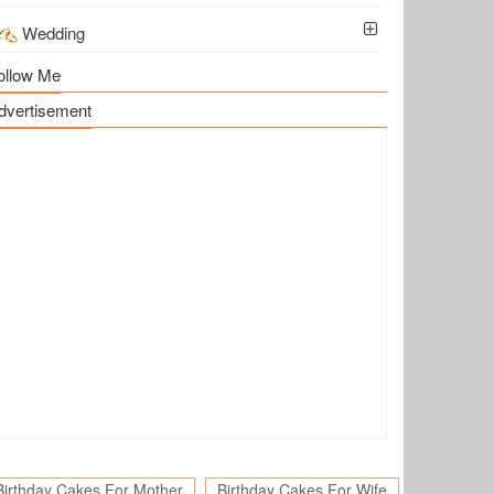
Wedding
ollow Me
dvertisement
Birthday Cakes For Mother
Birthday Cakes For Wife