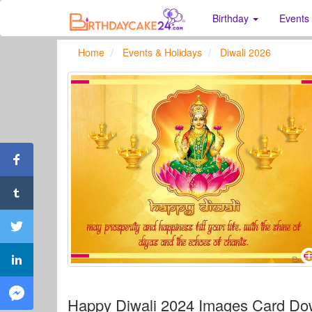
Birthday
Events
Home
Events & Holidays
Diwali 2026
Happy Diwali 2024 Images Card D