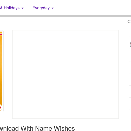
 & Holidays
Everyday
C
ownload With Name Wishes