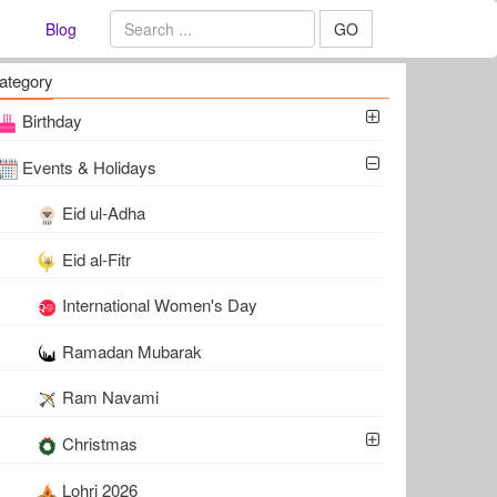
Blog
GO
ategory
Birthday
Events & Holidays
Eid ul-Adha
Eid al-Fitr
International Women's Day
Ramadan Mubarak
Ram Navami
Christmas
Lohri 2026