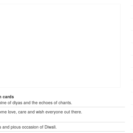
n cards
shine of diyas and the echoes of chants.
some love, care and wish everyone out there.
s and pious occasion of Diwali.