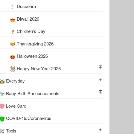
Dussehra
Diwali 2026
Children's Day
Thanksgiving 2026
Halloween 2026
Happy New Year 2026
Everyday
Baby Birth Announcements
Love Card
COVID-19/Coronavirus
Tools