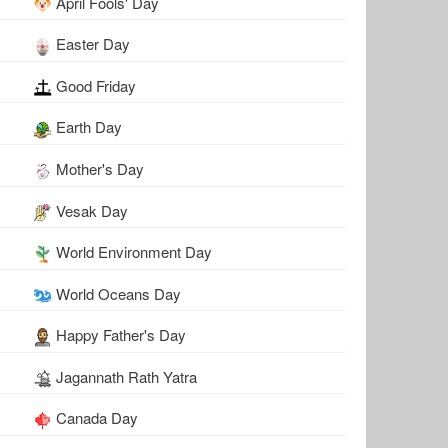
April Fools' Day
Easter Day
Good Friday
Earth Day
Mother's Day
Vesak Day
World Environment Day
World Oceans Day
Happy Father's Day
Jagannath Rath Yatra
Canada Day