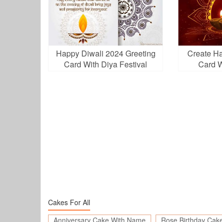
Happy Diwali 2024 Greeting
Create H
Card With Diya Festival
Card W
Lights
Cakes For All
Anniversary Cake With Name
Rose Birthday Cak