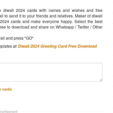
ke diwali 2024 cards with names and wishes and free
 to send it to your friends and relatives. Maker of diwali
i 2024 cards and make everyone happy. Select the best
s free to download and share on Whatsapp / Twitter / Other
wali and press "GO"
plates at:
Diwali 2024 Greeting Card Free Download
n cards
vertisement