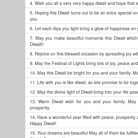
4.
Wish you all a very very happy diwali and hope that 
5.
Hoping this Diwali turns out to be an extra special
you.
6.
Let each diya you light bring a glow of happiness on 
7.
May you make beautiful moments this Diwali which 
Diwali!!
8.
Rejoice on this blessed occasion by spreading joy wi
9.
May the Festival of Lights bring lots of joy, peace an
10.
May this Diwali be bright for you and your family. May
11.
Life with you is like diwali, so lets promise to be to
12.
May the divine light of Diwali bring into your life 
13.
Warm Diwali wish for you and your family. May t
prosperity.
14.
Have a wonderful year filled with peace, prosperity
Happy Diwali!
15.
Your dreams are beautiful May all of them be fulfilled