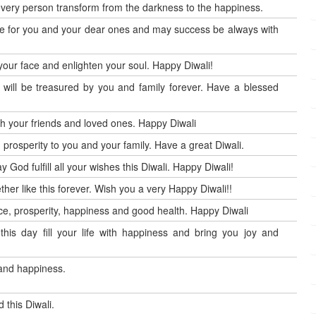
every person transform from the darkness to the happiness.
 one for you and your dear ones and may success be always with
your face and enlighten your soul. Happy Diwali!
will be treasured by you and family forever. Have a blessed
th your friends and loved ones. Happy Diwali
d prosperity to you and your family. Have a great Diwali.
 God fulfill all your wishes this Diwali. Happy Diwali!
gether like this forever. Wish you a very Happy Diwali!!
peace, prosperity, happiness and good health. Happy Diwali
his day fill your life with happiness and bring you joy and
 and happiness.
 this Diwali.