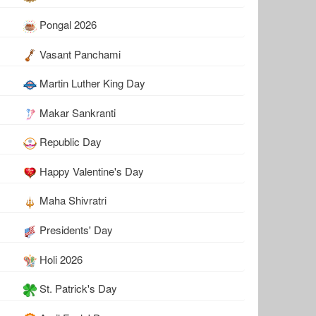
Pongal 2026
Vasant Panchami
Martin Luther King Day
Makar Sankranti
Republic Day
Happy Valentine's Day
Maha Shivratri
Presidents' Day
Holi 2026
St. Patrick's Day