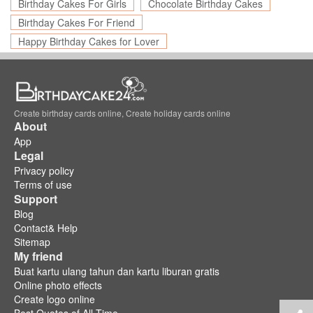
Birthday Cakes For Girls
Chocolate Birthday Cakes
Birthday Cakes For Friend
Happy Birthday Cakes for Lover
Create birthday cards online, Create holiday cards online
About
App
Legal
Privacy policy
Terms of use
Support
Blog
Contact& Help
Sitemap
My friend
Buat kartu ulang tahun dan kartu liburan gratis
Online photo effects
Create logo online