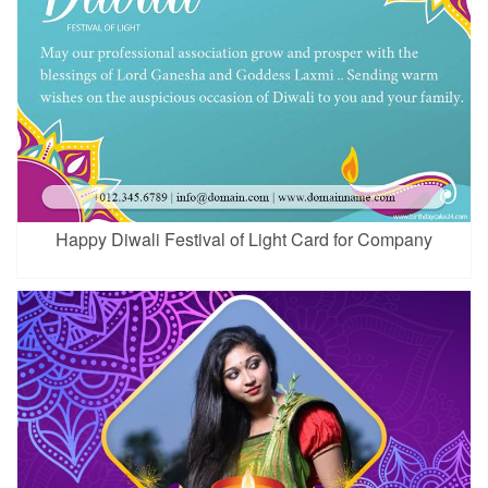
Happy Diwali Festival of Light Card for Company