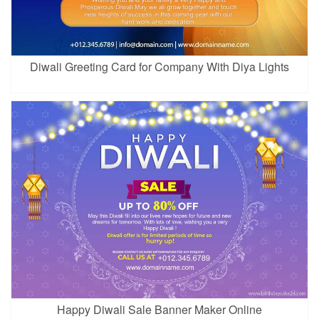
Diwali Greeting Card for Company With Diya Lights
Happy Diwali Sale Banner Maker Online