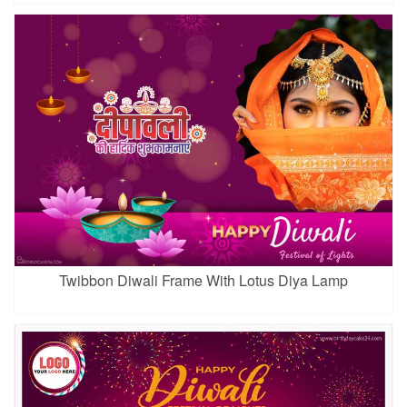
Twibbon Diwali Frame With Lotus Diya Lamp