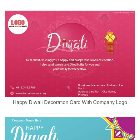
Happy Diwali Decoration Card With Company Logo