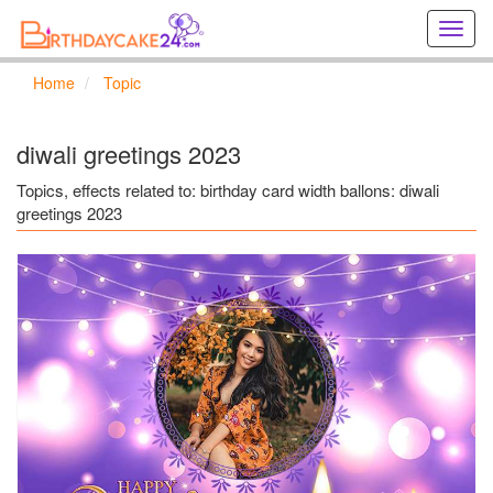
Creat
birthd
cards
Home
Topic
online
Creat
holida
diwali greetings 2023
cards
online
Topics, effects related to: birthday card width ballons: diwali
greetings 2023