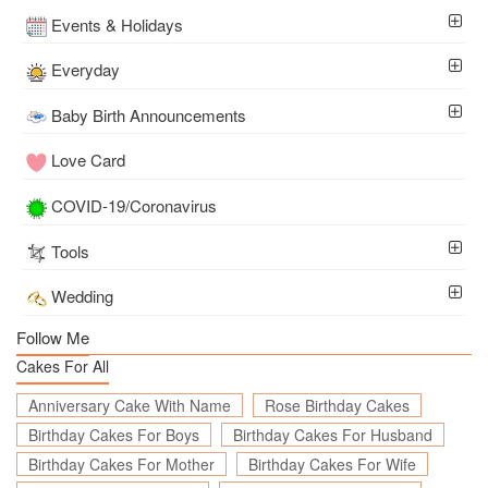
Events & Holidays
Everyday
Baby Birth Announcements
Love Card
COVID-19/Coronavirus
Tools
Wedding
Follow Me
Cakes For All
Anniversary Cake With Name
Rose Birthday Cakes
Birthday Cakes For Boys
Birthday Cakes For Husband
Birthday Cakes For Mother
Birthday Cakes For Wife