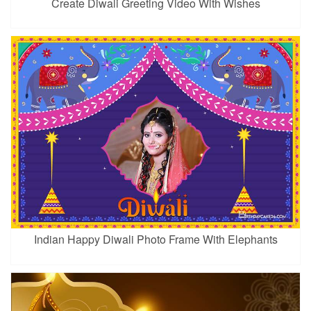
Create Diwali Greeting Video With Wishes
Indian Happy Diwali Photo Frame With Elephants