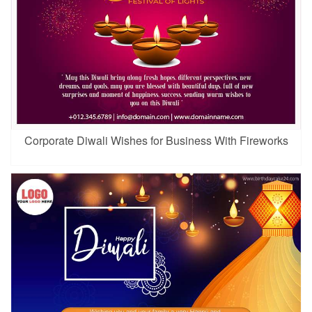
Corporate Diwali Wishes for Business With Fireworks