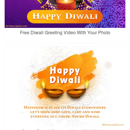
Free Diwali Greeting Video With Your Photo