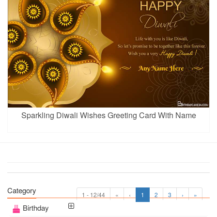
Sparkling Diwali Wishes Greeting Card With Name
Category
1 - 12/44
«
‹
1
2
3
›
»
Birthday