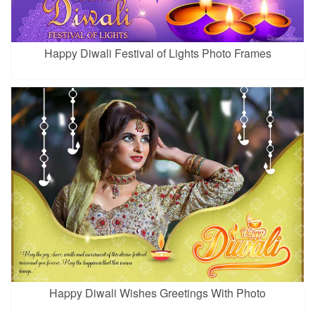
Happy Diwali Festival of Lights Photo Frames
Happy Diwali Wishes Greetings With Photo