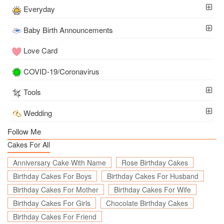
Everyday
Baby Birth Announcements
Love Card
COVID-19/Coronavirus
Tools
Wedding
Follow Me
Cakes For All
Anniversary Cake With Name
Rose Birthday Cakes
Birthday Cakes For Boys
Birthday Cakes For Husband
Birthday Cakes For Mother
Birthday Cakes For Wife
Birthday Cakes For Girls
Chocolate Birthday Cakes
Birthday Cakes For Friend