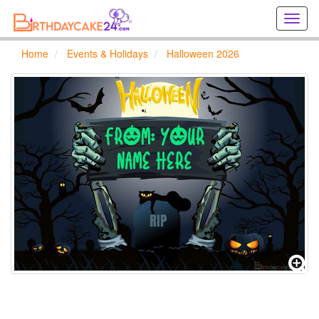
Creat
birthd
cards
Home
Events & Holidays
Halloween 2026
online
Creat
holida
cards
online