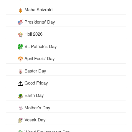
Maha Shivratri
Presidents' Day
Holi 2026
St. Patrick's Day
April Fools' Day
Easter Day
Good Friday
Earth Day
Mother's Day
Vesak Day
World Environment Day