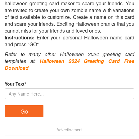
halloween greeting card maker to scare your friends. You
are invited to create your own zombie name with variations
of text available to customize. Create a name on this card
and scare your friends. Exciting Halloween pranks that you
cannot miss for your friends and loved ones.
Instructions:
Enter your personal Halloween name card
and press "GO"
Refer to many other Halloween 2024 greeting card
templates at:
Halloween 2024 Greeting Card Free
Download
Your Text*
Advertisement