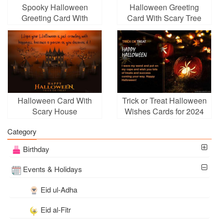
Spooky Halloween
Halloween Greeting
Greeting Card With
Card With Scary Tree
Name Edit
With Name Editor
Halloween Card With
Trick or Treat Halloween
Scary House
Wishes Cards for 2024
Background
Category
Birthday
Events & Holidays
Eid ul-Adha
Eid al-Fitr