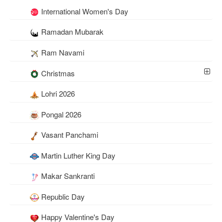
International Women's Day
Ramadan Mubarak
Ram Navami
Christmas
Lohri 2026
Pongal 2026
Vasant Panchami
Martin Luther King Day
Makar Sankranti
Republic Day
Happy Valentine's Day