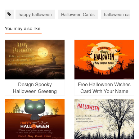
happy halloween
Halloween Cards
halloween cards 
You may also like:
Design Spooky
Free Halloween Wishes
Halloween Greeting
Card With Your Name
Card Picture Maker
Online