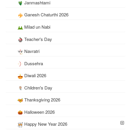
Janmashtami
Ganesh Chaturthi 2026
Milad un Nabi
Teacher's Day
Navratri
Dussehra
Diwali 2026
Children's Day
Thanksgiving 2026
Halloween 2026
Happy New Year 2026