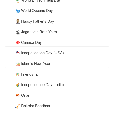
World Oceans Day
Happy Father's Day
Jagannath Rath Yatra
Canada Day
Independence Day (USA)
Islamic New Year
Friendship
Independence Day (India)
Onam
Raksha Bandhan