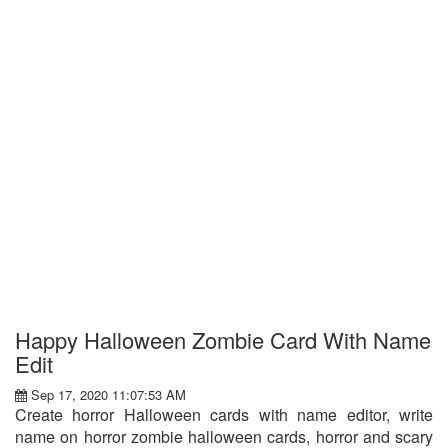
Happy Halloween Zombie Card With Name
Edit
Sep 17, 2020 11:07:53 AM
Create horror Halloween cards with name editor, write
name on horror zombie halloween cards, horror and scary