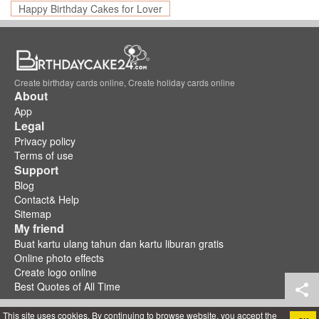
Happy Birthday Cakes for Lover
Create birthday cards online, Create holiday cards online
About
App
Legal
Privacy policy
Terms of use
Support
Blog
Contact& Help
Sitemap
My friend
Buat kartu ulang tahun dan kartu liburan gratis
Online photo effects
Create logo online
Best Quotes of All Time
This site uses cookies. By continuing to browse website, you accept the