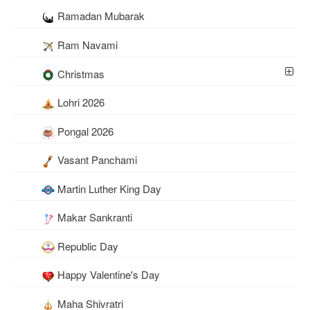
Ramadan Mubarak
Ram Navami
Christmas
Lohri 2026
Pongal 2026
Vasant Panchami
Martin Luther King Day
Makar Sankranti
Republic Day
Happy Valentine's Day
Maha Shivratri