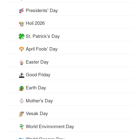
Presidents' Day
Holi 2026
St. Patrick's Day
April Fools' Day
Easter Day
Good Friday
Earth Day
Mother's Day
Vesak Day
World Environment Day
World Oceans Day