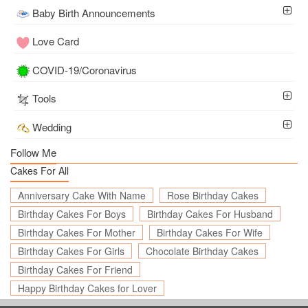
Baby Birth Announcements
Love Card
COVID-19/Coronavirus
Tools
Wedding
Follow Me
Cakes For All
Anniversary Cake With Name
Rose Birthday Cakes
Birthday Cakes For Boys
Birthday Cakes For Husband
Birthday Cakes For Mother
Birthday Cakes For Wife
Birthday Cakes For Girls
Chocolate Birthday Cakes
Birthday Cakes For Friend
Happy Birthday Cakes for Lover