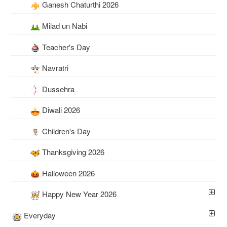
Ganesh Chaturthi 2026
Milad un Nabi
Teacher's Day
Navratri
Dussehra
Diwali 2026
Children's Day
Thanksgiving 2026
Halloween 2026
Happy New Year 2026
Everyday