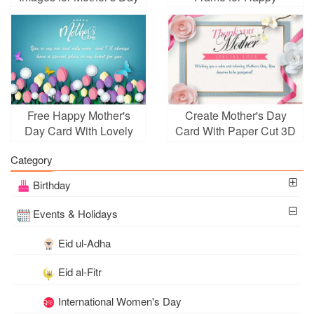
2024
Mother's Day
Free Happy Mother's
Create Mother's Day
Day Card With Lovely
Card With Paper Cut 3D
Flowers
Art Style
Category
Birthday
Events & Holidays
Eid ul-Adha
Eid al-Fitr
International Women's Day