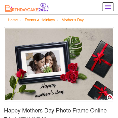
Creat
birthd
cards
Home
Events & Holidays
Mother's Day
online
Creat
holida
cards
online
Happy Mothers Day Photo Frame Online