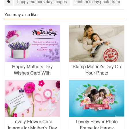
happy mothers day images
mother's day photo frame
You may also like:
Happy Mothers Day
Stamp Mother's Day On
Wishes Card With
Your Photo
Lavender Gift Box
Lovely Flower Card
Lovely Flower Photo
Images for Mother's Day
Frame for Happy