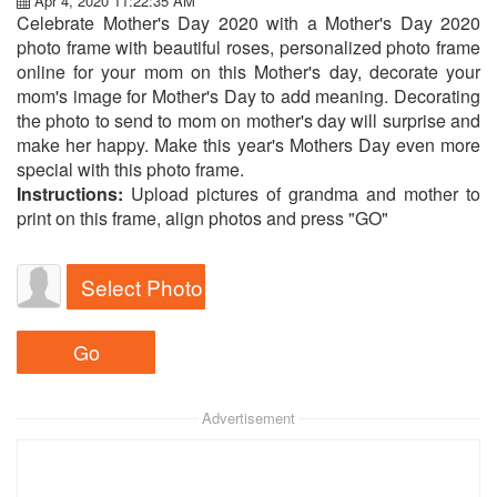
Apr 4, 2020 11:22:35 AM
Celebrate Mother's Day 2020 with a Mother's Day 2020
photo frame with beautiful roses, personalized photo frame
online for your mom on this Mother's day, decorate your
mom's image for Mother's Day to add meaning. Decorating
the photo to send to mom on mother's day will surprise and
make her happy. Make this year's Mothers Day even more
special with this photo frame.
Instructions:
Upload pictures of grandma and mother to
print on this frame, align photos and press "GO"
Select Photo
Advertisement