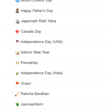
Happy Father's Day
Jagannath Rath Yatra
Canada Day
Independence Day (USA)
Islamic New Year
Friendship
Independence Day (India)
Onam
Raksha Bandhan
Janmashtami