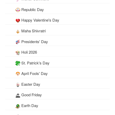
Republic Day
Happy Valentine's Day
Maha Shivratri
Presidents' Day
Holi 2026
St. Patrick's Day
April Fools' Day
Easter Day
Good Friday
Earth Day