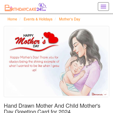
Creat
birthd
cards
Home
Events & Holidays
Mother's Day
online
Creat
holida
cards
online
Hand Drawn Mother And Child Mother's
Day Greeting Card for 2024