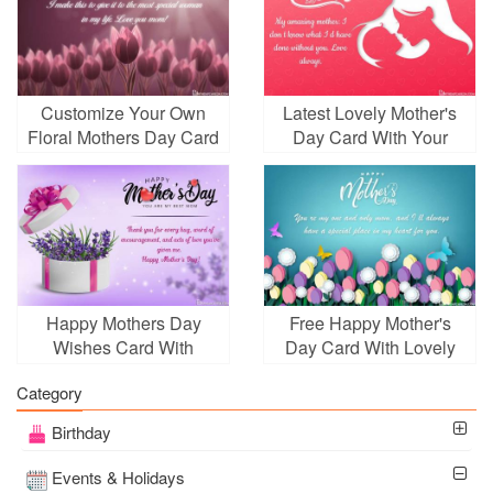
Customize Your Own
Latest Lovely Mother's
Floral Mothers Day Card
Day Card With Your
Images
Wishes
Happy Mothers Day
Free Happy Mother's
Wishes Card With
Day Card With Lovely
Lavender Gift Box
Flowers
Category
Birthday
Events & Holidays