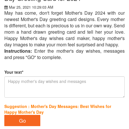
Mar 25, 2021 10:29:03 AM
May has come, don't forget Mother's Day 2024 with our
newest Mother's Day greeting card designs. Every mother
is different, but each is precious to us in our own way. Send
mom a hand drawn greeting card and tell her your love.
Happy Mother's day wishes card maker, happy mother's
day images to make your mom feel surprised and happy.
Instructions:
Enter the mother's day wishes, messages
and press "GO" to complete.
Your text*
Suggestion : Mother's Day Messages: Best Wishes for
Happy Mother's Day