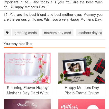
important in life… and today it is you! You are the best! Wish
You A Happy Mother’s Day.
15.
You are the best friend and best mother ever. Mommy you
are the serious gift to me. Wish you a very Happy Mother’s Day.
greeting cards
mothers day card
mothers day card 
You may also like:
Stunning Flower Happy
Happy Mothers Day
Mother's Day Card With
Photo Frame Online
Name Wishes