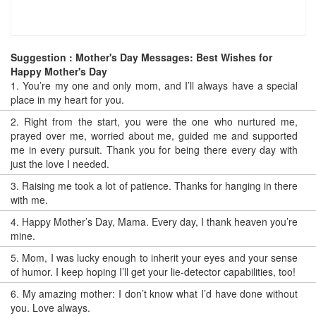
Suggestion : Mother's Day Messages: Best Wishes for
Happy Mother's Day
1.
You’re my one and only mom, and I’ll always have a special
place in my heart for you.
2.
Right from the start, you were the one who nurtured me,
prayed over me, worried about me, guided me and supported
me in every pursuit. Thank you for being there every day with
just the love I needed.
3.
Raising me took a lot of patience. Thanks for hanging in there
with me.
4.
Happy Mother’s Day, Mama. Every day, I thank heaven you’re
mine.
5.
Mom, I was lucky enough to inherit your eyes and your sense
of humor. I keep hoping I’ll get your lie-detector capabilities, too!
6.
My amazing mother: I don’t know what I’d have done without
you. Love always.