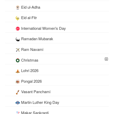
Eid ul-Adha
Eid al-Fitr
International Women's Day
Ramadan Mubarak
Ram Navami
Christmas
Lohri 2026
Pongal 2026
Vasant Panchami
Martin Luther King Day
Makar Sankranti