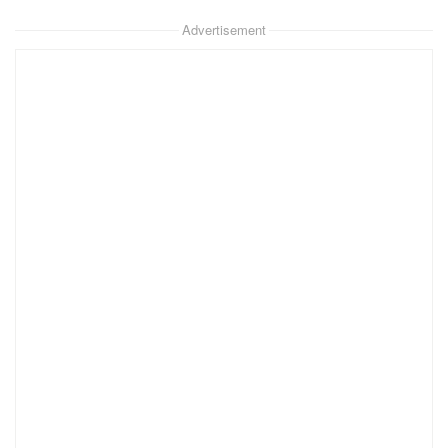
Advertisement