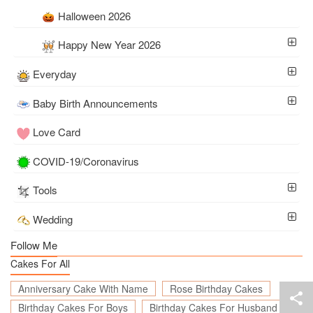
Halloween 2026
Happy New Year 2026
Everyday
Baby Birth Announcements
Love Card
COVID-19/Coronavirus
Tools
Wedding
Follow Me
Cakes For All
Anniversary Cake With Name
Rose Birthday Cakes
Birthday Cakes For Boys
Birthday Cakes For Husband