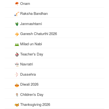
Onam
Raksha Bandhan
Janmashtami
Ganesh Chaturthi 2026
Milad un Nabi
Teacher's Day
Navratri
Dussehra
Diwali 2026
Children's Day
Thanksgiving 2026