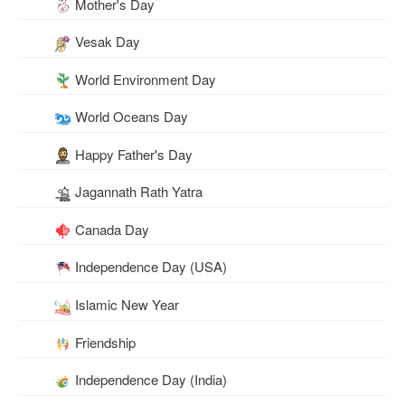
Mother's Day
Vesak Day
World Environment Day
World Oceans Day
Happy Father's Day
Jagannath Rath Yatra
Canada Day
Independence Day (USA)
Islamic New Year
Friendship
Independence Day (India)