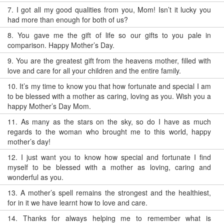
7.
I got all my good qualities from you, Mom! Isn’t it lucky you
had more than enough for both of us?
8.
You gave me the gift of life so our gifts to you pale in
comparison. Happy Mother’s Day.
9.
You are the greatest gift from the heavens mother, filled with
love and care for all your children and the entire family.
10.
It’s my time to know you that how fortunate and special I am
to be blessed with a mother as caring, loving as you. Wish you a
happy Mother’s Day Mom.
11.
As many as the stars on the sky, so do I have as much
regards to the woman who brought me to this world, happy
mother’s day!
12.
I just want you to know how special and fortunate I find
myself to be blessed with a mother as loving, caring and
wonderful as you.
13.
A mother’s spell remains the strongest and the healthiest,
for in it we have learnt how to love and care.
14.
Thanks for always helping me to remember what is