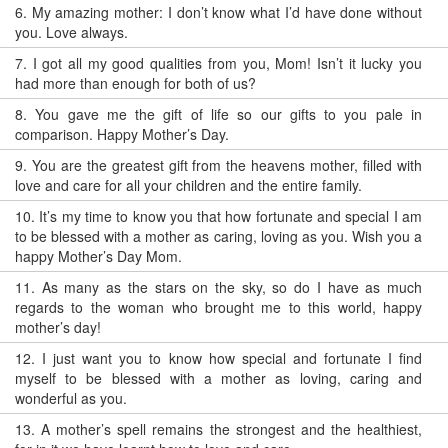
6.
My amazing mother: I don’t know what I’d have done without
you. Love always.
7.
I got all my good qualities from you, Mom! Isn’t it lucky you
had more than enough for both of us?
8.
You gave me the gift of life so our gifts to you pale in
comparison. Happy Mother’s Day.
9.
You are the greatest gift from the heavens mother, filled with
love and care for all your children and the entire family.
10.
It’s my time to know you that how fortunate and special I am
to be blessed with a mother as caring, loving as you. Wish you a
happy Mother’s Day Mom.
11.
As many as the stars on the sky, so do I have as much
regards to the woman who brought me to this world, happy
mother’s day!
12.
I just want you to know how special and fortunate I find
myself to be blessed with a mother as loving, caring and
wonderful as you.
13.
A mother’s spell remains the strongest and the healthiest,