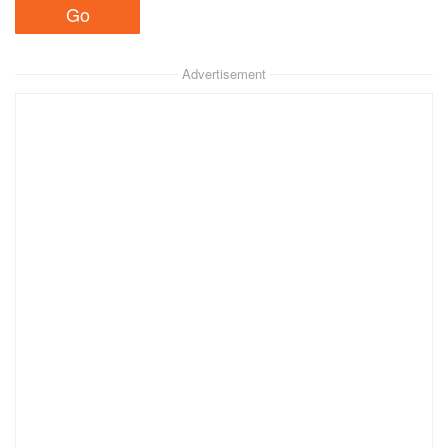
Advertisement