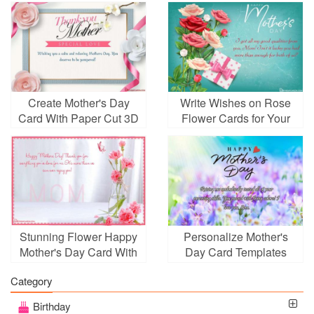
Create Mother's Day
Write Wishes on Rose
Card With Paper Cut 3D
Flower Cards for Your
Art Style
Mother
Stunning Flower Happy
Personalize Mother's
Mother's Day Card With
Day Card Templates
Name Wishes
With Wishes
Category
Birthday