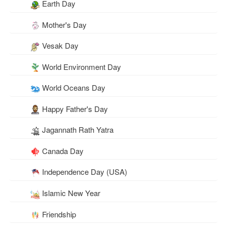
Earth Day
Mother's Day
Vesak Day
World Environment Day
World Oceans Day
Happy Father's Day
Jagannath Rath Yatra
Canada Day
Independence Day (USA)
Islamic New Year
Friendship