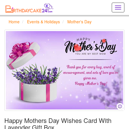
Creat
birthd
cards
Home
Events & Holidays
Mother's Day
online
Creat
holida
cards
online
Happy Mothers Day Wishes Card With
Lavender Gift Box