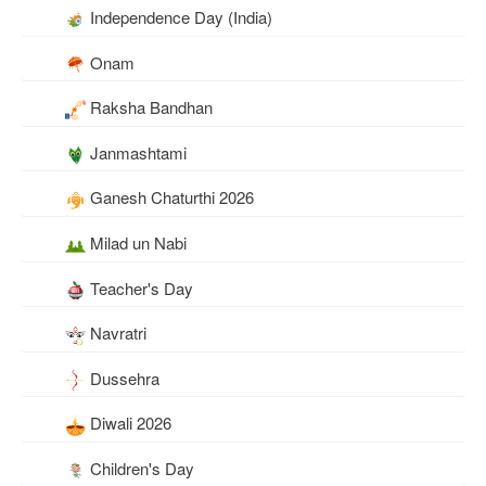
Independence Day (India)
Onam
Raksha Bandhan
Janmashtami
Ganesh Chaturthi 2026
Milad un Nabi
Teacher's Day
Navratri
Dussehra
Diwali 2026
Children's Day