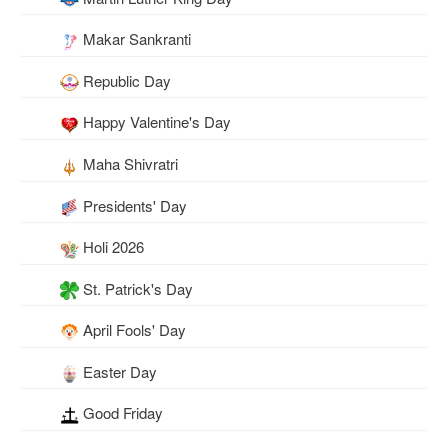
Makar Sankranti
Republic Day
Happy Valentine's Day
Maha Shivratri
Presidents' Day
Holi 2026
St. Patrick's Day
April Fools' Day
Easter Day
Good Friday