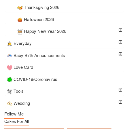
Thanksgiving 2026
Halloween 2026
Happy New Year 2026
Everyday
Baby Birth Announcements
Love Card
COVID-19/Coronavirus
Tools
Wedding
Follow Me
Cakes For All