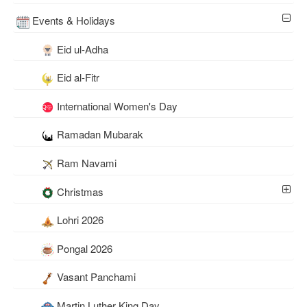
Events & Holidays
Eid ul-Adha
Eid al-Fitr
International Women's Day
Ramadan Mubarak
Ram Navami
Christmas
Lohri 2026
Pongal 2026
Vasant Panchami
Martin Luther King Day