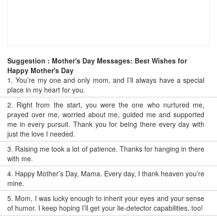
Suggestion : Mother's Day Messages: Best Wishes for
Happy Mother's Day
1.
You’re my one and only mom, and I’ll always have a special
place in my heart for you.
2.
Right from the start, you were the one who nurtured me,
prayed over me, worried about me, guided me and supported
me in every pursuit. Thank you for being there every day with
just the love I needed.
3.
Raising me took a lot of patience. Thanks for hanging in there
with me.
4.
Happy Mother’s Day, Mama. Every day, I thank heaven you’re
mine.
5.
Mom, I was lucky enough to inherit your eyes and your sense
of humor. I keep hoping I’ll get your lie-detector capabilities, too!