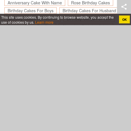
Anniversary Cake With Name
Rose Birthday Cakes
Birthday Cakes For Boys
Birthday Cakes For Husband
This site uses cookies. By continuing to browse website, you accept the
Birthday Cakes For Mother
Birthday Cakes For Wife
OK
use of cookies by us.
Learn more
Birthday Cakes For Girls
Chocolate Birthday Cakes
Birthday Cakes For Friend
Happy Birthday Cakes for Lover
Create birthday cards online, Create holiday cards online
About
App
Legal
Privacy policy
Terms of use
Support
Blog
Contact& Help
Sitemap