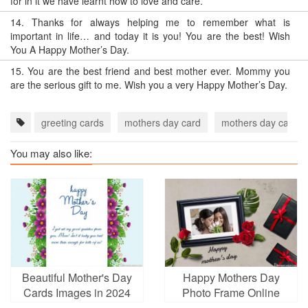
for in it we have learnt how to love and care.
14.
Thanks for always helping me to remember what is
important in life… and today it is you! You are the best! Wish
You A Happy Mother’s Day.
15.
You are the best friend and best mother ever. Mommy you
are the serious gift to me. Wish you a very Happy Mother’s Day.
greeting cards
mothers day card
mothers day card 
You may also like:
Beautiful Mother's Day
Happy Mothers Day
Cards Images in 2024
Photo Frame Online