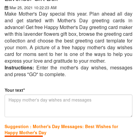
Mar 25, 2021 10:22:23 AM
Make Mother's Day special this year. Plan ahead all day
and get started with Mother's Day greeting cards in
advance! Get free Happy Mother's Day greeting card maker
with this lavender flowers gift box, browse the greeting card
collection and choose the best greeting card template for
your mom. A picture of a free happy mother's day wishes
card for moms sent to her is one of the ways to help you
express your love and gratitude to your mother.
Instructions:
Enter the mother's day wishes, messages
and press "GO" to complete.
Your text*
Suggestion : Mother's Day Messages: Best Wishes for
Happy Mother's Day