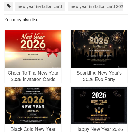
new year invitation card
new year invitation card 2023
You may also like:
Cheer To The New Year
Sparkling New Year's
2026 Invitation Cards
2026 Eve Party
Invitation Cards Maker
Black Gold New Year
Happy New Year 2026