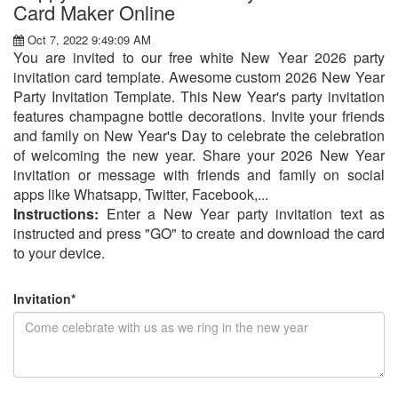
Card Maker Online
Oct 7, 2022 9:49:09 AM
You are invited to our free white New Year 2026 party
invitation card template. Awesome custom 2026 New Year
Party Invitation Template. This New Year's party invitation
features champagne bottle decorations. Invite your friends
and family on New Year's Day to celebrate the celebration
of welcoming the new year. Share your 2026 New Year
invitation or message with friends and family on social
apps like Whatsapp, Twitter, Facebook,...
Instructions:
Enter a New Year party invitation text as
instructed and press "GO" to create and download the card
to your device.
Invitation*