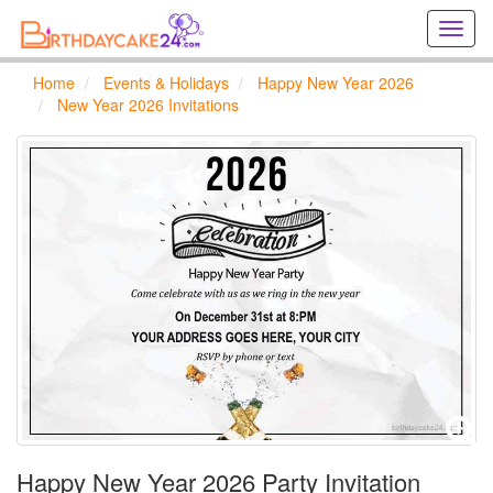
Creat
birthd
cards
Home
Events & Holidays
Happy New Year 2026
online
New Year 2026 Invitations
Creat
holida
cards
online
Happy New Year 2026 Party Invitation