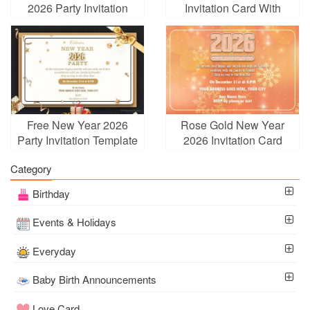
2026 Party Invitation
Invitation Card With
Card With Fireworks
Champagne
Free New Year 2026
Rose Gold New Year
Party Invitation Template
2026 Invitation Card
Category
Birthday
Events & Holidays
Everyday
Baby Birth Announcements
Love Card