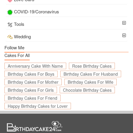
COVID-19/Coronavirus
Tools
Wedding
Follow Me
Cakes For All
Anniversary Cake With Name
Rose Birthday Cakes
Birthday Cakes For Boys
Birthday Cakes For Husband
Birthday Cakes For Mother
Birthday Cakes For Wife
Birthday Cakes For Girls
Chocolate Birthday Cakes
Birthday Cakes For Friend
Happy Birthday Cakes for Lover