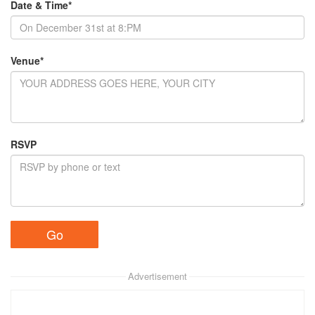
Date & Time*
Venue*
RSVP
Advertisement