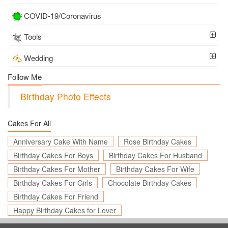
COVID-19/Coronavirus
Tools
Wedding
Follow Me
Birthday Photo Effects
Cakes For All
Anniversary Cake With Name
Rose Birthday Cakes
Birthday Cakes For Boys
Birthday Cakes For Husband
Birthday Cakes For Mother
Birthday Cakes For Wife
Birthday Cakes For Girls
Chocolate Birthday Cakes
Birthday Cakes For Friend
Happy Birthday Cakes for Lover