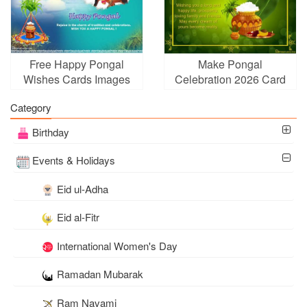
Free Happy Pongal
Make Pongal
Wishes Cards Images
Celebration 2026 Card
Download
Free Download
Category
Birthday
Events & Holidays
Eid ul-Adha
Eid al-Fitr
International Women's Day
Ramadan Mubarak
Ram Navami