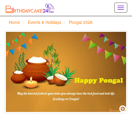
Creat
birthd
cards
Home
Events & Holidays
Pongal 2026
online
Creat
holida
cards
online