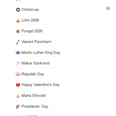
Christmas
Lohri 2026
Pongal 2026
Vasant Panchami
Martin Luther King Day
Makar Sankranti
Republic Day
Happy Valentine's Day
Maha Shivratri
Presidents' Day