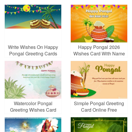
Write Wishes On Happy
Happy Pongal 2026
Pongal Greeting Cards
Wishes Card With Name
For Free
Edit
Watercolor Pongal
Simple Pongal Greeting
Greeting Wishes Card
Card Online Free
Maker Online