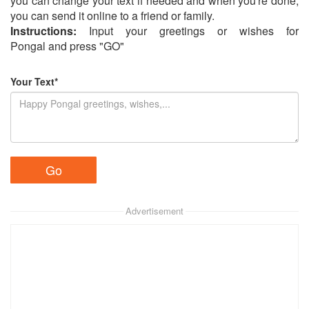
you can change your text if needed and when you're done,
you can send it online to a friend or family.
Instructions:
Input your greetings or wishes for
Pongal and press "GO"
Your Text*
Advertisement