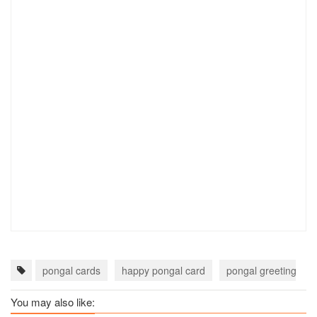
pongal cards
happy pongal card
pongal greeting car
You may also like: