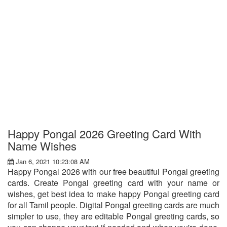
Happy Pongal 2026 Greeting Card With
Name Wishes
Jan 6, 2021 10:23:08 AM
Happy Pongal 2026 with our free beautiful Pongal greeting
cards. Create Pongal greeting card with your name or
wishes, get best idea to make happy Pongal greeting card
for all Tamil people. Digital Pongal greeting cards are much
simpler to use, they are editable Pongal greeting cards, so