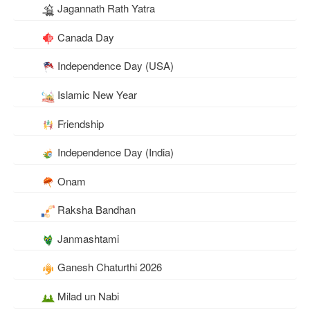
Jagannath Rath Yatra
Canada Day
Independence Day (USA)
Islamic New Year
Friendship
Independence Day (India)
Onam
Raksha Bandhan
Janmashtami
Ganesh Chaturthi 2026
Milad un Nabi