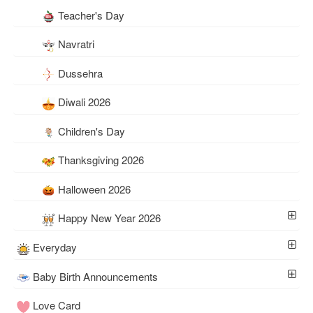
Teacher's Day
Navratri
Dussehra
Diwali 2026
Children's Day
Thanksgiving 2026
Halloween 2026
Happy New Year 2026
Everyday
Baby Birth Announcements
Love Card