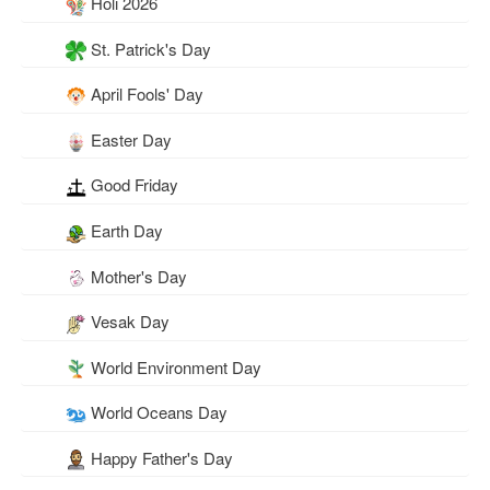
Holi 2026
St. Patrick's Day
April Fools' Day
Easter Day
Good Friday
Earth Day
Mother's Day
Vesak Day
World Environment Day
World Oceans Day
Happy Father's Day