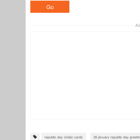
Ad
republic day (india) cards
26 january republic day greeti