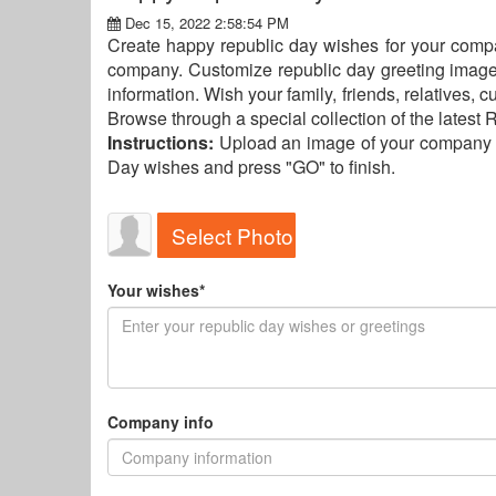
Dec 15, 2022 2:58:54 PM
Create happy republic day wishes for your comp
company. Customize republic day greeting imag
information. Wish your family, friends, relatives,
Browse through a special collection of the latest
Instructions:
Upload an image of your company lo
Day wishes and press "GO" to finish.
Select Photo
Your wishes*
Company info