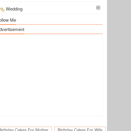
Wedding
ollow Me
dvertisement
Birthday Cakes For Mother
Birthday Cakes For Wife