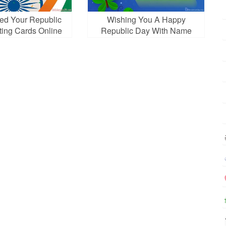
ed Your Republic
Wishing You A Happy
ting Cards Online
Republic Day With Name
Free