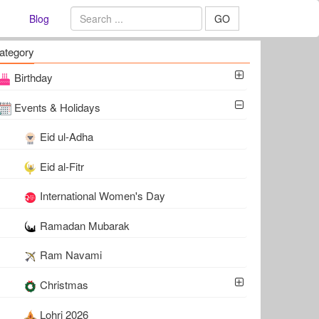
Blog
GO
ategory
Birthday
Events & Holidays
Eid ul-Adha
Eid al-Fitr
International Women's Day
Ramadan Mubarak
Ram Navami
Christmas
Lohri 2026