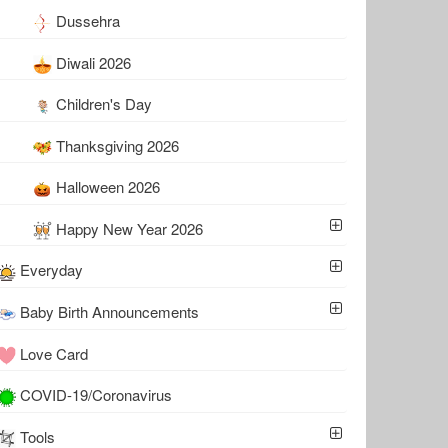
Dussehra
Diwali 2026
Children's Day
Thanksgiving 2026
Halloween 2026
Happy New Year 2026
Everyday
Baby Birth Announcements
Love Card
COVID-19/Coronavirus
Tools