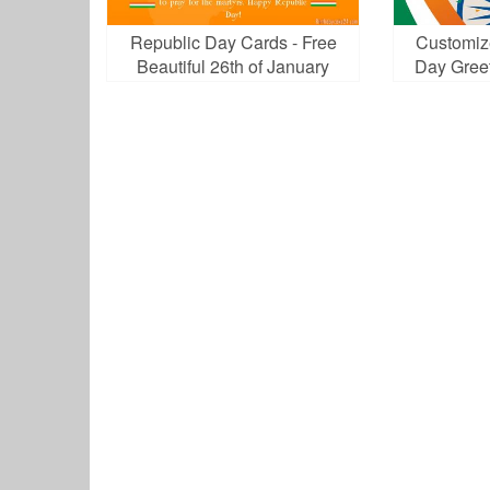
Republic Day Cards - Free
Customiz
Beautiful 26th of January
Day Gree
Greeting Cards