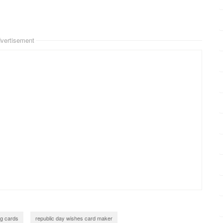
vertisement
ng cards
republic day wishes card maker