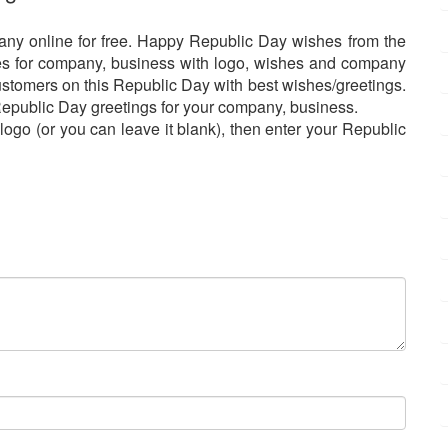
any online for free. Happy Republic Day wishes from the
es for company, business with logo, wishes and company
 customers on this Republic Day with best wishes/greetings.
 Republic Day greetings for your company, business.
go (or you can leave it blank), then enter your Republic