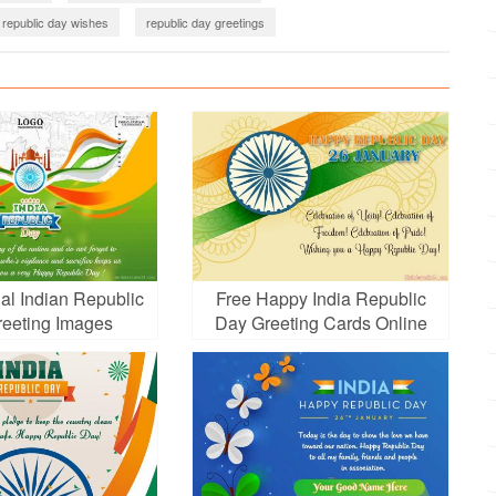
republic day wishes
republic day greetings
ic Day
republic day
al Indian Republic
Free Happy India Republic
eeting Images
Day Greeting Cards Online