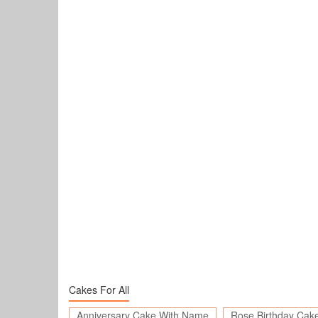
Cakes For All
Anniversary Cake With Name
Rose Birthday Cak