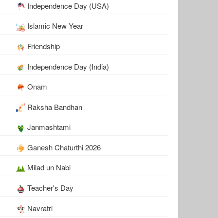
Independence Day (USA)
Islamic New Year
Friendship
Independence Day (India)
Onam
Raksha Bandhan
Janmashtami
Ganesh Chaturthi 2026
Milad un Nabi
Teacher's Day
Navratri