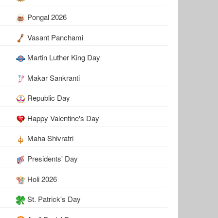
Pongal 2026
Vasant Panchami
Martin Luther King Day
Makar Sankranti
Republic Day
Happy Valentine's Day
Maha Shivratri
Presidents' Day
Holi 2026
St. Patrick's Day