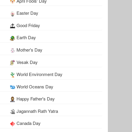
April Fools' Day
Easter Day
Good Friday
Earth Day
Mother's Day
Vesak Day
World Environment Day
World Oceans Day
Happy Father's Day
Jagannath Rath Yatra
Canada Day