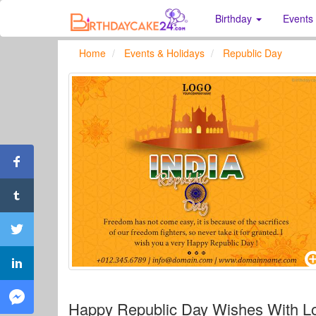
Birthday
Events
Home
Events & Holidays
Republic Day
Happy Republic Day Wishes With L