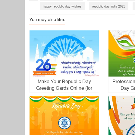
happy republic day wishes
republic day india 2023
corporate republic day wishes
Company wishing Republ
You may also like:
Make Your Republic Day
Profession
Greeting Cards Online (for
Day Gr
Free!)