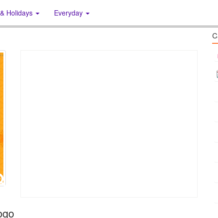
 & Holidays
Everyday
C
ogo