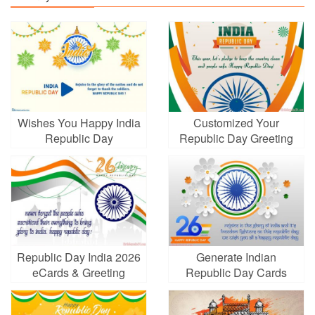
Wishes You Happy India
Customized Your
Republic Day
Republic Day Greeting
Cards Online Free
Republic Day India 2026
Generate Indian
eCards & Greeting
Republic Day Cards
Cards
Images