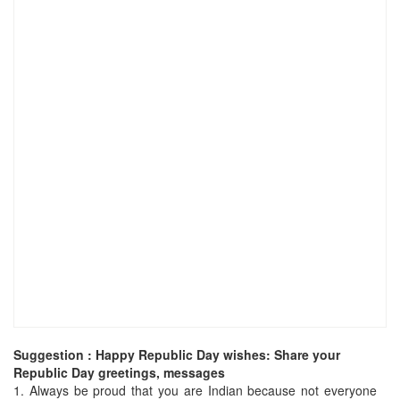
Suggestion : Happy Republic Day wishes: Share your
Republic Day greetings, messages
1.
Always be proud that you are Indian because not everyone