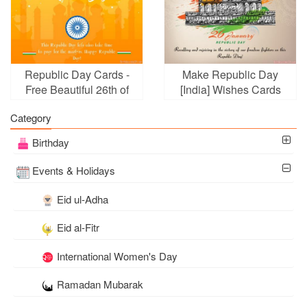
Republic Day Cards -
Make Republic Day
Free Beautiful 26th of
[India] Wishes Cards
January Greeting Cards
Online Free
Category
Birthday
Events & Holidays
Eid ul-Adha
Eid al-Fitr
International Women's Day
Ramadan Mubarak