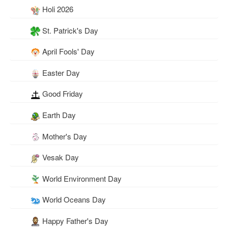
Holi 2026
St. Patrick's Day
April Fools' Day
Easter Day
Good Friday
Earth Day
Mother's Day
Vesak Day
World Environment Day
World Oceans Day
Happy Father's Day