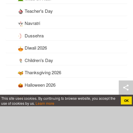
Teacher's Day
Navratri
Dussehra
Diwali 2026
Children's Day
Thanksgiving 2026
Halloween 2026
Happy New Year 2026
This site uses cookies. By continuing to browse website, you accept the
OK
use of cookies by us.
Learn more
Everyday
Baby Birth Announcements