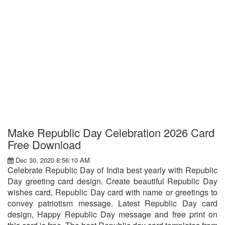
Make Republic Day Celebration 2026 Card
Free Download
Dec 30, 2020 8:56:10 AM
Celebrate Republic Day of India best yearly with Republic
Day greeting card design. Create beautiful Republic Day
wishes card, Republic Day card with name or greetings to
convey patriotism message. Latest Republic Day card
design, Happy Republic Day message and free print on