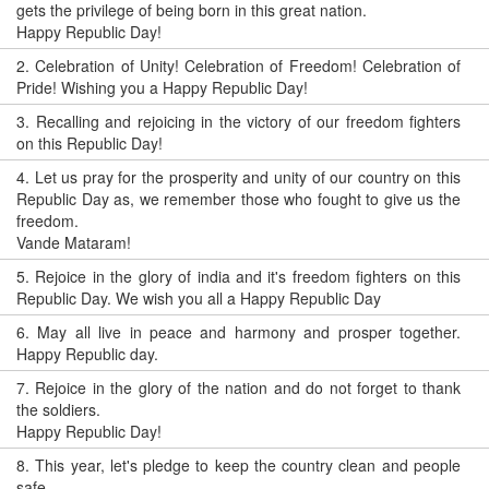
gets the privilege of being born in this great nation.
Happy Republic Day!
2.
Celebration of Unity! Celebration of Freedom! Celebration of
Pride! Wishing you a Happy Republic Day!
3.
Recalling and rejoicing in the victory of our freedom fighters
on this Republic Day!
4.
Let us pray for the prosperity and unity of our country on this
Republic Day as, we remember those who fought to give us the
freedom.
Vande Mataram!
5.
Rejoice in the glory of india and it's freedom fighters on this
Republic Day. We wish you all a Happy Republic Day
6.
May all live in peace and harmony and prosper together.
Happy Republic day.
7.
Rejoice in the glory of the nation and do not forget to thank
the soldiers.
Happy Republic Day!
8.
This year, let's pledge to keep the country clean and people
safe.