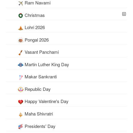
Ram Navami
Christmas
Lohri 2026
Pongal 2026
Vasant Panchami
Martin Luther King Day
Makar Sankranti
Republic Day
Happy Valentine's Day
Maha Shivratri
Presidents' Day