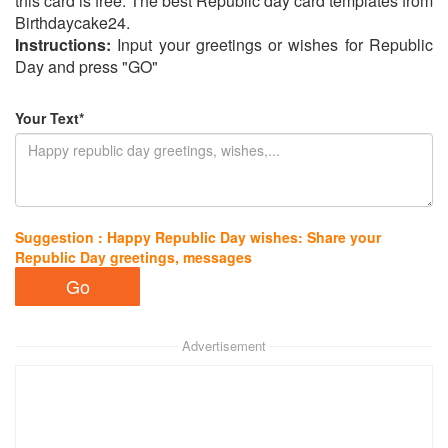
this card is free. The best Republic day card templates from
Birthdaycake24.
Instructions:
Input your greetings or wishes for Republic
Day and press "GO"
Your Text*
Suggestion : Happy Republic Day wishes: Share your
Republic Day greetings, messages
Advertisement