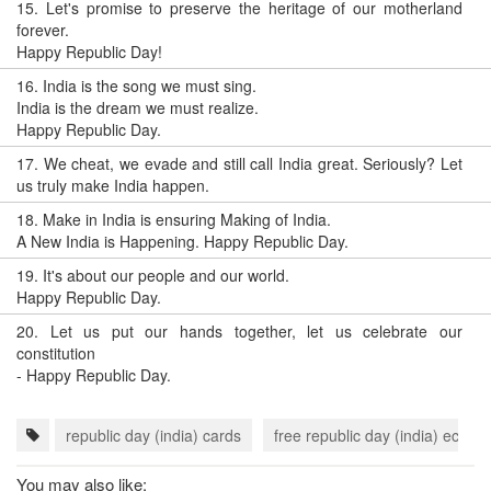
15.
Let's promise to preserve the heritage of our motherland
forever.
Happy Republic Day!
16.
India is the song we must sing.
India is the dream we must realize.
Happy Republic Day.
17.
We cheat, we evade and still call India great. Seriously? Let
us truly make India happen.
18.
Make in India is ensuring Making of India.
A New India is Happening. Happy Republic Day.
19.
It's about our people and our world.
Happy Republic Day.
20.
Let us put our hands together, let us celebrate our
constitution
- Happy Republic Day.
republic day (india) cards
free republic day (india) ecards
You may also like: