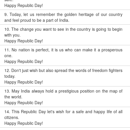
Happy Republic Day!
9.
Today, let us remember the golden heritage of our country
and feel proud to be a part of India.
10.
The change you want to see in the country is going to begin
with you.
Happy Republic Day!
11.
No nation is perfect, it is us who can make it a prosperous
one.
Happy Republic Day!
12.
Don't just wish but also spread the words of freedom fighters
today.
Happy Republic Day!
13.
May India always hold a prestigious position on the map of
the world.
Happy Republic Day!
14.
This Republic Day let's wish for a safe and happy life of all
citizens.
Happy Republic Day!