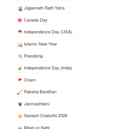
Jagannath Rath Yatra
Canada Day
Independence Day (USA)
Islamic New Year
Friendship
Independence Day (India)
Onam
Raksha Bandhan
Janmashtami
Ganesh Chaturthi 2026
Milad un Nabi