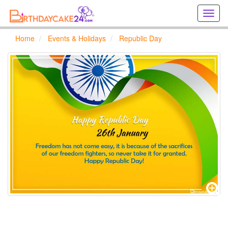
Creat
birthd
cards
Home
Events & Holidays
Republic Day
online
Creat
holida
cards
online