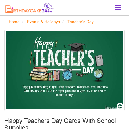
Creat
birthd
cards
Home
Events & Holidays
Teacher's Day
online
Creat
holida
cards
online
Happy Teachers Day Cards With School
Supplies