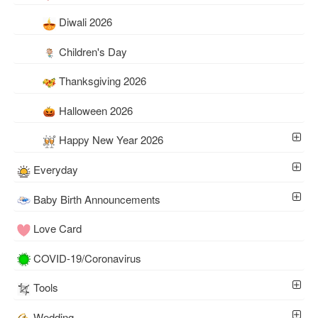
Diwali 2026
Children's Day
Thanksgiving 2026
Halloween 2026
Happy New Year 2026
Everyday
Baby Birth Announcements
Love Card
COVID-19/Coronavirus
Tools
Wedding