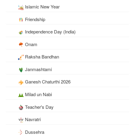
Islamic New Year
Friendship
Independence Day (India)
Onam
Raksha Bandhan
Janmashtami
Ganesh Chaturthi 2026
Milad un Nabi
Teacher's Day
Navratri
Dussehra