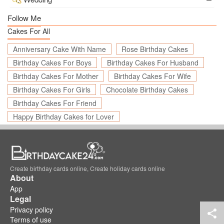
Follow Me
Cakes For All
Anniversary Cake With Name
Rose Birthday Cakes
Birthday Cakes For Boys
Birthday Cakes For Husband
Birthday Cakes For Mother
Birthday Cakes For Wife
Birthday Cakes For Girls
Chocolate Birthday Cakes
Birthday Cakes For Friend
Happy Birthday Cakes for Lover
Create birthday cards online, Create holiday cards online
About
App
Legal
Privacy policy
Terms of use