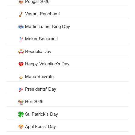
Pongal 2026
Vasant Panchami
Martin Luther King Day
Makar Sankranti
Republic Day
Happy Valentine's Day
Maha Shivratri
Presidents' Day
Holi 2026
St. Patrick's Day
April Fools' Day