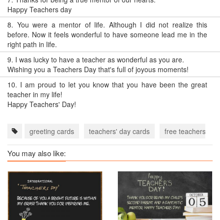
Happy Teachers day
8.
You were a mentor of life. Although I did not realize this
before. Now it feels wonderful to have someone lead me in the
right path in life.
9.
I was lucky to have a teacher as wonderful as you are.
Wishing you a Teachers Day that's full of joyous moments!
10.
I am proud to let you know that you have been the great
teacher in my life!
Happy Teachers' Day!
greeting cards
teachers' day cards
free teachers' da
You may also like: