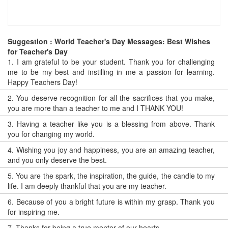
Suggestion : World Teacher's Day Messages: Best Wishes
for Teacher's Day
1.
I am grateful to be your student. Thank you for challenging
me to be my best and instilling in me a passion for learning.
Happy Teachers Day!
2.
You deserve recognition for all the sacrifices that you make,
you are more than a teacher to me and I THANK YOU!
3.
Having a teacher like you is a blessing from above. Thank
you for changing my world.
4.
Wishing you joy and happiness, you are an amazing teacher,
and you only deserve the best.
5.
You are the spark, the inspiration, the guide, the candle to my
life. I am deeply thankful that you are my teacher.
6.
Because of you a bright future is within my grasp. Thank you
for inspiring me.
7.
Thanks for being a true mentor of our hearts.