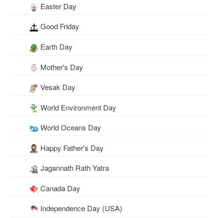
Easter Day
Good Friday
Earth Day
Mother's Day
Vesak Day
World Environment Day
World Oceans Day
Happy Father's Day
Jagannath Rath Yatra
Canada Day
Independence Day (USA)