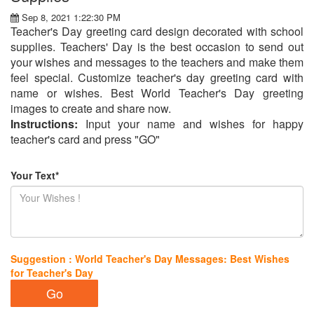
Sep 8, 2021 1:22:30 PM
Teacher's Day greeting card design decorated with school
supplies. Teachers' Day is the best occasion to send out
your wishes and messages to the teachers and make them
feel special. Customize teacher's day greeting card with
name or wishes. Best World Teacher's Day greeting
images to create and share now.
Instructions:
Input your name and wishes for happy
teacher's card and press "GO"
Your Text*
Suggestion : World Teacher's Day Messages: Best Wishes
for Teacher's Day