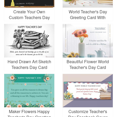
Create Your Own
World Teacher's Day
Custom Teachers Day
Greeting Card With
Greeting Cards
Chalkboard
Hand Drawn Art Sketch
Beautiful Flower World
Teachers Day Card
Teacher's Day Card
Images
Maker Flowers Happy
Customize Teacher's