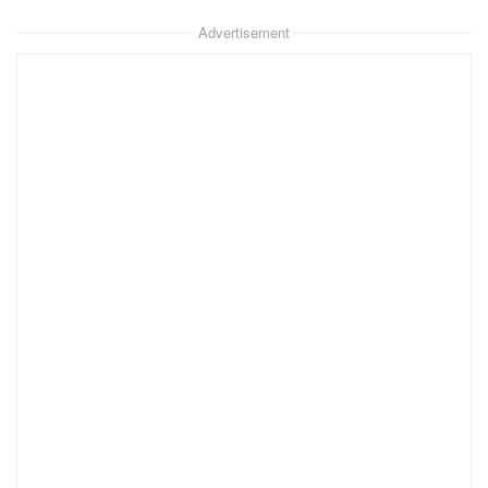
Advertisement