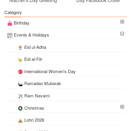
Teacher's Day Greeting
Day Facebook Cover
Card Images
Photo Templates
Category
Birthday
Events & Holidays
Eid ul-Adha
Eid al-Fitr
International Women's Day
Ramadan Mubarak
Ram Navami
Christmas
Lohri 2026