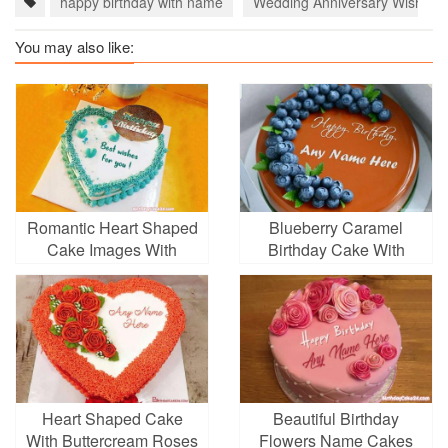
happy birthday with name
Wedding Anniversary Wishes 
You may also like:
Romantic Heart Shaped
Blueberry Caramel
Cake Images With
Birthday Cake With
Name Edit
Name Generator
Heart Shaped Cake
Beautiful Birthday
With Buttercream Roses
Flowers Name Cakes