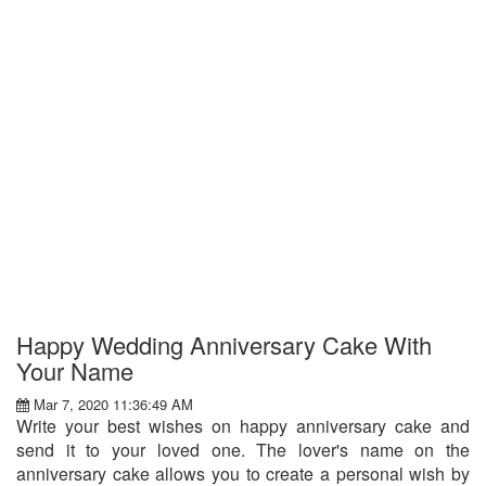
Happy Wedding Anniversary Cake With
Your Name
Mar 7, 2020 11:36:49 AM
Write your best wishes on happy anniversary cake and
send it to your loved one. The lover's name on the
anniversary cake allows you to create a personal wish by