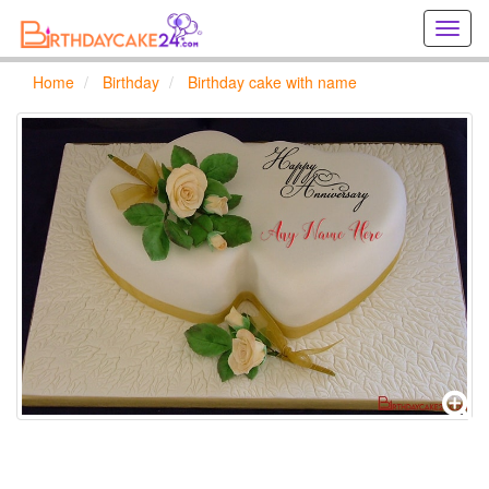
Creat
birthd
cards
Home
Birthday
Birthday cake with name
online
Creat
holida
cards
online