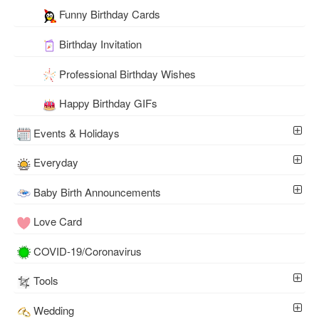
Funny Birthday Cards
Birthday Invitation
Professional Birthday Wishes
Happy Birthday GIFs
Events & Holidays
Everyday
Baby Birth Announcements
Love Card
COVID-19/Coronavirus
Tools
Wedding