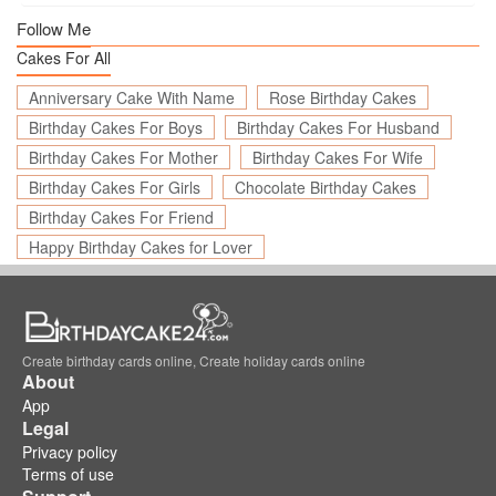
Follow Me
Cakes For All
Anniversary Cake With Name
Rose Birthday Cakes
Birthday Cakes For Boys
Birthday Cakes For Husband
Birthday Cakes For Mother
Birthday Cakes For Wife
Birthday Cakes For Girls
Chocolate Birthday Cakes
Birthday Cakes For Friend
Happy Birthday Cakes for Lover
Create birthday cards online, Create holiday cards online
About
App
Legal
Privacy policy
Terms of use