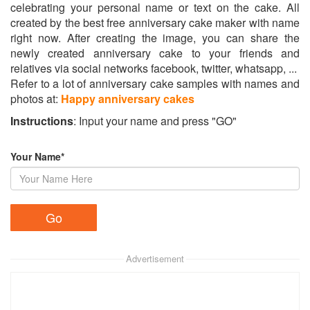
celebrating your personal name or text on the cake. All
created by the best free anniversary cake maker with name
right now. After creating the image, you can share the
newly created anniversary cake to your friends and
relatives via social networks facebook, twitter, whatsapp, ...
Refer to a lot of anniversary cake samples with names and
photos at:
Happy anniversary cakes
Instructions
: Input your name and press "GO"
Your Name*
Advertisement