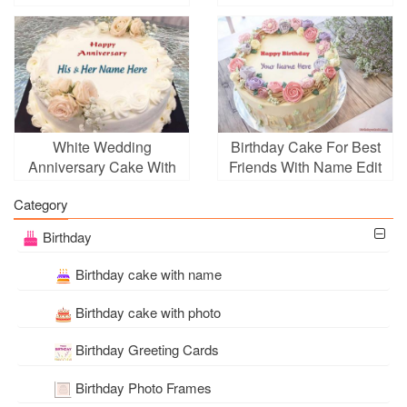
With Name
White Wedding
Birthday Cake For Best
Anniversary Cake With
Friends With Name Edit
Name Editing
Category
Birthday
Birthday cake with name
Birthday cake with photo
Birthday Greeting Cards
Birthday Photo Frames