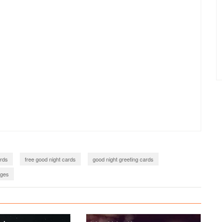
ards
free good night cards
good night greeting cards
ages