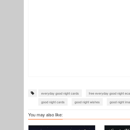
everyday good night cards
free everyday good night ec
good night cards
good night wishes
good night im
You may also like: