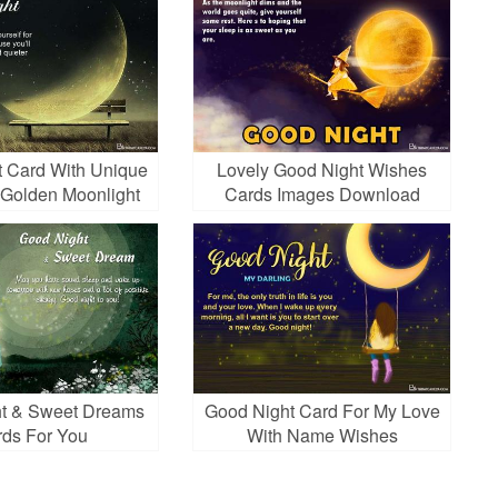
 Card With Unique
Lovely Good Night Wishes
Golden Moonlight
Cards Images Download
t & Sweet Dreams
Good Night Card For My Love
ds For You
With Name Wishes