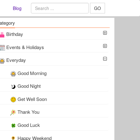
Blog
GO
ategory
Birthday
Events & Holidays
Everyday
Good Morning
Good Night
Get Well Soon
Thank You
Good Luck
Happy Weekend