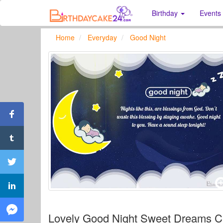
Birthday
Events
Home
Everyday
Good Night
Lovely Good Night Sweet Dreams 