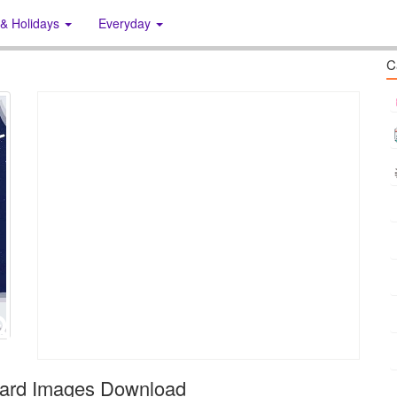
 & Holidays
Everyday
C
Card Images Download