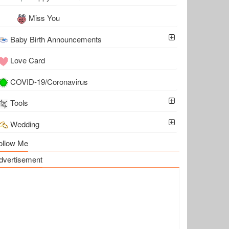
Miss You
Baby Birth Announcements
Love Card
COVID-19/Coronavirus
Tools
Wedding
ollow Me
dvertisement