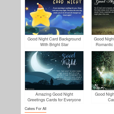
Good Night Card Background
Good Night
With Bright Star
Romantic 
Amazing Good Night
Good Nigh
Greetings Cards for Everyone
Car
Cakes For All