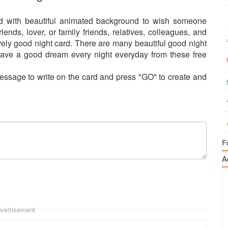
ed with beautiful animated background to wish someone
nds, lover, or family friends, relatives, colleagues, and
ely good night card. There are many beautiful good night
ave a good dream every night everyday from these free
essage to write on the card and press "GO" to create and
F
A
vertisement