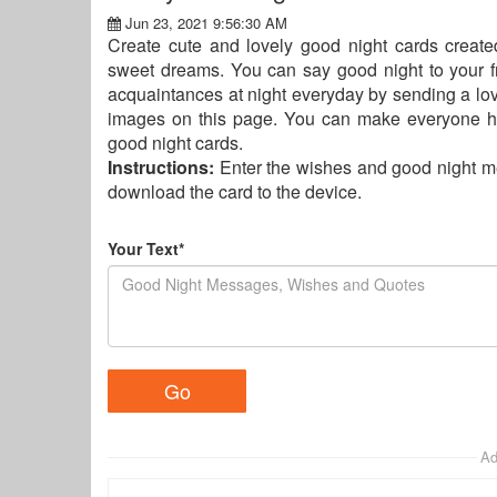
Jun 23, 2021 9:56:30 AM
Create cute and lovely good night cards creat
sweet dreams. You can say good night to your frie
acquaintances at night everyday by sending a lov
images on this page. You can make everyone h
good night cards.
Instructions:
Enter the wishes and good night m
download the card to the device.
Your Text*
Ad