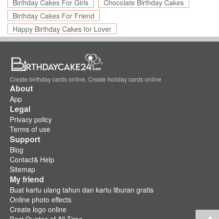
Birthday Cakes For Girls
Chocolate Birthday Cakes
Birthday Cakes For Friend
Happy Birthday Cakes for Lover
Create birthday cards online, Create holiday cards online
About
App
Legal
Privacy policy
Terms of use
Support
Blog
Contact& Help
Sitemap
My friend
Buat kartu ulang tahun dan kartu liburan gratis
Online photo effects
Create logo online