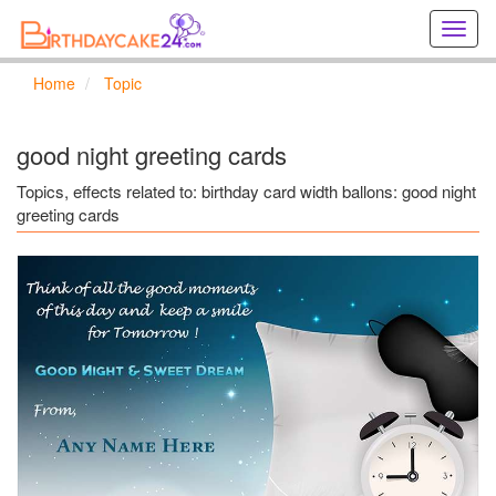
Creat
birthd
cards
Home
Topic
online
Creat
holida
good night greeting cards
cards
online
Topics, effects related to: birthday card width ballons: good night
greeting cards