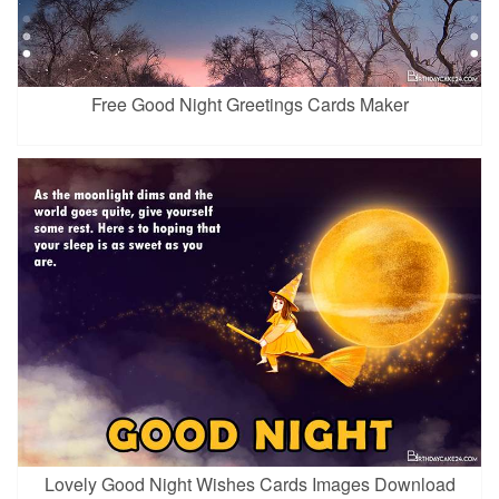
Free Good Night Greetings Cards Maker
Lovely Good Night Wishes Cards Images Download