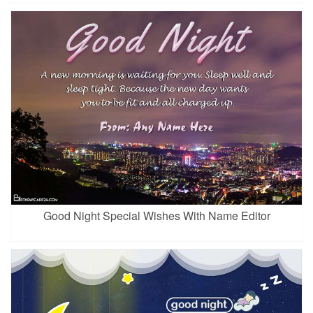
Good Night Special Wishes With Name Editor