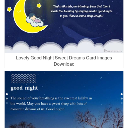
Lovely Good Night Sweet Dreams Card Images
Download