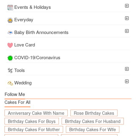
Events & Holidays
Everyday
Baby Birth Announcements
Love Card
COVID-19/Coronavirus
Tools
Wedding
Follow Me
Cakes For All
Anniversary Cake With Name
Rose Birthday Cakes
Birthday Cakes For Boys
Birthday Cakes For Husband
Birthday Cakes For Mother
Birthday Cakes For Wife