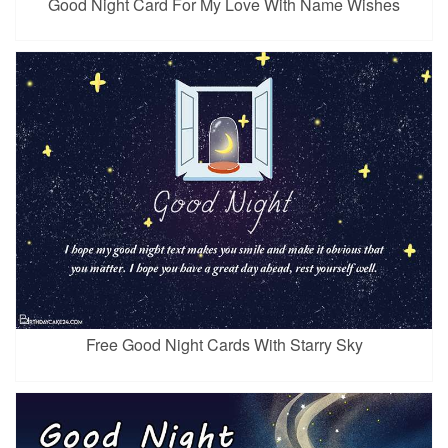
Good Night Card For My Love With Name Wishes
Free Good Night Cards With Starry Sky