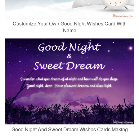
Customize Your Own Good Night Wishes Card With
Name
Good Night And Sweet Dream Wishes Cards Making