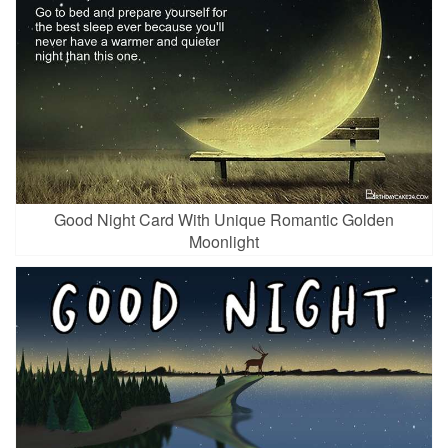
Good Night Card With Unique Romantic Golden
Moonlight