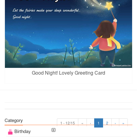
Good Night! Lovely Greeting Card
Category
1 - 12/15
«
‹
1
2
›
»
Birthday