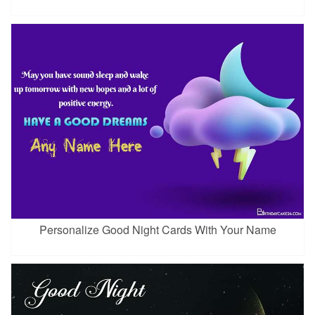
Personalize Good Night Cards With Your Name