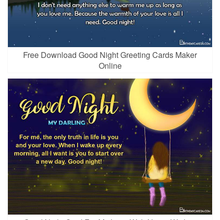
Free Download Good Night Greeting Cards Maker
Online